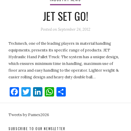
JET SET GO!
Posted on
September 24, 2012
Techmech, one of the leading players in material handling
equipments, presents its specific range of products. JET
Hydraulic Hand Pallet Truck: The system has a unique design,
which ensures minimum time in handling, maximum use of
floor area and easy handling to the operator. Lighter weight &
easier rolling design and heavy duty double ball…
Facebook
Twitter
LinkedIn
WhatsApp
Share
Tweets by Pamex2026
SUBSCRIBE TO OUR NEWSLETTER