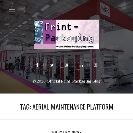
© 2026
Official Print-Packaging Blog
TAG:
AERIAL MAINTENANCE PLATFORM
INDUSTRY NEWS