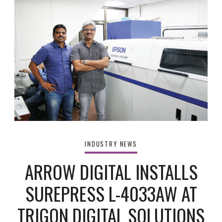
INDUSTRY NEWS
ARROW DIGITAL INSTALLS
SUREPRESS L-4033AW AT
TRIGON DIGITAL SOLUTIONS