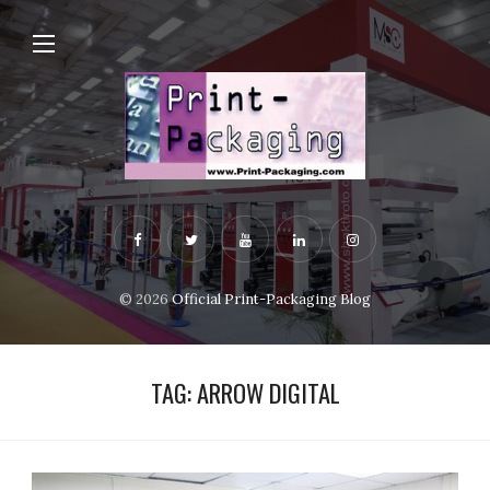
© 2026
Official Print-Packaging Blog
TAG:
ARROW DIGITAL