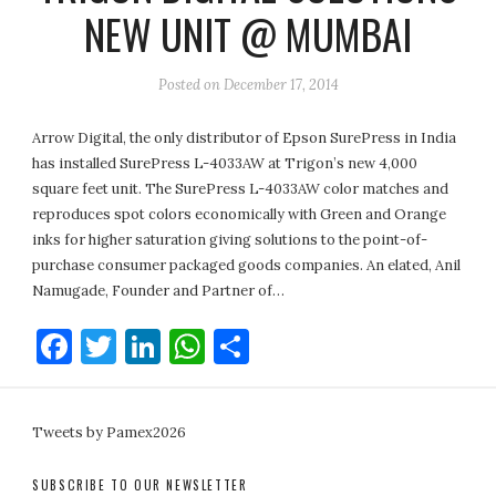
NEW UNIT @ MUMBAI
Posted on
December 17, 2014
Arrow Digital, the only distributor of Epson SurePress in India
has installed SurePress L-4033AW at Trigon’s new 4,000
square feet unit. The SurePress L-4033AW color matches and
reproduces spot colors economically with Green and Orange
inks for higher saturation giving solutions to the point-of-
purchase consumer packaged goods companies. An elated, Anil
Namugade, Founder and Partner of…
Facebook
Twitter
LinkedIn
WhatsApp
Share
Tweets by Pamex2026
SUBSCRIBE TO OUR NEWSLETTER