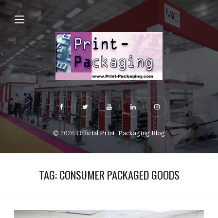
© 2026
Official Print-Packaging Blog
TAG:
CONSUMER PACKAGED GOODS