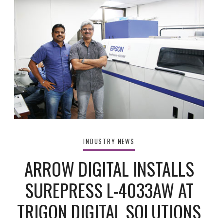
INDUSTRY NEWS
ARROW DIGITAL INSTALLS
SUREPRESS L-4033AW AT
TRIGON DIGITAL SOLUTIONS