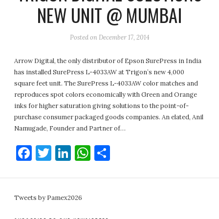
NEW UNIT @ MUMBAI
Posted on
December 17, 2014
Arrow Digital, the only distributor of Epson SurePress in India
has installed SurePress L-4033AW at Trigon’s new 4,000
square feet unit. The SurePress L-4033AW color matches and
reproduces spot colors economically with Green and Orange
inks for higher saturation giving solutions to the point-of-
purchase consumer packaged goods companies. An elated, Anil
Namugade, Founder and Partner of…
Facebook
Twitter
LinkedIn
WhatsApp
Share
Tweets by Pamex2026