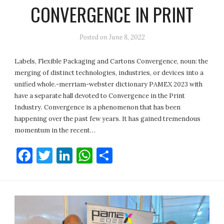
CONVERGENCE IN PRINT
Posted on
June 8, 2022
Labels, Flexible Packaging and Cartons Convergence, noun: the
merging of distinct technologies, industries, or devices into a
unified whole.-merriam-webster dictionary PAMEX 2023 with
have a separate hall devoted to Convergence in the Print
Industry. Convergence is a phenomenon that has been
happening over the past few years. It has gained tremendous
momentum in the recent…
Facebook
Twitter
LinkedIn
WhatsApp
Share