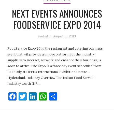
NEXT EVENTS ANNOUNCES
FOODSERVICE EXPO 2014
Posted on
August 19, 2013
FoodService Expo 2014, the restaurant and catering business
event that will provide a unique platform for the industry
suppliers to interact, network and enhance their business, is
soon to arrive. The Expo is a three day event scheduled from
10-12 July at HITEX International Exhibition Centre-
Hyderabad. Industry Overview The Indian Food Service
Industry worth INR…
Facebook
Twitter
LinkedIn
WhatsApp
Share