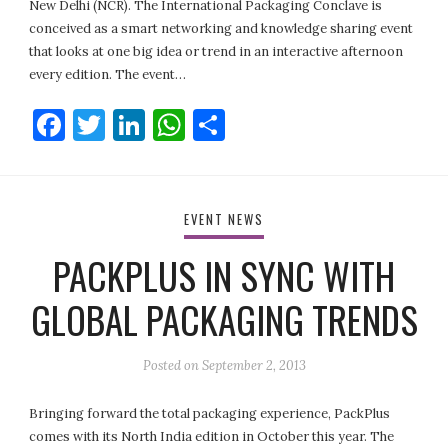
New Delhi (NCR). The International Packaging Conclave is
conceived as a smart networking and knowledge sharing event
that looks at one big idea or trend in an interactive afternoon
every edition. The event…
Facebook
Twitter
LinkedIn
WhatsApp
Share
EVENT NEWS
PACKPLUS IN SYNC WITH
GLOBAL PACKAGING TRENDS
Posted on
September 2, 2013
Bringing forward the total packaging experience, PackPlus
comes with its North India edition in October this year. The