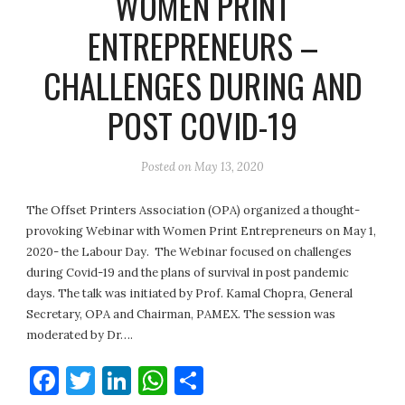
WOMEN PRINT
ENTREPRENEURS –
CHALLENGES DURING AND
POST COVID-19
Posted on
May 13, 2020
The Offset Printers Association (OPA) organized a thought-
provoking Webinar with Women Print Entrepreneurs on May 1,
2020- the Labour Day. The Webinar focused on challenges
during Covid-19 and the plans of survival in post pandemic
days. The talk was initiated by Prof. Kamal Chopra, General
Secretary, OPA and Chairman, PAMEX. The session was
moderated by Dr….
Facebook
Twitter
LinkedIn
WhatsApp
Share