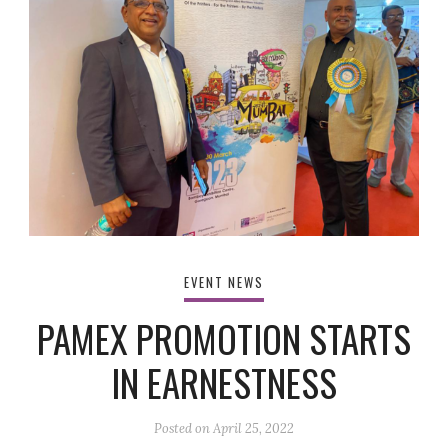
EVENT NEWS
PAMEX PROMOTION STARTS
IN EARNESTNESS
Posted on
April 25, 2022