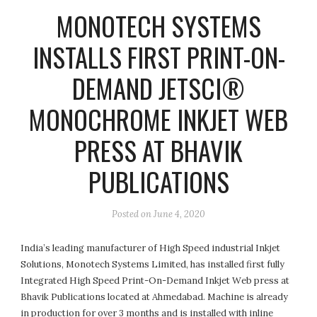
MONOTECH SYSTEMS
INSTALLS FIRST PRINT-ON-
DEMAND JETSCI®
MONOCHROME INKJET WEB
PRESS AT BHAVIK
PUBLICATIONS
Posted on
June 4, 2020
India’s leading manufacturer of High Speed industrial Inkjet
Solutions, Monotech Systems Limited, has installed first fully
Integrated High Speed Print-On-Demand Inkjet Web press at
Bhavik Publications located at Ahmedabad. Machine is already
in production for over 3 months and is installed with inline