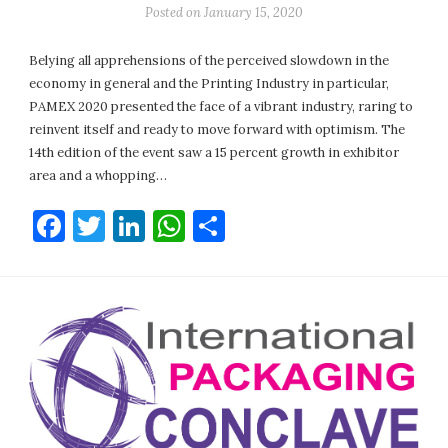
Posted on
January 15, 2020
Belying all apprehensions of the perceived slowdown in the
economy in general and the Printing Industry in particular,
PAMEX 2020 presented the face of a vibrant industry, raring to
reinvent itself and ready to move forward with optimism. The
14th edition of the event saw a 15 percent growth in exhibitor
area and a whopping…
Facebook
Twitter
LinkedIn
WhatsApp
Share