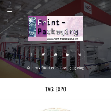
© 2026
Official Print-Packaging Blog
TAG:
EXPO