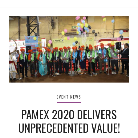
EVENT NEWS
PAMEX 2020 DELIVERS
UNPRECEDENTED VALUE!