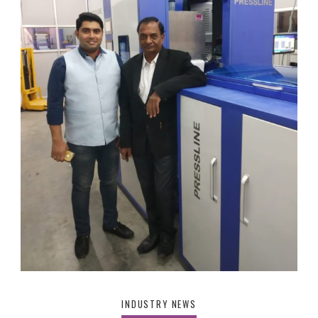
INDUSTRY NEWS