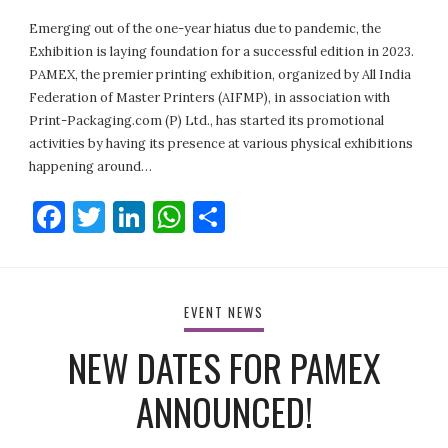
Emerging out of the one-year hiatus due to pandemic, the
Exhibition is laying foundation for a successful edition in 2023.
PAMEX, the premier printing exhibition, organized by All India
Federation of Master Printers (AIFMP), in association with
Print-Packaging.com (P) Ltd., has started its promotional
activities by having its presence at various physical exhibitions
happening around…
Facebook
Twitter
LinkedIn
WhatsApp
Share
EVENT NEWS
NEW DATES FOR PAMEX
ANNOUNCED!