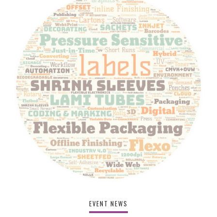
EVENT NEWS