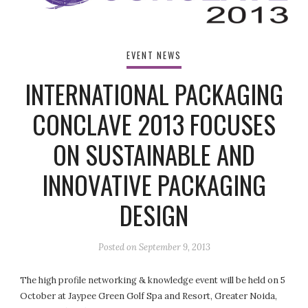
EVENT NEWS
INTERNATIONAL PACKAGING
CONCLAVE 2013 FOCUSES
ON SUSTAINABLE AND
INNOVATIVE PACKAGING
DESIGN
Posted on
September 9, 2013
The high profile networking & knowledge event will be held on 5
October at Jaypee Green Golf Spa and Resort, Greater Noida,