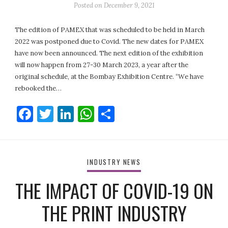
Posted on
December 9, 2021
The edition of PAMEX that was scheduled to be held in March
2022 was postponed due to Covid. The new dates for PAMEX
have now been announced. The next edition of the exhibition
will now happen from 27-30 March 2023, a year after the
original schedule, at the Bombay Exhibition Centre. “We have
rebooked the…
Facebook
Twitter
LinkedIn
WhatsApp
Share
INDUSTRY NEWS
THE IMPACT OF COVID-19 ON
THE PRINT INDUSTRY