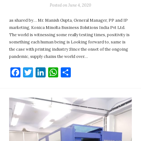
Posted on
June 4, 2020
as shared by… Mr. Manish Gupta, General Manager, PP and IP
marketing, Konica Minolta Business Solutions India Pvt Ltd.
The world is witnessing some really testing times, positivity is
something each human being is Looking forward to, same is
the case with printing industry Since the onset of the ongoing
pandemic, supply chains the world over…
Facebook
Twitter
LinkedIn
WhatsApp
Share