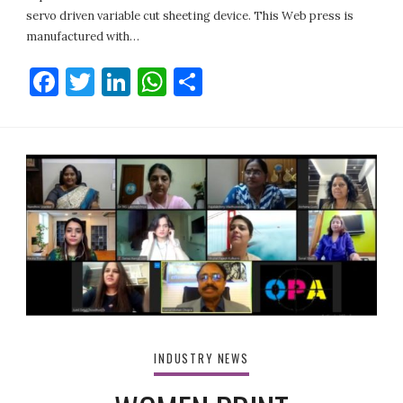
servo driven variable cut sheeting device. This Web press is
manufactured with…
Facebook
Twitter
LinkedIn
WhatsApp
Share
INDUSTRY NEWS