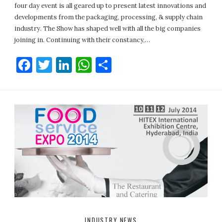
four day event is all geared up to present latest innovations and
developments from the packaging, processing, & supply chain
industry. The Show has shaped well with all the big companies
joining in. Continuing with their constancy,…
Facebook
Twitter
LinkedIn
WhatsApp
Share
INDUSTRY NEWS