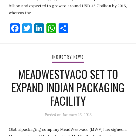
billion and expected to grow to around USD 43.7 billion by 2016,
whereas the…
Facebook
Twitter
LinkedIn
WhatsApp
Share
INDUSTRY NEWS
MEADWESTVACO SET TO
EXPAND INDIAN PACKAGING
FACILITY
Posted on
January 16, 2013
Global packaging company MeadWestvaco (MWV) has signed a