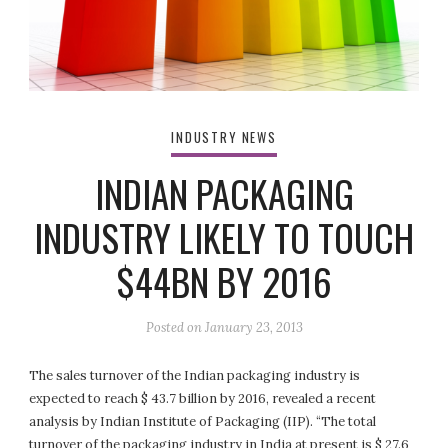
INDUSTRY NEWS
INDIAN PACKAGING
INDUSTRY LIKELY TO TOUCH
$44BN BY 2016
Posted on
January 23, 2013
The sales turnover of the Indian packaging industry is
expected to reach $ 43.7 billion by 2016, revealed a recent
analysis by Indian Institute of Packaging (IIP). “The total
turnover of the packaging industry in India at present is $ 27.6