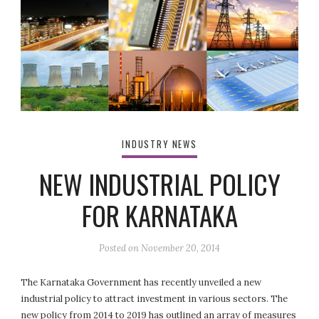
INDUSTRY NEWS
NEW INDUSTRIAL POLICY
FOR KARNATAKA
Posted on
November 20, 2014
The Karnataka Government has recently unveiled a new
industrial policy to attract investment in various sectors. The
new policy from 2014 to 2019 has outlined an array of measures