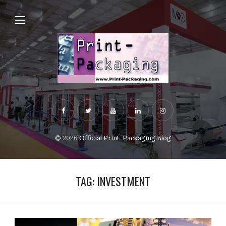
© 2026
Official Print-Packaging Blog
TAG:
INVESTMENT