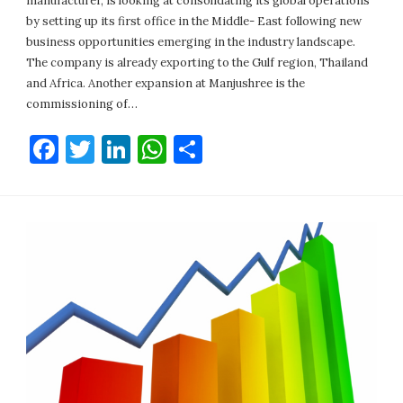
manufacturer, is looking at consolidating its global operations
by setting up its first office in the Middle- East following new
business opportunities emerging in the industry landscape.
The company is already exporting to the Gulf region, Thailand
and Africa. Another expansion at Manjushree is the
commissioning of…
Facebook
Twitter
LinkedIn
WhatsApp
Share