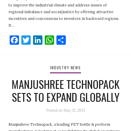
to improve the industrial climate and address issues of
regional imbalance and social justice by offering attractive
incentives and concessions to investors in backward regions.
It…
Facebook
Twitter
LinkedIn
WhatsApp
Share
INDUSTRY NEWS
MANJUSHREE TECHNOPACK
SETS TO EXPAND GLOBALLY
Posted on
May 31, 2013
Manjushree Technopack, a leading PET bottle & preform