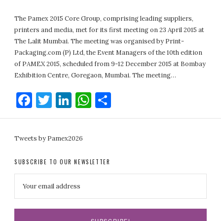
The Pamex 2015 Core Group, comprising leading suppliers,
printers and media, met for its first meeting on 23 April 2015 at
The Lalit Mumbai. The meeting was organised by Print-
Packaging.com (P) Ltd, the Event Managers of the 10th edition
of PAMEX 2015, scheduled from 9-12 December 2015 at Bombay
Exhibition Centre, Goregaon, Mumbai. The meeting…
Facebook
Twitter
LinkedIn
WhatsApp
Share
Tweets by Pamex2026
SUBSCRIBE TO OUR NEWSLETTER