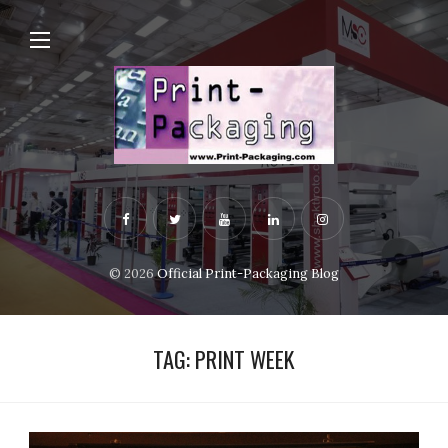
© 2026
Official Print-Packaging Blog
TAG:
PRINT WEEK