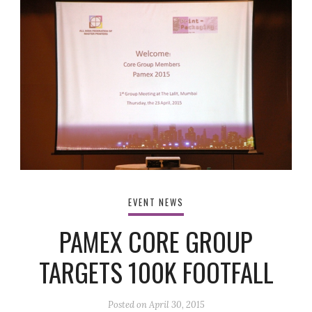
EVENT NEWS
PAMEX CORE GROUP
TARGETS 100K FOOTFALL
Posted on
April 30, 2015