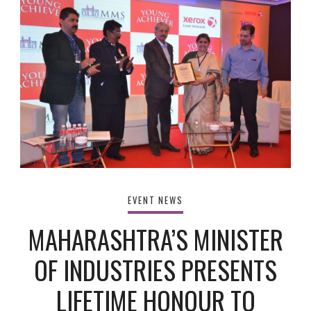
EVENT NEWS
MAHARASHTRA’S MINISTER
OF INDUSTRIES PRESENTS
LIFETIME HONOUR TO