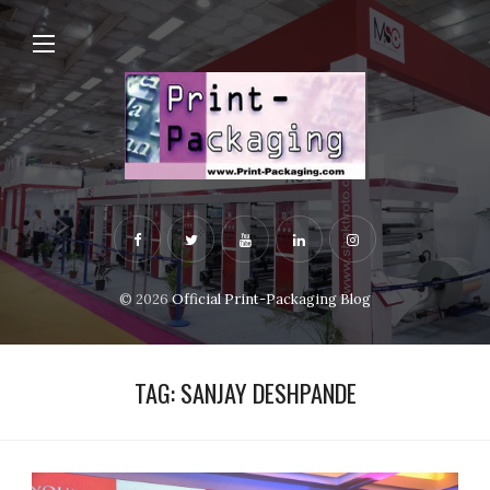
© 2026
Official Print-Packaging Blog
TAG:
SANJAY DESHPANDE