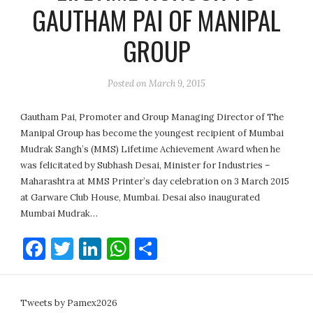
GAUTHAM PAI OF MANIPAL
GROUP
Posted on
March 9, 2015
Gautham Pai, Promoter and Group Managing Director of The
Manipal Group has become the youngest recipient of Mumbai
Mudrak Sangh’s (MMS) Lifetime Achievement Award when he
was felicitated by Subhash Desai, Minister for Industries –
Maharashtra at MMS Printer’s day celebration on 3 March 2015
at Garware Club House, Mumbai. Desai also inaugurated
Mumbai Mudrak…
Facebook
Twitter
LinkedIn
WhatsApp
Share
Tweets by Pamex2026