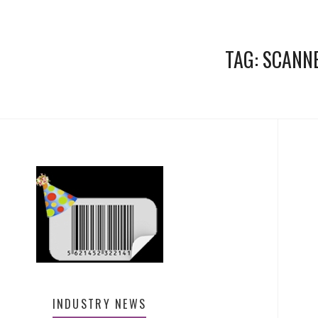
TAG:
SCANN
INDUSTRY NEWS