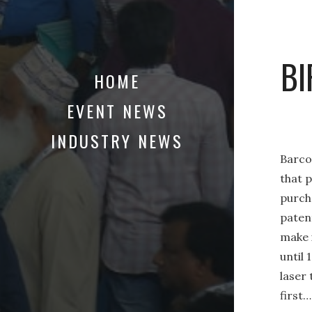
BI
HOME
EVENT NEWS
INDUSTRY NEWS
Barcod
that p
purch
patent
make 
until 
laser
first…