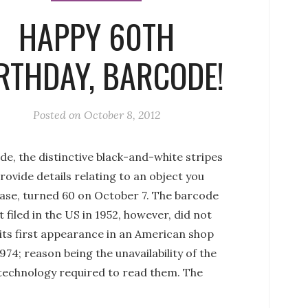
HAPPY 60TH
RTHDAY, BARCODE!
Posted on
October 8, 2012
e, the distinctive black-and-white stripes
rovide details relating to an object you
ase, turned 60 on October 7. The barcode
 filed in the US in 1952, however, did not
its first appearance in an American shop
1974; reason being the unavailability of the
 technology required to read them. The