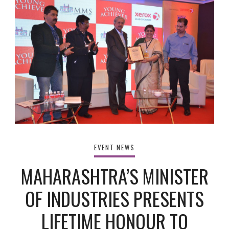
EVENT NEWS
MAHARASHTRA’S MINISTER
OF INDUSTRIES PRESENTS
LIFETIME HONOUR TO