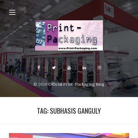
© 2026
Official Print-Packaging Blog
TAG:
SUBHASIS GANGULY