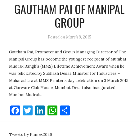
GAUTHAM PAI OF MANIPAL
GROUP
Posted on
March 9, 2015
Gautham Pai, Promoter and Group Managing Director of The
Manipal Group has become the youngest recipient of Mumbai
Mudrak Sangh’s (MMS) Lifetime Achievement Award when he
was felicitated by Subhash Desai, Minister for Industries –
Maharashtra at MMS Printer’s day celebration on 3 March 2015
at Garware Club House, Mumbai. Desai also inaugurated
Mumbai Mudrak…
Facebook
Twitter
LinkedIn
WhatsApp
Share
Tweets by Pamex2026