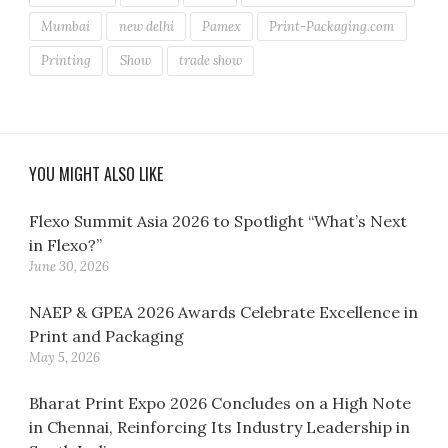
Mumbai
new delhi
Pamex
Print-Packaging.com
Printing
Show
trade show
YOU MIGHT ALSO LIKE
Flexo Summit Asia 2026 to Spotlight “What’s Next
in Flexo?”
June 30, 2026
NAEP & GPEA 2026 Awards Celebrate Excellence in
Print and Packaging
May 5, 2026
Bharat Print Expo 2026 Concludes on a High Note
in Chennai, Reinforcing Its Industry Leadership in