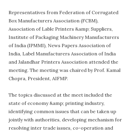
Representatives from Federation of Corrugated
Box Manufacturers Association (FCBM),
Association of Lable Printers &amp; Suppliers,
Institute of Packaging Machinery Manufacturers
of India (IPMMI), News Papers Association of
India, Label Manufacturers Association of India
and Jalandhar Printers Association attended the
meeting. The meeting was chaired by Prof. Kamal
Chopra, President, AIFMP.
The topics discussed at the meet included the
state of economy &amp; printing industry,
identifying common issues that can be taken up
jointly with authorities, developing mechanism for
resolving inter trade issues, co-operation and