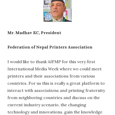
Mr. Madhav KC, President
Federation of Nepal Printers Association
I would like to thank AIFMP for this very first
International Media Week where we could meet
printers and their associations from various
countries. For us this is really a great platform to
interact with associations and printing fraternity
from neighboring countries and discuss on the
current industry scenario, the changing
technology and innovations, gain the knowledge