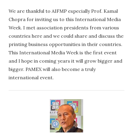
We are thankful to AIFMP especially Prof. Kamal
Chopra for inviting us to this International Media
Week. I met association presidents from various
countries here and we could share and discuss the
printing business opportunities in their countries.
This International Media Week is the first event
and I hope in coming years it will grow bigger and
bigger. PAMEX will also become a truly
international event.