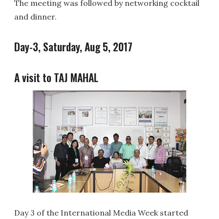
The meeting was followed by networking cocktail
and dinner.
Day-3, Saturday, Aug 5, 2017
A visit to TAJ MAHAL
Day 3 of the International Media Week started