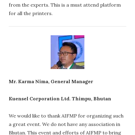
from the experts. This is a must attend platform
for all the printers.
Mr. Karma Nima, General Manager
Kuensel Corporation Ltd. Thimpu, Bhutan
We would like to thank AIFMP for organizing such
a great event. We do not have any association in
Bhutan. This event and efforts of AIFMP to bring