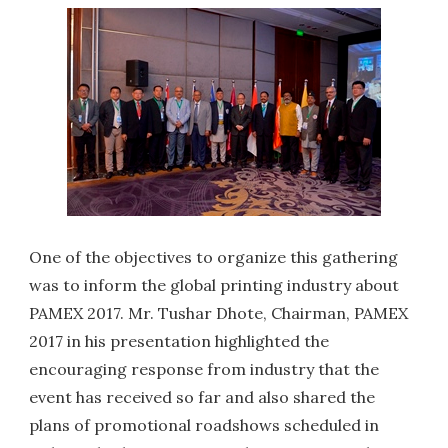
One of the objectives to organize this gathering
was to inform the global printing industry about
PAMEX 2017. Mr. Tushar Dhote, Chairman, PAMEX
2017 in his presentation highlighted the
encouraging response from industry that the
event has received so far and also shared the
plans of promotional roadshows scheduled in