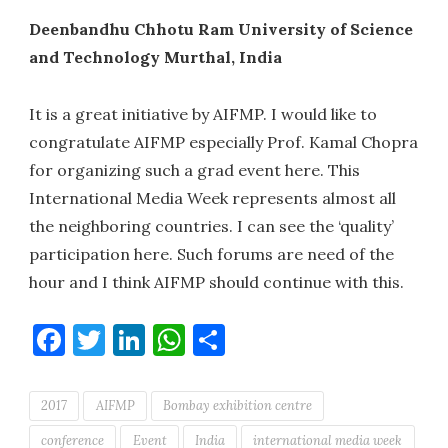
Deenbandhu Chhotu Ram University of Science
and Technology Murthal, India
It is a great initiative by AIFMP. I would like to
congratulate AIFMP especially Prof. Kamal Chopra
for organizing such a grad event here. This
International Media Week represents almost all
the neighboring countries. I can see the ‘quality’
participation here. Such forums are need of the
hour and I think AIFMP should continue with this.
Facebook
Twitter
LinkedIn
WhatsApp
Share
2017
AIFMP
Bombay exhibition centre
conference
Event
India
international media week