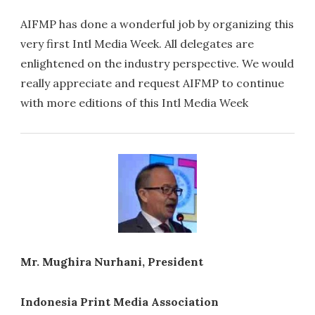
AIFMP has done a wonderful job by organizing this
very first Intl Media Week. All delegates are
enlightened on the industry perspective. We would
really appreciate and request AIFMP to continue
with more editions of this Intl Media Week
Mr. Mughira Nurhani, President
Indonesia Print Media Association