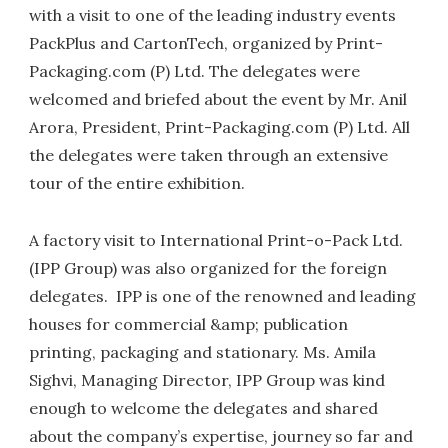
with a visit to one of the leading industry events
PackPlus and CartonTech, organized by Print-
Packaging.com (P) Ltd. The delegates were
welcomed and briefed about the event by Mr. Anil
Arora, President, Print-Packaging.com (P) Ltd. All
the delegates were taken through an extensive
tour of the entire exhibition.
A factory visit to International Print-o-Pack Ltd.
(IPP Group) was also organized for the foreign
delegates. IPP is one of the renowned and leading
houses for commercial &amp; publication
printing, packaging and stationary. Ms. Amila
Sighvi, Managing Director, IPP Group was kind
enough to welcome the delegates and shared
about the company’s expertise, journey so far and