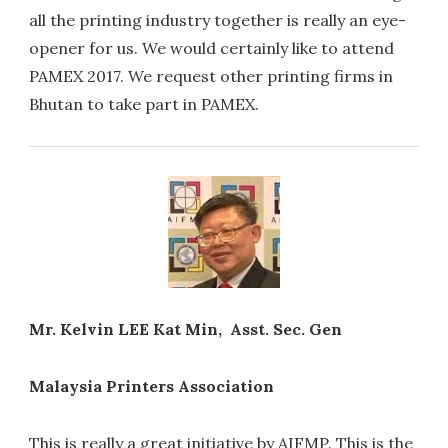
all the printing industry together is really an eye-
opener for us. We would certainly like to attend
PAMEX 2017. We request other printing firms in
Bhutan to take part in PAMEX.
Mr. Kelvin LEE Kat Min, Asst. Sec. Gen
Malaysia Printers Association
This is really a great initiative by AIFMP. This is the