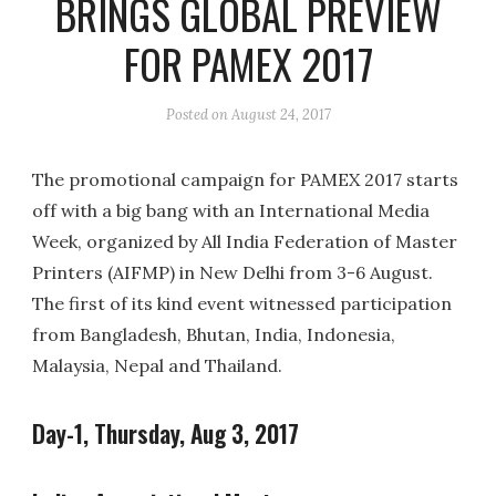
BRINGS GLOBAL PREVIEW
FOR PAMEX 2017
Posted on
August 24, 2017
The promotional campaign for PAMEX 2017 starts
off with a big bang with an International Media
Week, organized by All India Federation of Master
Printers (AIFMP) in New Delhi from 3-6 August.
The first of its kind event witnessed participation
from Bangladesh, Bhutan, India, Indonesia,
Malaysia, Nepal and Thailand.
Day-1, Thursday, Aug 3, 2017