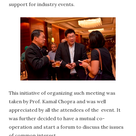
support for industry events.
This initiative of organizing such meeting was
taken by Prof. Kamal Chopra and was well
appreciated by all the attendees of the event. It
was further decided to have a mutual co-
operation and start a forum to discuss the issues
of common interest.