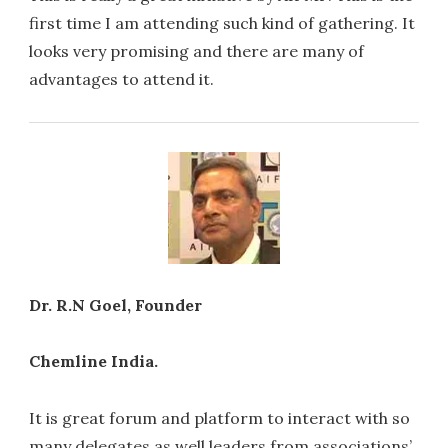
first time I am attending such kind of gathering. It
looks very promising and there are many of
advantages to attend it.
Dr. R.N Goel, Founder
Chemline India.
It is great forum and platform to interact with so
many delegates as well leaders from associations’