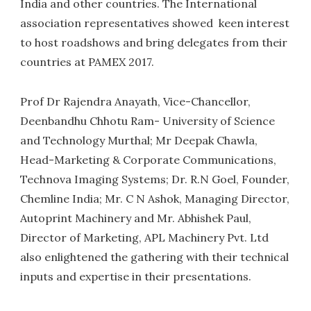
India and other countries. The International
association representatives showed keen interest
to host roadshows and bring delegates from their
countries at PAMEX 2017.
Prof Dr Rajendra Anayath, Vice-Chancellor,
Deenbandhu Chhotu Ram- University of Science
and Technology Murthal; Mr Deepak Chawla,
Head-Marketing & Corporate Communications,
Technova Imaging Systems; Dr. R.N Goel, Founder,
Chemline India; Mr. C N Ashok, Managing Director,
Autoprint Machinery and Mr. Abhishek Paul,
Director of Marketing, APL Machinery Pvt. Ltd
also enlightened the gathering with their technical
inputs and expertise in their presentations.