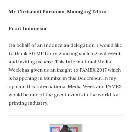
Mr. Chrisnadi Purnomo, Managing Editor
Print Indonesia
On behalf of an Indonesian delegation, I would like
to thank AIFMP for organizing such a great event
and inviting us here. This International Media
Week has given us an insight to PAMEX 2017 which
is happening in Mumbai in this December. In my
opinion this International Media Week and PAMEX
would be one of the great events in the world for
printing industry.