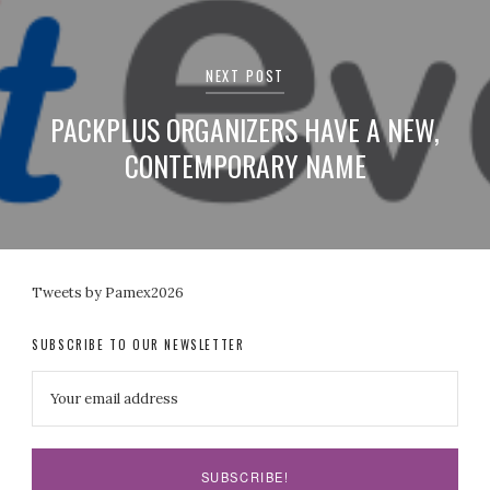
NEXT POST
PACKPLUS ORGANIZERS HAVE A NEW,
CONTEMPORARY NAME
Tweets by Pamex2026
SUBSCRIBE TO OUR NEWSLETTER