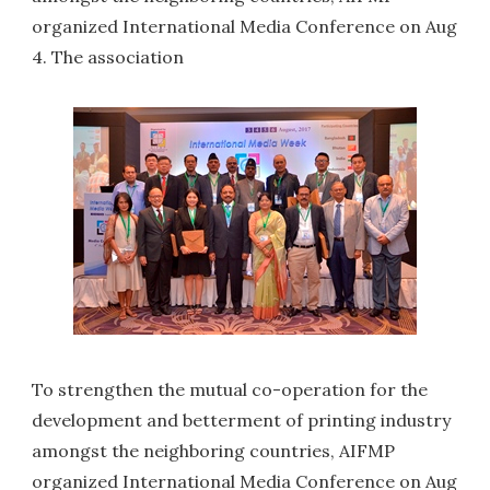
organized International Media Conference on Aug
4. The association
To strengthen the mutual co-operation for the
development and betterment of printing industry
amongst the neighboring countries, AIFMP
organized International Media Conference on Aug