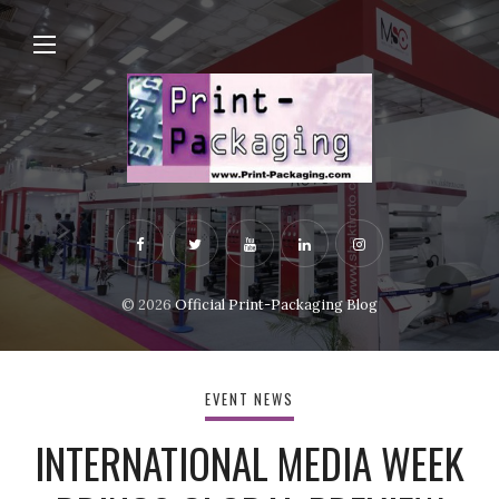
© 2026
Official Print-Packaging Blog
EVENT NEWS
INTERNATIONAL MEDIA WEEK