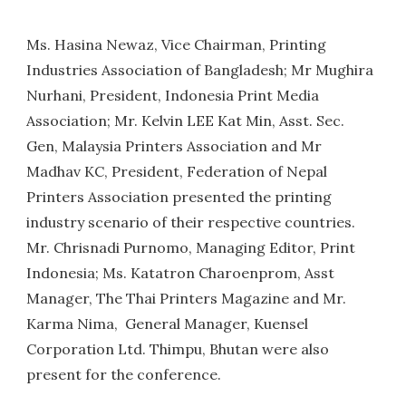
Ms. Hasina Newaz, Vice Chairman, Printing
Industries Association of Bangladesh; Mr Mughira
Nurhani, President, Indonesia Print Media
Association; Mr. Kelvin LEE Kat Min, Asst. Sec.
Gen, Malaysia Printers Association and Mr
Madhav KC, President, Federation of Nepal
Printers Association presented the printing
industry scenario of their respective countries.
Mr. Chrisnadi Purnomo, Managing Editor, Print
Indonesia; Ms. Katatron Charoenprom, Asst
Manager, The Thai Printers Magazine and Mr.
Karma Nima, General Manager, Kuensel
Corporation Ltd. Thimpu, Bhutan were also
present for the conference.