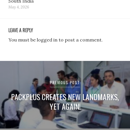
South India
May 4, 2026
LEAVE A REPLY
You must be logged in to post a comment.
Post
navigation
PREVIOUS POST
PACKPLUS CREATES NEW LANDMARKS,
YET AGAIN!