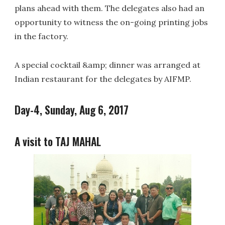
plans ahead with them. The delegates also had an
opportunity to witness the on-going printing jobs
in the factory.
A special cocktail &amp; dinner was arranged at
Indian restaurant for the delegates by AIFMP.
Day-4, Sunday, Aug 6, 2017
A visit to TAJ MAHAL