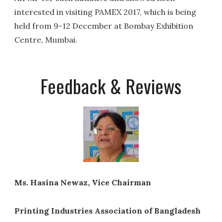
interested in visiting PAMEX 2017, which is being
held from 9-12 December at Bombay Exhibition
Centre, Mumbai.
Feedback & Reviews
Ms. Hasina Newaz, Vice Chairman
Printing Industries Association of Bangladesh