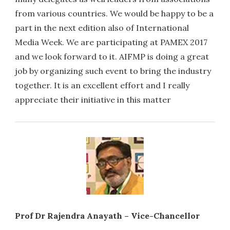
from various countries. We would be happy to be a
part in the next edition also of International
Media Week. We are participating at PAMEX 2017
and we look forward to it. AIFMP is doing a great
job by organizing such event to bring the industry
together. It is an excellent effort and I really
appreciate their initiative in this matter
Prof Dr Rajendra Anayath – Vice-Chancellor