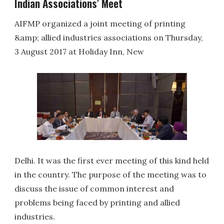
Indian Associations’ Meet
AIFMP organized a joint meeting of printing
&amp; allied industries associations on Thursday,
3 August 2017 at Holiday Inn, New
Delhi. It was the first ever meeting of this kind held
in the country. The purpose of the meeting was to
discuss the issue of common interest and
problems being faced by printing and allied
industries.