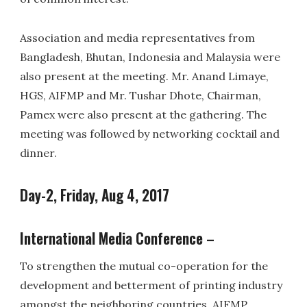
Association and media representatives from
Bangladesh, Bhutan, Indonesia and Malaysia were
also present at the meeting. Mr. Anand Limaye,
HGS, AIFMP and Mr. Tushar Dhote, Chairman,
Pamex were also present at the gathering. The
meeting was followed by networking cocktail and
dinner.
Day-2, Friday, Aug 4, 2017
International Media Conference –
To strengthen the mutual co-operation for the
development and betterment of printing industry
amongst the neighboring countries, AIFMP