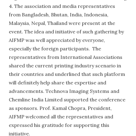
4. The association and media representatives
from Bangladesh, Bhutan, India, Indonesia,
Malaysia, Nepal, Thailand were present at the
event. The idea and initiative of such gathering by
AIFMP was well appreciated by everyone,
especially the foreign participants. The
representatives from International Associations
shared the current printing industry scenario in
their countries and underlined that such platform
will definitely help share the expertise and
advancements. Technova Imaging Systems and
Chemline India Limited supported the conference
as sponsors. Prof. Kamal Chopra, President,
AIFMP welcomed all the representatives and
expressed his gratitude for supporting this
initiative.