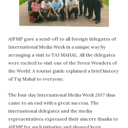
AIFMP gave a send-off to all foreign delegates of
International Media Week in a unique way by
arranging a visit to TAJ MAHAL. All the delegates
were excited to visit one of the Seven Wonders of
the World. A tourist guide explained a brief history
of Taj Mahal to everyone.
The four day International Media Week 2017 thus
came to an end with a great success. The
international delegates and the media
representatives expressed their sincere thanks to
AIFMP for such initiative and showed keen