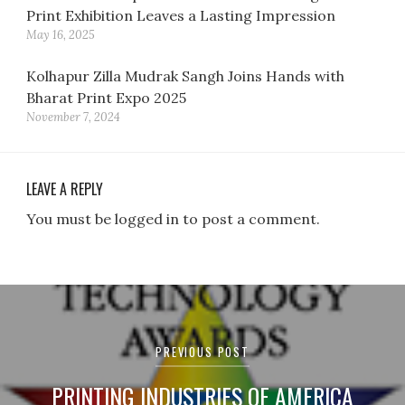
Print Exhibition Leaves a Lasting Impression
May 16, 2025
Kolhapur Zilla Mudrak Sangh Joins Hands with
Bharat Print Expo 2025
November 7, 2024
LEAVE A REPLY
You must be logged in to post a comment.
Post
navigation
PREVIOUS POST
PRINTING INDUSTRIES OF AMERICA