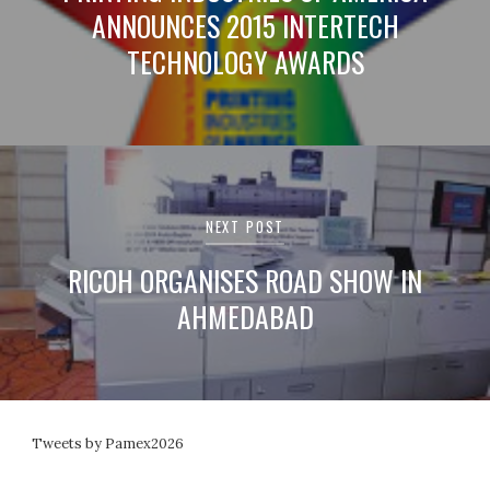
ANNOUNCES 2015 INTERTECH
TECHNOLOGY AWARDS
NEXT POST
RICOH ORGANISES ROAD SHOW IN
AHMEDABAD
Tweets by Pamex2026