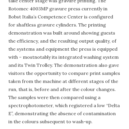
take center stage was gravure printing. The
Rotomec 4003MP gravure press currently in
Bobst Italia’s Competence Center is configured
for shaftless gravure cylinders. The printing
demonstration was built around showing guests
the efficiency, and the resulting output quality, of
the systems and equipment the press is equipped
with – mostnotably its integrated washing system
and its Twin Trolley. The demonstration also gave
visitors the opportunity to compare print samples
taken from the machine at different stages of the
run, that is, before and after the colour changes.
The samples were then compared using a
spectrophotometer, which registered a low “Delta
E”, demonstrating the absence of contamination
in the colours subsequent to wash-up.