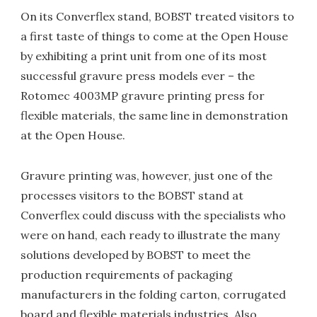
On its Converflex stand, BOBST treated visitors to
a first taste of things to come at the Open House
by exhibiting a print unit from one of its most
successful gravure press models ever – the
Rotomec 4003MP gravure printing press for
flexible materials, the same line in demonstration
at the Open House.
Gravure printing was, however, just one of the
processes visitors to the BOBST stand at
Converflex could discuss with the specialists who
were on hand, each ready to illustrate the many
solutions developed by BOBST to meet the
production requirements of packaging
manufacturers in the folding carton, corrugated
board and flexible materials industries. Also