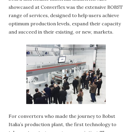
showcased at Converflex was the extensive BOBST
range of services, designed to help users achieve
optimum production levels, expand their capacity
and succeed in their existing, or new, markets.
For converters who made the journey to Bobst
Italia’s production plant, the first technology to