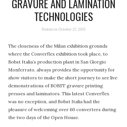
GRAVURE AND LAMINATION
TECHNOLOGIES
Posted on
October 27, 2015
The closeness of the Milan exhibition grounds
where the Converflex exhibition took place, to
Bobst Italia’s production plant in San Giorgio
Monferrato, always provides the opportunity for
show visitors to make the short journey to see live
demonstrations of BOBST gravure printing
presses and laminators. This latest Converflex
was no exception, and Bobst Italia had the
pleasure of welcoming over 60 converters during
the two days of the Open House.