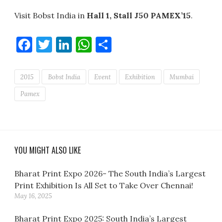
Visit Bobst India in
Hall 1, Stall J50 PAMEX’15
.
Facebook
Twitter
LinkedIn
WhatsApp
Share
2015
Bobst India
Event
Exhibition
Mumbai
Pamex
YOU MIGHT ALSO LIKE
Bharat Print Expo 2026- The South India’s Largest
Print Exhibition Is All Set to Take Over Chennai!
May 16, 2025
Bharat Print Expo 2025: South India’s Largest