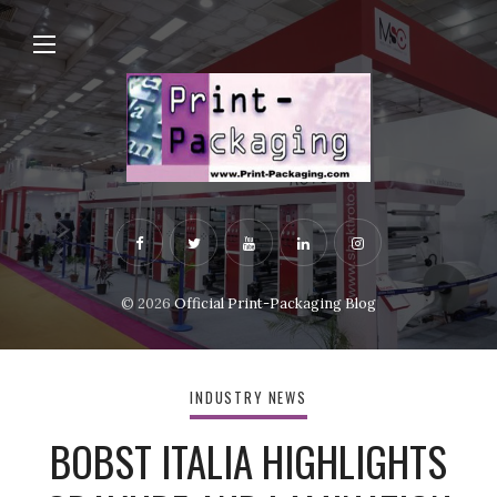
© 2026
Official Print-Packaging Blog
INDUSTRY NEWS
BOBST ITALIA HIGHLIGHTS