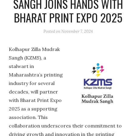
SANGH JOINS HANDS WITH
BHARAT PRINT EXPO 2025
Posted on
November 7, 2024
Kolhapur Zilla Mudrak
Sangh (KZMS), a
stalwart in
Maharashtra’s printing
industry for several
decades, will partner
with Bharat Print Expo
2025 as a supporting
association. This
collaboration underscores their commitment to
driving growth and innovation in the printing