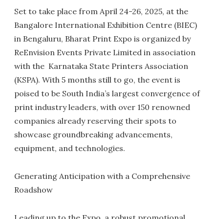
Set to take place from April 24-26, 2025, at the
Bangalore International Exhibition Centre (BIEC)
in Bengaluru, Bharat Print Expo is organized by
ReEnvision Events Private Limited in association
with the Karnataka State Printers Association
(KSPA). With 5 months still to go, the event is
poised to be South India’s largest convergence of
print industry leaders, with over 150 renowned
companies already reserving their spots to
showcase groundbreaking advancements,
equipment, and technologies.
Generating Anticipation with a Comprehensive
Roadshow
Leading up to the Expo, a robust promotional