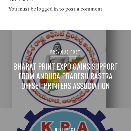
You must be logged in to post a comment.
Post
navigation
PREVIOUS POST
BHARAT PRINT EXPO GAINS SUPPORT
FROM ANDHRA PRADESH RASTRA
OFFSET PRINTERS ASSOCIATION
NEXT POST