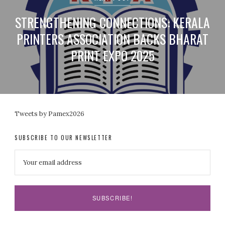
STRENGTHENING CONNECTIONS: KERALA
PRINTERS ASSOCIATION BACKS BHARAT
PRINT EXPO 2025
Tweets by Pamex2026
SUBSCRIBE TO OUR NEWSLETTER