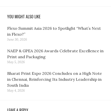
YOU MIGHT ALSO LIKE
Flexo Summit Asia 2026 to Spotlight “What’s Next
in Flexo?”
June 30, 2026
NAEP & GPEA 2026 Awards Celebrate Excellence in
Print and Packaging
May 5, 2026
Bharat Print Expo 2026 Concludes on a High Note
in Chennai, Reinforcing Its Industry Leadership in
South India
May 4, 2026
LEAVE A REPLY