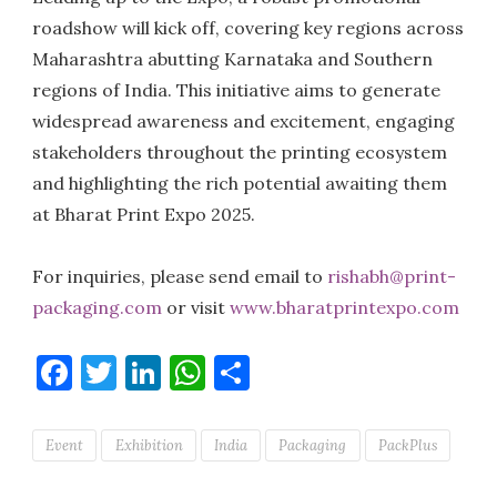
roadshow will kick off, covering key regions across
Maharashtra abutting Karnataka and Southern
regions of India. This initiative aims to generate
widespread awareness and excitement, engaging
stakeholders throughout the printing ecosystem
and highlighting the rich potential awaiting them
at Bharat Print Expo 2025.
For inquiries, please send email to
rishabh@print-
packaging.com
or visit
www.bharatprintexpo.com
Facebook
Twitter
LinkedIn
WhatsApp
Share
Event
Exhibition
India
Packaging
PackPlus