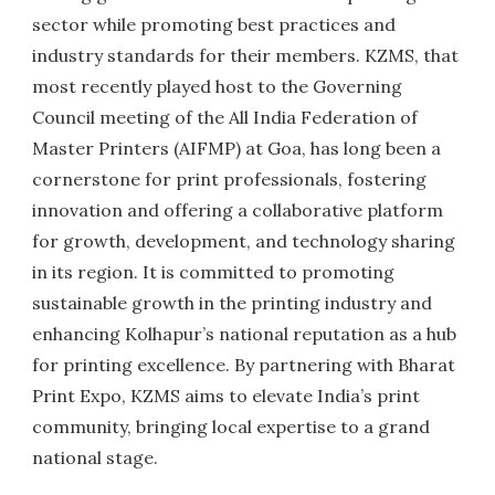
sector while promoting best practices and
industry standards for their members. KZMS, that
most recently played host to the Governing
Council meeting of the All India Federation of
Master Printers (AIFMP) at Goa, has long been a
cornerstone for print professionals, fostering
innovation and offering a collaborative platform
for growth, development, and technology sharing
in its region. It is committed to promoting
sustainable growth in the printing industry and
enhancing Kolhapur’s national reputation as a hub
for printing excellence. By partnering with Bharat
Print Expo, KZMS aims to elevate India’s print
community, bringing local expertise to a grand
national stage.