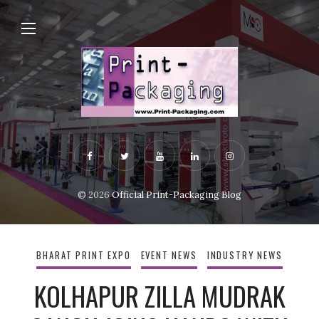
© 2026
Official Print-Packaging Blog
BHARAT PRINT EXPO
EVENT NEWS
INDUSTRY NEWS
KOLHAPUR ZILLA MUDRAK