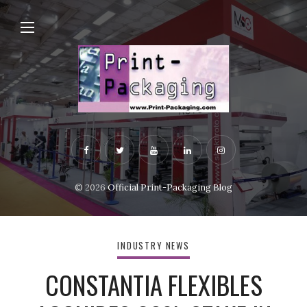
© 2026
Official Print-Packaging Blog
INDUSTRY NEWS
CONSTANTIA FLEXIBLES