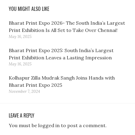
YOU MIGHT ALSO LIKE
Bharat Print Expo 2026- The South India’s Largest
Print Exhibition Is All Set to Take Over Chennai!
May 16, 2025
Bharat Print Expo 2025: South India’s Largest
Print Exhibition Leaves a Lasting Impression
May 16, 2025
Kolhapur Zilla Mudrak Sangh Joins Hands with
Bharat Print Expo 2025
November 7, 2024
LEAVE A REPLY
You must be logged in to post a comment.