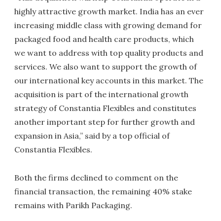
highly attractive growth market. India has an ever
increasing middle class with growing demand for
packaged food and health care products, which
we want to address with top quality products and
services. We also want to support the growth of
our international key accounts in this market. The
acquisition is part of the international growth
strategy of Constantia Flexibles and constitutes
another important step for further growth and
expansion in Asia,” said by a top official of
Constantia Flexibles.
Both the firms declined to comment on the
financial transaction, the remaining 40% stake
remains with Parikh Packaging.