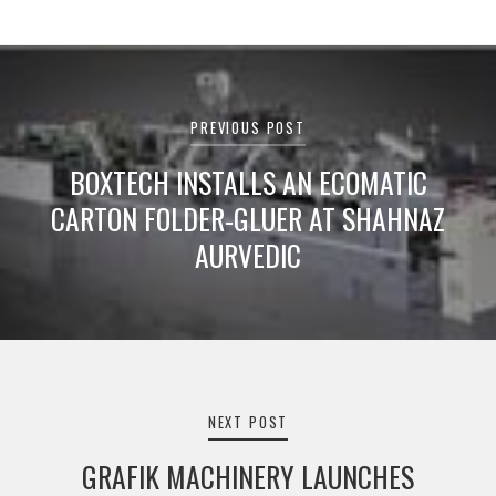
Post
navigation
PREVIOUS POST
BOXTECH INSTALLS AN ECOMATIC
CARTON FOLDER-GLUER AT SHAHNAZ
AURVEDIC
NEXT POST
GRAFIK MACHINERY LAUNCHES