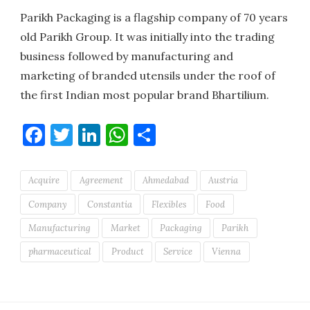
Parikh Packaging is a flagship company of 70 years
old Parikh Group. It was initially into the trading
business followed by manufacturing and
marketing of branded utensils under the roof of
the first Indian most popular brand Bhartilium.
Facebook
Twitter
LinkedIn
WhatsApp
Share
Acquire
Agreement
Ahmedabad
Austria
Company
Constantia
Flexibles
Food
Manufacturing
Market
Packaging
Parikh
pharmaceutical
Product
Service
Vienna