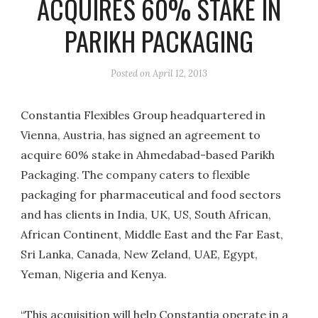
ACQUIRES 60% STAKE IN
PARIKH PACKAGING
Posted on
April 12, 2013
Constantia Flexibles Group headquartered in
Vienna, Austria, has signed an agreement to
acquire 60% stake in Ahmedabad-based Parikh
Packaging. The company caters to flexible
packaging for pharmaceutical and food sectors
and has clients in India, UK, US, South African,
African Continent, Middle East and the Far East,
Sri Lanka, Canada, New Zeland, UAE, Egypt,
Yeman, Nigeria and Kenya.
“This acquisition will help Constantia operate in a