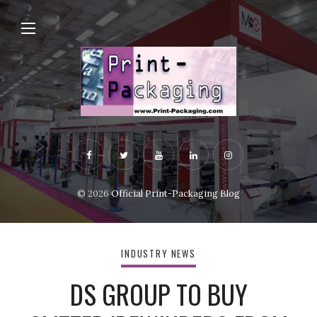
© 2026
Official Print-Packaging Blog
INDUSTRY NEWS
DS GROUP TO BUY