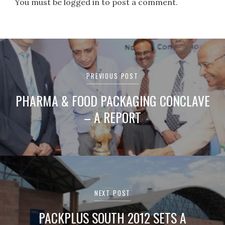
You must be logged in to post a comment.
Post
navigation
PREVIOUS POST
PHARMA & FOOD PACKAGING CONCLAVE
– A REPORT
NEXT POST
PACKPLUS SOUTH 2012 SETS A