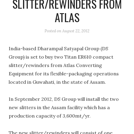
SLITTER/REWINDERS FROM
ATLAS
Posted on
August 22, 2012
India-based Dharampal Satyapal Group (DS
Group) is set to buy two Titan ER610 compact
slitter/rewinders from Atlas Converting
Equipment for its flexible-packaging operations
located in Guwahati, in the state of Assam.
In September 2012, DS Group will install the two
new slitters in the Assam facility which has a
production capacity of 3,600mt/yr.
The new slitter/rewinders will consist of one