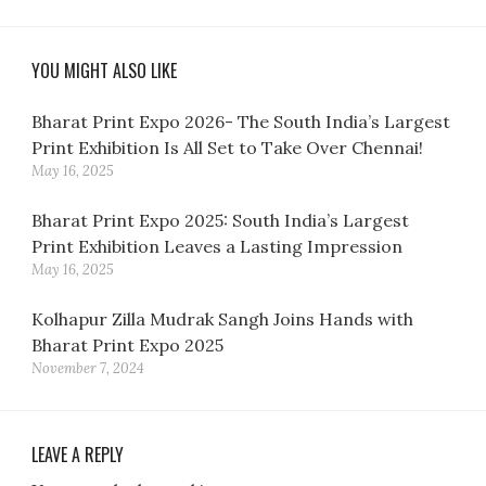
YOU MIGHT ALSO LIKE
Bharat Print Expo 2026- The South India’s Largest
Print Exhibition Is All Set to Take Over Chennai!
May 16, 2025
Bharat Print Expo 2025: South India’s Largest
Print Exhibition Leaves a Lasting Impression
May 16, 2025
Kolhapur Zilla Mudrak Sangh Joins Hands with
Bharat Print Expo 2025
November 7, 2024
LEAVE A REPLY