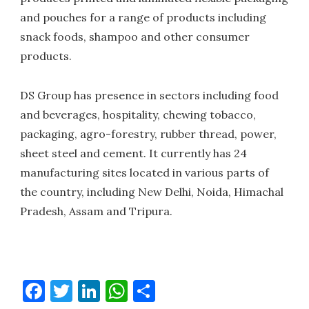
and pouches for a range of products including
snack foods, shampoo and other consumer
products.
DS Group has presence in sectors including food
and beverages, hospitality, chewing tobacco,
packaging, agro-forestry, rubber thread, power,
sheet steel and cement. It currently has 24
manufacturing sites located in various parts of
the country, including New Delhi, Noida, Himachal
Pradesh, Assam and Tripura.
Facebook
Twitter
LinkedIn
WhatsApp
Share