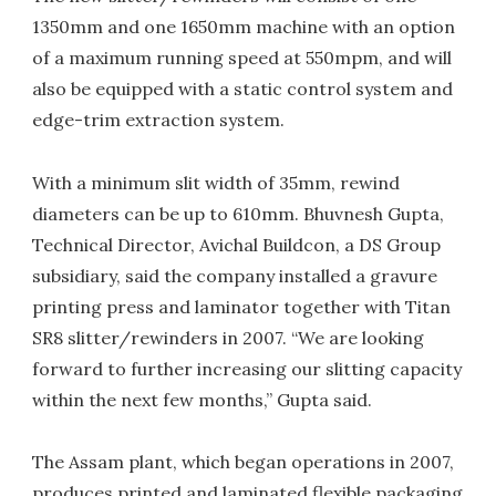
1350mm and one 1650mm machine with an option
of a maximum running speed at 550mpm, and will
also be equipped with a static control system and
edge-trim extraction system.
With a minimum slit width of 35mm, rewind
diameters can be up to 610mm. Bhuvnesh Gupta,
Technical Director, Avichal Buildcon, a DS Group
subsidiary, said the company installed a gravure
printing press and laminator together with Titan
SR8 slitter/rewinders in 2007. “We are looking
forward to further increasing our slitting capacity
within the next few months,” Gupta said.
The Assam plant, which began operations in 2007,
produces printed and laminated flexible packaging