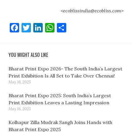
<ecoblissindia@ecobliss.com>
Facebook
Twitter
LinkedIn
WhatsApp
Share
YOU MIGHT ALSO LIKE
Bharat Print Expo 2026- The South India’s Largest
Print Exhibition Is All Set to Take Over Chennai!
May 16, 2025
Bharat Print Expo 2025: South India’s Largest
Print Exhibition Leaves a Lasting Impression
May 16, 2025
Kolhapur Zilla Mudrak Sangh Joins Hands with
Bharat Print Expo 2025