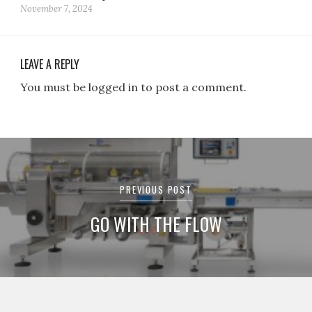
November 7, 2024
LEAVE A REPLY
You must be logged in to post a comment.
Post
navigation
PREVIOUS POST
GO WITH THE FLOW