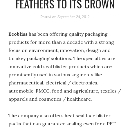
FEATHERS TO ITS CROWN
Posted on
September 24, 2012
Ecoblis
s
has been offering quality packaging
products for more than a decade with a strong
focus on environment, innovation, design and
turnkey packaging solutions. The specialties are
innovative cold seal blister products which are
prominently used in various segments like
pharmaceutical, electrical / electronics,
automobile, FMCG, food and agriculture, textiles /
apparels and cosmetics / healthcare.
The company also offers heat seal face blister
packs that can guarantee sealing even for a PET