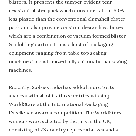
blisters. It presents the tamper evident tear
resistant blister pack which consumes about 60%
less plastic than the conventional clamshell blister
pack and also provides custom design bliss boxes
which are a combination of vacuum formed blister
& a folding carton. It has a host of packaging
equipment ranging from table top sealing
machines to customized fully automatic packaging
machines.
Recently Ecobliss India has added more to its
success with all of its three entries winning
WorldStars at the International Packaging
Excellence Awards competition. The WorldStars
winners were selected by the jury in the UK,
consisting of 23 country representatives and a