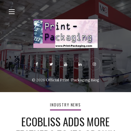
© 2026
Official Print-Packaging Blog
INDUSTRY NEWS
ECOBLISS ADDS MORE