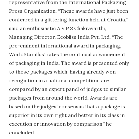
representative from the International Packaging
Press Organization. “These awards have just been
conferred in a glittering function held at Croatia,”
said an enthusiastic A V P S Chakravarthi,
Managing Director, Ecobliss India Pvt. Ltd. “The
pre-eminent international award in packaging,
WorldStar illustrates the continual advancement
of packaging in India. The award is presented only
to those packages which, having already won
recognition in a national competition, are
compared by an expert panel of judges to similar
packages from around the world. Awards are
based on the judges’ consensus that a package is
superior in its own right and better in its class in
execution or innovation by comparison,” he
concluded.