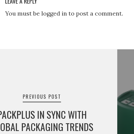
LEAVE A REPLY
You must be logged in to post a comment.
tion
PREVIOUS POST
PACKPLUS IN SYNC WITH
OBAL PACKAGING TRENDS