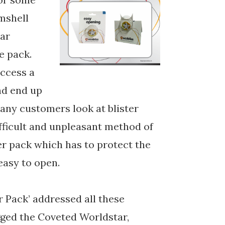
amshell
ear
e pack.
access a
nd end up
any customers look at blister
fficult and unpleasant method of
ter pack which has to protect the
easy to open.
r Pack’ addressed all these
gged the Coveted Worldstar,