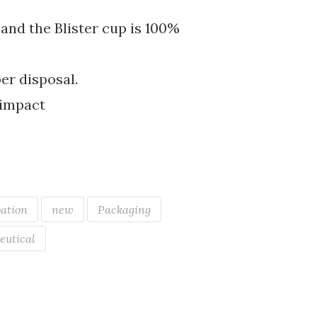
and the Blister cup is 100%
er disposal.
f impact
ation
new
Packaging
eutical