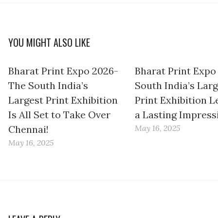
YOU MIGHT ALSO LIKE
Bharat Print Expo 2026-
Bharat Print Expo
The South India’s
South India’s Lar
Largest Print Exhibition
Print Exhibition L
Is All Set to Take Over
a Lasting Impress
Chennai!
May 16, 2025
May 16, 2025