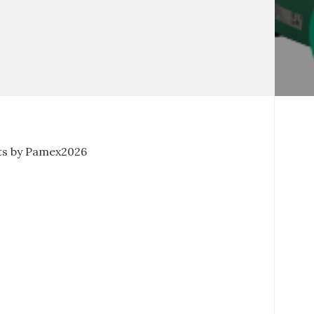
s by Pamex2026