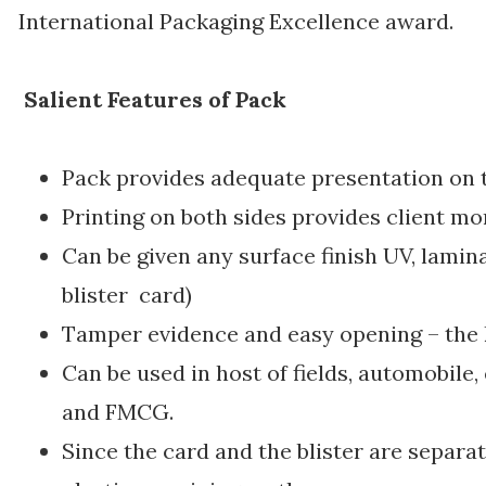
International Packaging Excellence award.
Salient Features of Pack
Pack provides adequate presentation on t
Printing on both sides provides client mo
Can be given any surface finish UV, lamina
blister card)
Tamper evidence and easy opening – the k
Can be used in host of fields, automobile,
and FMCG.
Since the card and the blister are separa