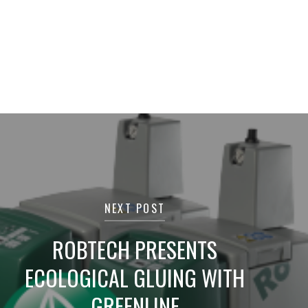
NEXT POST
ROBTECH PRESENTS
ECOLOGICAL GLUING WITH
GREENLINE