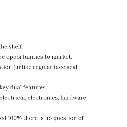
he shelf.
re opportunities to market.
tion (unlike regular face seal
ey dual features.
 electrical, electronics, hardware
ted 100% there is no question of