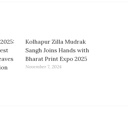
 2025:
Kolhapur Zilla Mudrak
gest
Sangh Joins Hands with
eaves
Bharat Print Expo 2025
ion
November 7, 2024