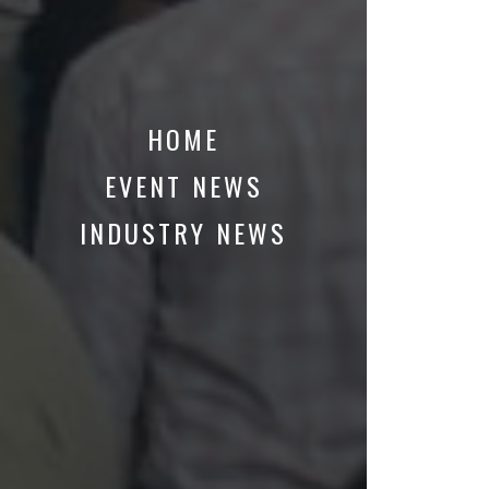
HOME
EVENT NEWS
INDUSTRY NEWS