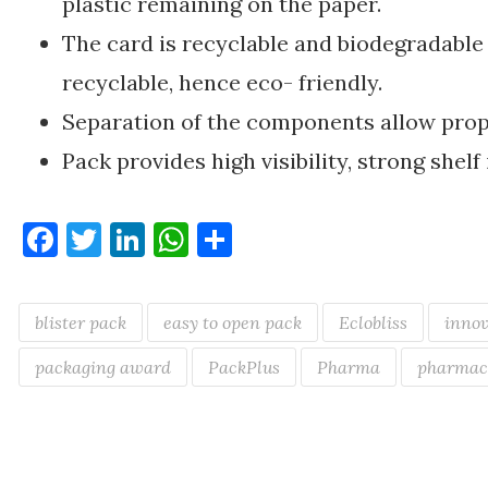
plastic remaining on the paper.
The card is recyclable and biodegradable 
recyclable, hence eco- friendly.
Separation of the components allow prop
Pack provides high visibility, strong shel
Facebook
Twitter
LinkedIn
WhatsApp
Share
blister pack
easy to open pack
Eclobliss
innov
packaging award
PackPlus
Pharma
pharmac