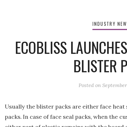
INDUSTRY NE
ECOBLISS LAUNCHES
BLISTER 
Posted on
September 
Usually the blister packs are either face heat
packs. In case of face seal packs, when the c
either part of plastic remains with the board