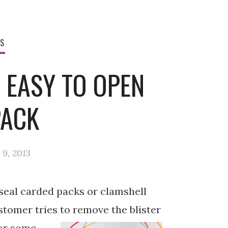
WS
 EASY TO OPEN
PACK
9, 2013
 seal carded packs or clamshell
ustomer tries
to remove the blister
 or some