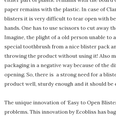
paper remains with the plastic. In case of Cl
blisters it is very difficult to tear open with b
hands. One has to use scissors to cut away th
Imagine, the plight of a old person unable to 
special toothbrush from a nice blister pack a
throwing the product without using it! Also m
packaging in a negative way because of the di
opening. So, there is a strong need for a blis
product well, sturdy enough and it should be 
The unique innovation of ‘Easy to Open Bliste
problems. This innovation by Ecobliss has ba