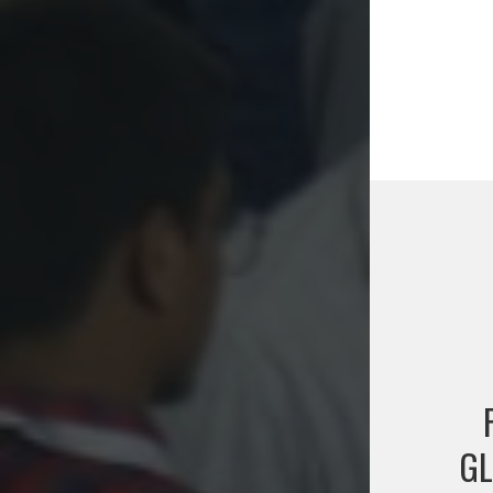
Post
naviga
GL