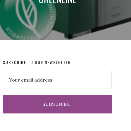
SUBSCRIBE TO OUR NEWSLETTER