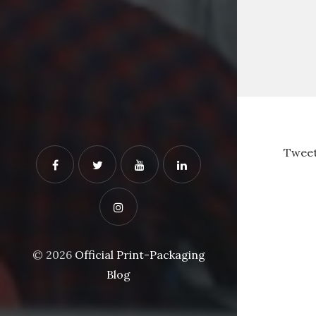
Tweet
© 2026
Official Print-Packaging
Blog