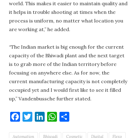
world. This makes it easier to maintain quality and
it helps in trouble shooting at times when the
process is uniform, no matter what location you
are working at,” he added.
“The Indian market is big enough for the current
capacity of the Bhiwadi plant and the next target
is to grab more of the Indian territory before
focusing on anywhere else. As for now, the
current manufacturing capacity is not completely
occupied yet and I would first like to see it filled
up,” Vandenbussche further stated.
Facebook
Twitter
LinkedIn
WhatsApp
Share
Automation
Bhiwadi
Cosmetic
Digital
Flexo