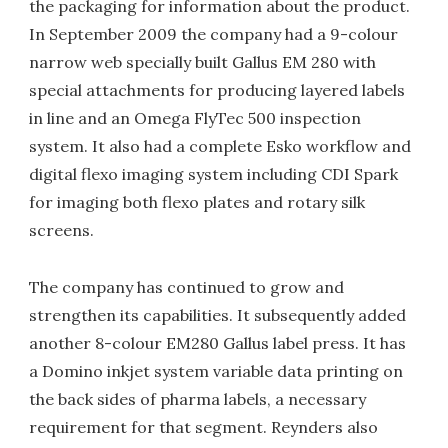
the packaging for information about the product.
In September 2009 the company had a 9-colour
narrow web specially built Gallus EM 280 with
special attachments for producing layered labels
in line and an Omega FlyTec 500 inspection
system. It also had a complete Esko workflow and
digital flexo imaging system including CDI Spark
for imaging both flexo plates and rotary silk
screens.
The company has continued to grow and
strengthen its capabilities. It subsequently added
another 8-colour EM280 Gallus label press. It has
a Domino inkjet system variable data printing on
the back sides of pharma labels, a necessary
requirement for that segment. Reynders also