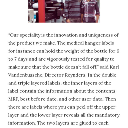
“Our speciality is the innovation and uniqueness of
the product we make. The medical hanger labels
for instance can hold the weight of the bottle for 6
to 7 days and are vigorously tested for quality to
make sure that the bottle doesn’t fall off,” said Karl
Vandenbussche, Director Reynders. In the double
and triple layered labels, the inner layers of the
label contain the information about the contents,
MRP, best before date, and other user data. Then
there are labels where you can peel off the upper
layer and the lower layer reveals all the mandatory
information. The two layers are glued to each