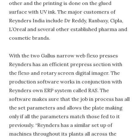
other and the printing is done on the glued
surface with UV ink. The major customers of
Reynders India include Dr Reddy, Ranbaxy, Cipla,
L’Oreal and several other established pharma and
cosmetic brands.
With the two Gallus narrow web flexo presses
Reynders has an efficient prepress section with
the flexo and rotary screen digital imager. The
production software works in conjunction with
Reynders own ERP system called RAS. The
software makes sure that the job in process has all
the set parameters and allows the plate making
only if all the parameters match those fed to it
previously. “Reynders has a similar set up of
machines throughout its plants all across the