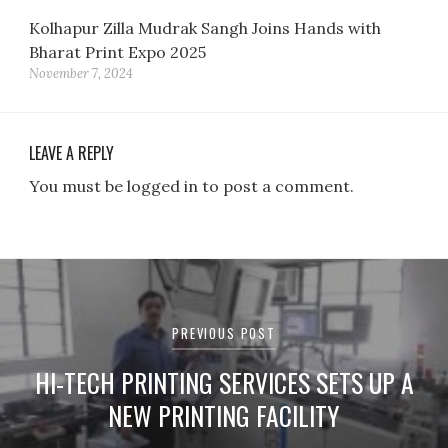
Kolhapur Zilla Mudrak Sangh Joins Hands with
Bharat Print Expo 2025
November 7, 2024
LEAVE A REPLY
You must be logged in to post a comment.
Post
navigation
PREVIOUS POST
HI-TECH PRINTING SERVICES SETS UP A
NEW PRINTING FACILITY