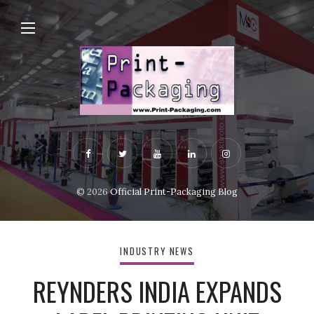
© 2026
Official Print-Packaging Blog
INDUSTRY NEWS
REYNDERS INDIA EXPANDS