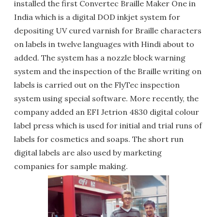
installed the first Convertec Braille Maker One in
India which is a digital DOD inkjet system for
depositing UV cured varnish for Braille characters
on labels in twelve languages with Hindi about to
added. The system has a nozzle block warning
system and the inspection of the Braille writing on
labels is carried out on the FlyTec inspection
system using special software. More recently, the
company added an EFI Jetrion 4830 digital colour
label press which is used for initial and trial runs of
labels for cosmetics and soaps. The short run
digital labels are also used by marketing
companies for sample making.