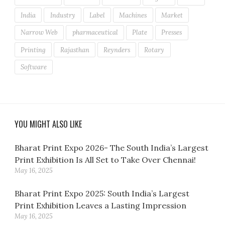
India
Industry
Label
Machines
Market
Narrow Web
pharmaceutical
Plate
Presses
Printing
Rajasthan
Reynders
Rotary
Software
YOU MIGHT ALSO LIKE
Bharat Print Expo 2026- The South India’s Largest
Print Exhibition Is All Set to Take Over Chennai!
May 16, 2025
Bharat Print Expo 2025: South India’s Largest
Print Exhibition Leaves a Lasting Impression
May 16, 2025