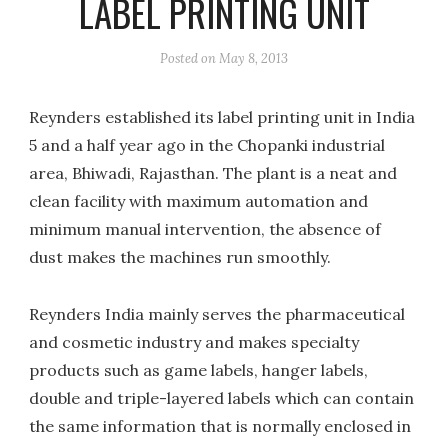
LABEL PRINTING UNIT
Posted on
May 8, 2013
Reynders established its label printing unit in India
5 and a half year ago in the Chopanki industrial
area, Bhiwadi, Rajasthan. The plant is a neat and
clean facility with maximum automation and
minimum manual intervention, the absence of
dust makes the machines run smoothly.
Reynders India mainly serves the pharmaceutical
and cosmetic industry and makes specialty
products such as game labels, hanger labels,
double and triple-layered labels which can contain
the same information that is normally enclosed in