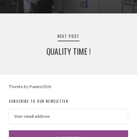
NEXT POST
QUALITY TIME !
Tweets by Pamex2026
SUBSCRIBE TO OUR NEWSLETTER