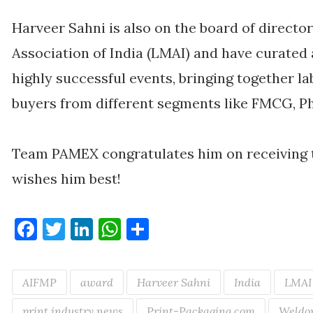
Harveer Sahni is also on the board of directo
Association of India (LMAI) and have curate
highly successful events, bringing together la
buyers from different segments like FMCG, P
Team PAMEX congratulates him on receiving 
wishes him best!
Facebook
Twitter
LinkedIn
WhatsApp
Share
AIFMP
award
Harveer Sahni
India
LMAI
print industry news
Print-Packaging.com
Weldon