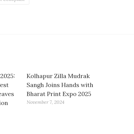
 2025:
Kolhapur Zilla Mudrak
gest
Sangh Joins Hands with
eaves
Bharat Print Expo 2025
ion
November 7, 2024