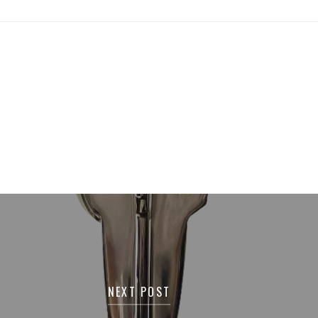
NEXT POST