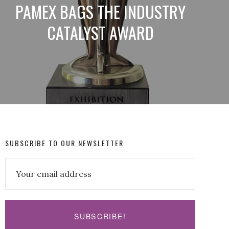
PAMEX BAGS THE INDUSTRY
CATALYST AWARD
SUBSCRIBE TO OUR NEWSLETTER