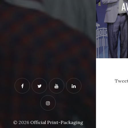
A
Tweet
© 2026
Official Print-Packaging