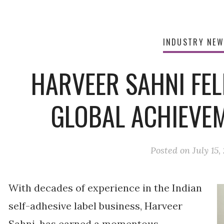
INDUSTRY NE
HARVEER SAHNI FEL
GLOBAL ACHIEVE
Posted on
July 15,
With decades of experience in the Indian
self-adhesive label business, Harveer
Sahni, has earned a momentous