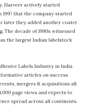
y, Harveer actively started
 in 1997 that the company started
ar later they added another coater
ng. The decade of 1990s witnessed
as the largest Indian labelstock
dhesive Labels Industry in India
nformative articles on success
 events, mergers & acquisitions all
44,000 page views and expects to
ience spread across all continents.