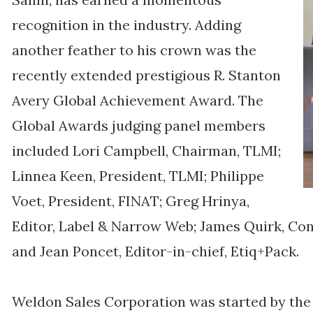
recognition in the industry. Adding
another feather to his crown was the
recently extended prestigious R. Stanton
Avery Global Achievement Award. The
Global Awards judging panel members
included Lori Campbell, Chairman, TLMI;
Linnea Keen, President, TLMI; Philippe
Voet, President, FINAT; Greg Hrinya,
Editor, Label & Narrow Web; James Quirk, Con
and Jean Poncet, Editor-in-chief, Etiq+Pack.
Weldon Sales Corporation was started by the f