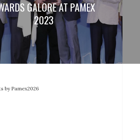
WARDS GALORE AT PAMEX
2023
s by Pamex2026