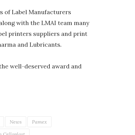
rs of Label Manufacturers
d along with the LMAI team many
bel printers suppliers and print
harma and Lubricants.
the well-deserved award and
News
Pamex
 Celloplast