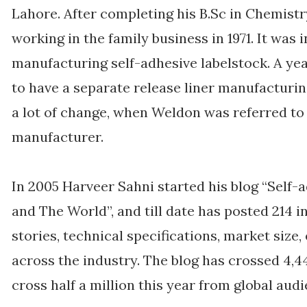
Lahore. After completing his B.Sc in Chemistr
working in the family business in 1971. It was
manufacturing self-adhesive labelstock. A ye
to have a separate release liner manufacturi
a lot of change, when Weldon was referred to 
manufacturer.
In 2005 Harveer Sahni started his blog “Self-a
and The World”, and till date has posted 214 i
stories, technical specifications, market size,
across the industry. The blog has crossed 4,
cross half a million this year from global aud