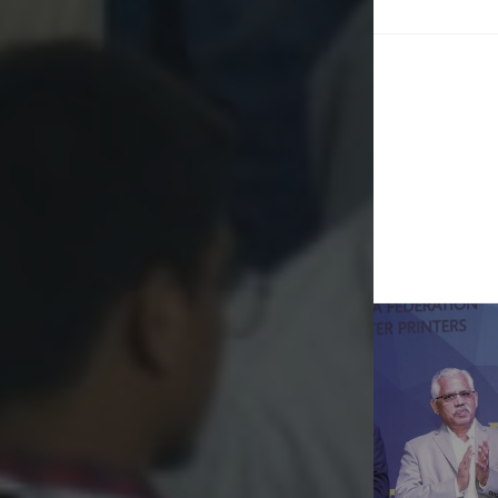
Post
naviga