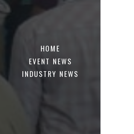
HOME
EVENT NEWS
INDUSTRY NEWS