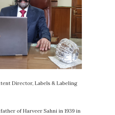
tent Director, Labels & Labeling
ather of Harveer Sahni in 1939 in