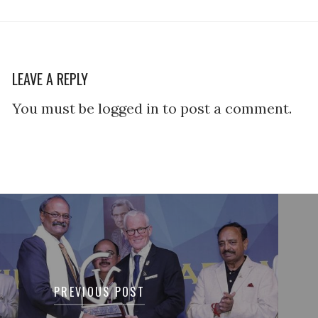
LEAVE A REPLY
You must be logged in to post a comment.
tion
PREVIOUS POST