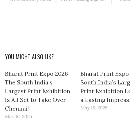
YOU MIGHT ALSO LIKE
Bharat Print Expo 2026-
Bharat Print Expo
The South India’s
South India’s Lar
Largest Print Exhibition
Print Exhibition L
Is All Set to Take Over
a Lasting Impress
Chennai!
May 16, 2025
May 16, 2025