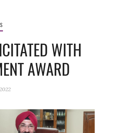
WS
ICITATED WITH
MENT AWARD
 2022