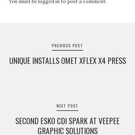
You must be logged in to post a comment.
Post
navigation
PREVIOUS POST
UNIQUE INSTALLS OMET XFLEX X4 PRESS
NEXT POST
SECOND ESKO CDI SPARK AT VEEPEE
GRAPHIC SOLUTIONS