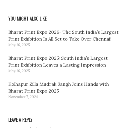
YOU MIGHT ALSO LIKE
Bharat Print Expo 2026- The South India’s Largest
Print Exhibition Is All Set to Take Over Chennai!
May 16, 2025
Bharat Print Expo 2025: South India’s Largest
Print Exhibition Leaves a Lasting Impression
May 16, 2025
Kolhapur Zilla Mudrak Sangh Joins Hands with
Bharat Print Expo 2025
November 7, 2024
LEAVE A REPLY