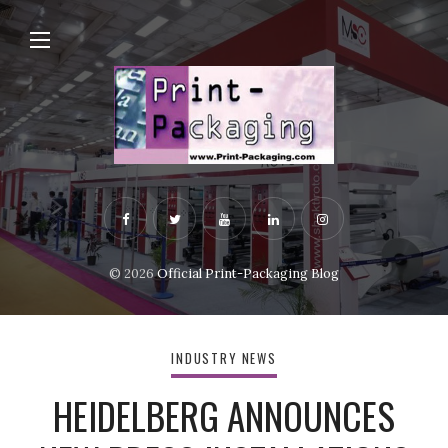
© 2026
Official Print-Packaging Blog
INDUSTRY NEWS
HEIDELBERG ANNOUNCES