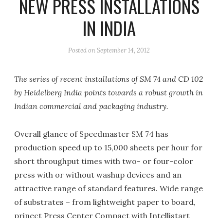
NEW PRESS INSTALLATIONS
IN INDIA
Posted on
September 14, 2012
The series of recent installations of SM 74 and CD 102
by Heidelberg India points towards a robust growth in
Indian commercial and packaging industry.
Overall glance of Speedmaster SM 74 has
production speed up to 15,000 sheets per hour for
short throughput times with two- or four-color
press with or without washup devices and an
attractive range of standard features. Wide range
of substrates – from lightweight paper to board,
prinect Press Center Compact with Intellistart