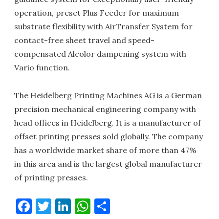
operation, preset Plus Feeder for maximum
substrate flexibility with AirTransfer System for
contact-free sheet travel and speed-
compensated Alcolor dampening system with
Vario function.
The Heidelberg Printing Machines AG is a German
precision mechanical engineering company with
head offices in Heidelberg. It is a manufacturer of
offset printing presses sold globally. The company
has a worldwide market share of more than 47%
in this area and is the largest global manufacturer
of printing presses.
Facebook
Twitter
LinkedIn
WhatsApp
Share