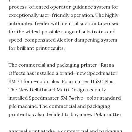
process-oriented operator guidance system for
exceptionally user-friendly operation. The highly
automated feeder with central suction tape used
for the widest possible range of substrates and
speed-compensated Alcolor dampening system
for brilliant print results.
The commercial and packaging printer- Ratna
Offsets has installed a brand- new Speedmaster
SM 74 four –color plus Polar cutter 115XC Plus.
The New Delhi based Matti Design recently
installed Speedmaster SM 74 five- color standard
pile machine. The commercial and packaging
printer has also decided to buy a new Polar cutter.
Agarwal Print Media, a commercial and packaging