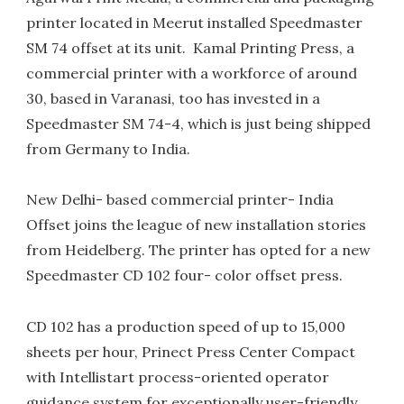
printer located in Meerut installed Speedmaster
SM 74 offset at its unit. Kamal Printing Press, a
commercial printer with a workforce of around
30, based in Varanasi, too has invested in a
Speedmaster SM 74-4, which is just being shipped
from Germany to India.
New Delhi- based commercial printer- India
Offset joins the league of new installation stories
from Heidelberg. The printer has opted for a new
Speedmaster CD 102 four- color offset press.
CD 102 has a production speed of up to 15,000
sheets per hour, Prinect Press Center Compact
with Intellistart process-oriented operator
guidance system for exceptionally user-friendly