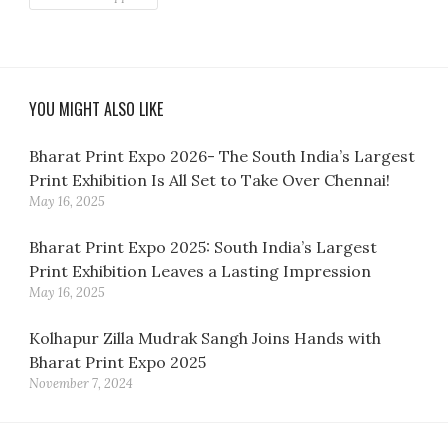
YOU MIGHT ALSO LIKE
Bharat Print Expo 2026- The South India’s Largest
Print Exhibition Is All Set to Take Over Chennai!
May 16, 2025
Bharat Print Expo 2025: South India’s Largest
Print Exhibition Leaves a Lasting Impression
May 16, 2025
Kolhapur Zilla Mudrak Sangh Joins Hands with
Bharat Print Expo 2025
November 7, 2024