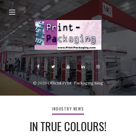
© 2026
Official Print-Packaging Blog
INDUSTRY NEWS
IN TRUE COLOURS!