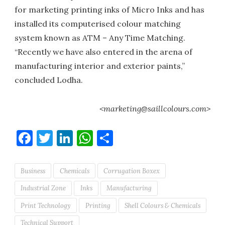
for marketing printing inks of Micro Inks and has
installed its computerised colour matching
system known as ATM – Any Time Matching.
“Recently we have also entered in the arena of
manufacturing interior and exterior paints,”
concluded Lodha.
<marketing@saillcolours.com>
Facebook
Twitter
LinkedIn
WhatsApp
Share
Business
Chemicals
Corrugation Boxex
Industrial Zone
Inks
Manufacturing
Print Technology
Printing
Shell Colours & Chemicals
Technical Support