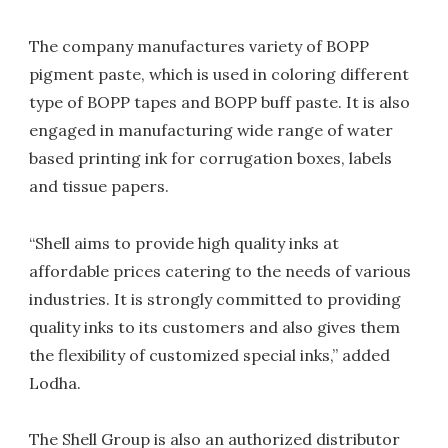
The company manufactures variety of BOPP
pigment paste, which is used in coloring different
type of BOPP tapes and BOPP buff paste. It is also
engaged in manufacturing wide range of water
based printing ink for corrugation boxes, labels
and tissue papers.
“Shell aims to provide high quality inks at
affordable prices catering to the needs of various
industries. It is strongly committed to providing
quality inks to its customers and also gives them
the flexibility of customized special inks,” added
Lodha.
The Shell Group is also an authorized distributor