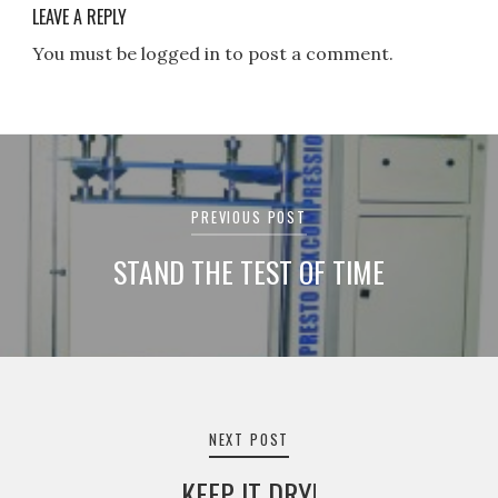
LEAVE A REPLY
You must be logged in to post a comment.
Post
navigation
PREVIOUS POST
STAND THE TEST OF TIME
NEXT POST
KEEP IT DRY!