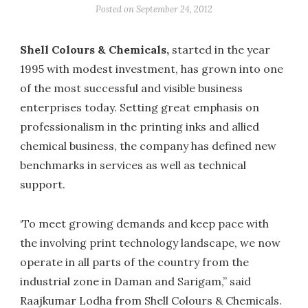
Posted on
September 24, 2012
Shell Colours & Chemicals,
started in the year
1995 with modest investment, has grown into one
of the most successful and visible business
enterprises today. Setting great emphasis on
professionalism in the printing inks and allied
chemical business, the company has defined new
benchmarks in services as well as technical
support.
‘To meet growing demands and keep pace with
the involving print technology landscape, we now
operate in all parts of the country from the
industrial zone in Daman and Sarigam,” said
Raajkumar Lodha from Shell Colours & Chemicals.