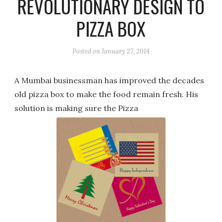
REVOLUTIONARY DESIGN TO
PIZZA BOX
Posted on
January 27, 2014
A Mumbai businessman has improved the decades
old pizza box to make the food remain fresh. His
solution is making sure the Pizza