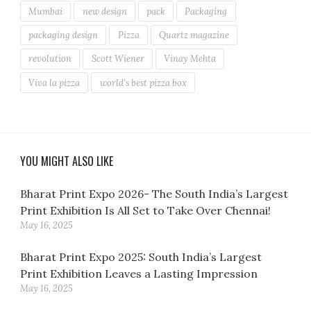
Mumbai
new design
pack
Packaging
packaging design
Pizza
Quartz magazine
revolution
Scott Wiener
Vinay Mehta
Viva la pizza
world's best pizza box
YOU MIGHT ALSO LIKE
Bharat Print Expo 2026- The South India’s Largest
Print Exhibition Is All Set to Take Over Chennai!
May 16, 2025
Bharat Print Expo 2025: South India’s Largest
Print Exhibition Leaves a Lasting Impression
May 16, 2025