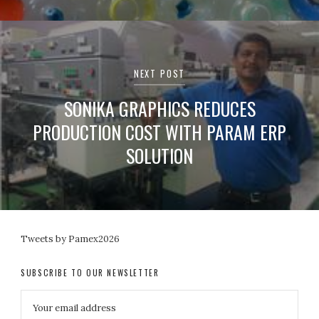
NEXT POST
SONIKA GRAPHICS REDUCES
PRODUCTION COST WITH PARAM ERP
SOLUTION
Tweets by Pamex2026
SUBSCRIBE TO OUR NEWSLETTER