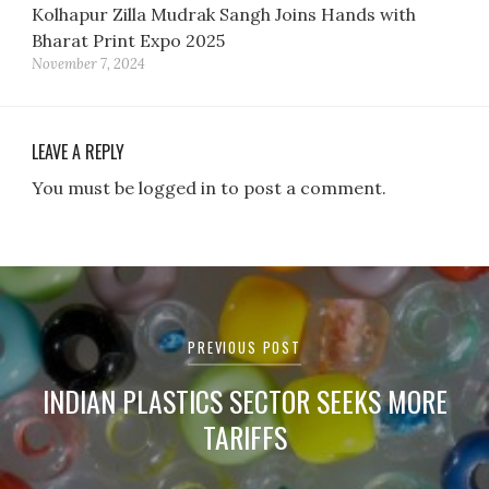
Kolhapur Zilla Mudrak Sangh Joins Hands with
Bharat Print Expo 2025
November 7, 2024
LEAVE A REPLY
You must be logged in to post a comment.
Post
navigation
PREVIOUS POST
INDIAN PLASTICS SECTOR SEEKS MORE
TARIFFS