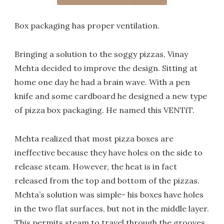
Box packaging has proper ventilation.
Bringing a solution to the soggy pizzas, Vinay
Mehta decided to improve the design. Sitting at
home one day he had a brain wave. With a pen
knife and some cardboard he designed a new type
of pizza box packaging. He named this VENTiT.
Mehta realized that most pizza boxes are
ineffective because they have holes on the side to
release steam. However, the heat is in fact
released from the top and bottom of the pizzas.
Mehta’s solution was simple- his boxes have holes
in the two flat surfaces, but not in the middle layer.
This permits steam to travel through the grooves