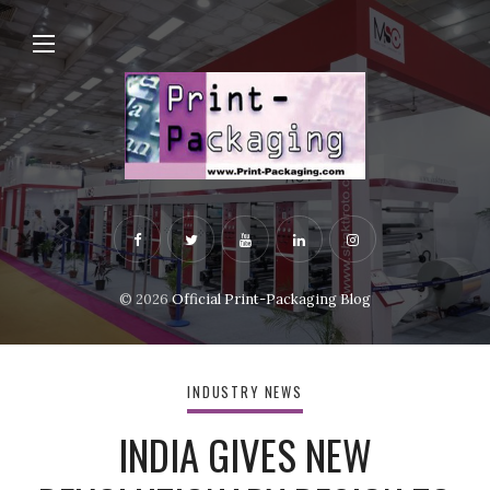
© 2026
Official Print-Packaging Blog
INDUSTRY NEWS
INDIA GIVES NEW