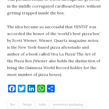
in the middle corrugated cardboard layer, without
getting trapped inside the box.
The idea became so successful that VENTiT was
accorded the honor of the ‘world’s best pizza box’
by Scott Wiener. Wiener, Quartz magazine notes,
is the New York-based pizza aficionado and
author of a book called Viva La Pizza! The Art of
the Pizza Box (Wiener also holds the distinction of
being the Guinness World Record holder for the
most number of pizza boxes).
Facebook
Twitter
LinkedIn
WhatsApp
Share
Box
Design
India
innovative packaging