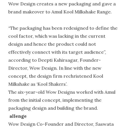
Wow Design creates a new packaging and gave a
brand makeover to Amul Kool Milkshake Range.
“The packaging has been redesigned to define the
cool factor, which was lacking in the current
design and hence the product could not
effectively connect with its target audience”,
according to Deepti Kshirsagar, Founder-
Director, Wow Design. In line with the new
concept, the design firm rechristened Kool
Milkshake as ‘Kool Shakers’.
The six-year-old Wow Designs worked with Amul
from the initial concept, implementing the
packaging design and building the brand.
allenge
Wow Design Co-Founder and Director, Saswata