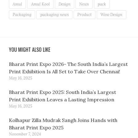
Amul
Amul Kool
Design
News
pack
Packaging
packaging news
Product
Wow Design
YOU MIGHT ALSO LIKE
Bharat Print Expo 2026- The South India’s Largest
Print Exhibition Is All Set to Take Over Chennai!
May 16, 2025
Bharat Print Expo 2025: South India’s Largest
Print Exhibition Leaves a Lasting Impression
May 16, 2025
Kolhapur Zilla Mudrak Sangh Joins Hands with
Bharat Print Expo 2025
November 7, 2024