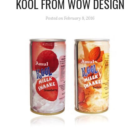
KOOL FROM WOW DESIGN
Posted on
February 8, 2016