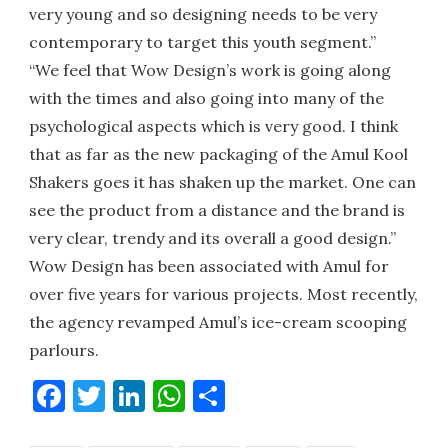
very young and so designing needs to be very
contemporary to target this youth segment.”
“We feel that Wow Design’s work is going along
with the times and also going into many of the
psychological aspects which is very good. I think
that as far as the new packaging of the Amul Kool
Shakers goes it has shaken up the market. One can
see the product from a distance and the brand is
very clear, trendy and its overall a good design.”
Wow Design has been associated with Amul for
over five years for various projects. Most recently,
the agency revamped Amul’s ice-cream scooping
parlours.
Facebook
Twitter
LinkedIn
WhatsApp
Share