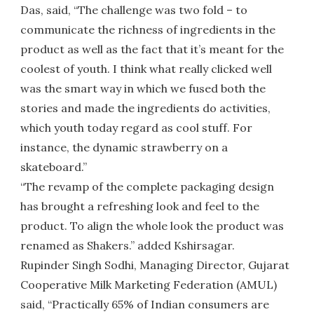
Das, said, “The challenge was two fold – to
communicate the richness of ingredients in the
product as well as the fact that it’s meant for the
coolest of youth. I think what really clicked well
was the smart way in which we fused both the
stories and made the ingredients do activities,
which youth today regard as cool stuff. For
instance, the dynamic strawberry on a
skateboard.”
“The revamp of the complete packaging design
has brought a refreshing look and feel to the
product. To align the whole look the product was
renamed as Shakers.” added Kshirsagar.
Rupinder Singh Sodhi, Managing Director, Gujarat
Cooperative Milk Marketing Federation (AMUL)
said, “Practically 65% of Indian consumers are