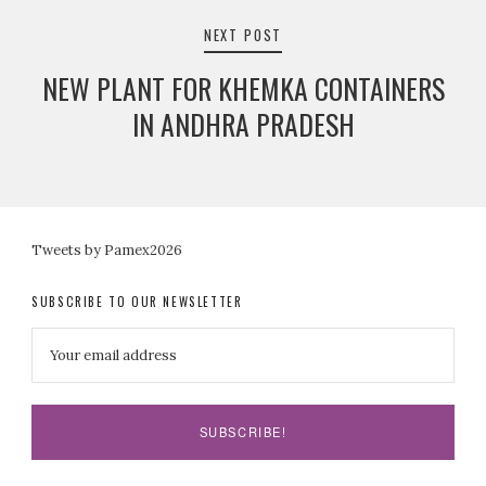
NEXT POST
NEW PLANT FOR KHEMKA CONTAINERS
IN ANDHRA PRADESH
Tweets by Pamex2026
SUBSCRIBE TO OUR NEWSLETTER