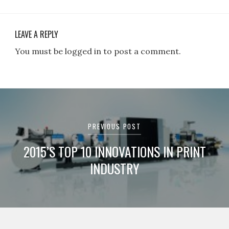
LEAVE A REPLY
You must be logged in to post a comment.
Post
navigation
PREVIOUS POST
2015’S TOP 10 INNOVATIONS IN PRINT
INDUSTRY