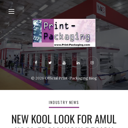
© 2026
Official Print-Packaging Blog
INDUSTRY NEWS
NEW KOOL LOOK FOR AMUL