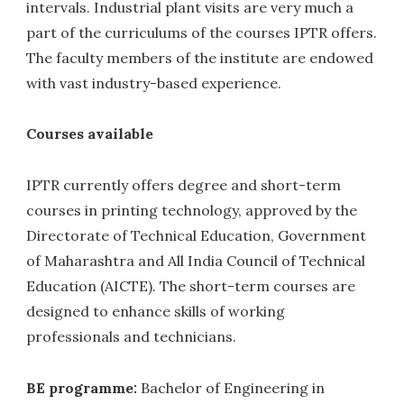
intervals. Industrial plant visits are very much a
part of the curriculums of the courses IPTR offers.
The faculty members of the institute are endowed
with vast industry-based experience.
Courses available
IPTR currently offers degree and short-term
courses in printing technology, approved by the
Directorate of Technical Education, Government
of Maharashtra and All India Council of Technical
Education (AICTE). The short-term courses are
designed to enhance skills of working
professionals and technicians.
BE programme
:
Bachelor of Engineering in