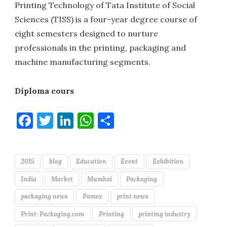
Printing Technology of Tata Institute of Social
Sciences (TISS) is a four-year degree course of
eight semesters designed to nurture
professionals in the printing, packaging and
machine manufacturing segments.
Diploma cours
Facebook
Twitter
LinkedIn
WhatsApp
Share
2015
blog
Education
Event
Exhibition
India
Market
Mumbai
Packaging
packaging news
Pamex
print news
Print-Packaging.com
Printing
printing industry