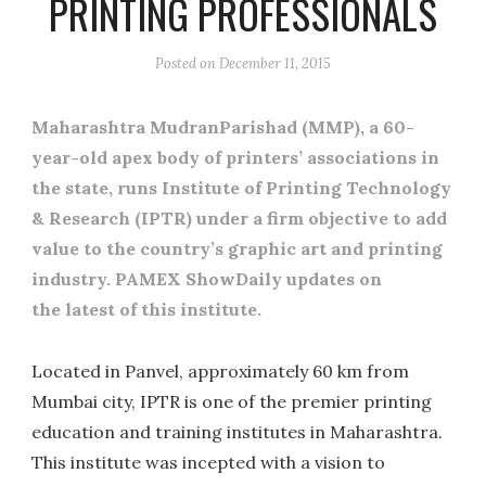
PRINTING PROFESSIONALS
Posted on
December 11, 2015
Maharashtra MudranParishad (MMP), a 60-
year-old apex body of printers’ associations in
the state, runs Institute of Printing Technology
& Research (IPTR) under a firm objective to add
value to the country’s graphic art and printing
industry. PAMEX ShowDaily updates on
the latest of this institute.
Located in Panvel, approximately 60 km from
Mumbai city, IPTR is one of the premier printing
education and training institutes in Maharashtra.
This institute was incepted with a vision to