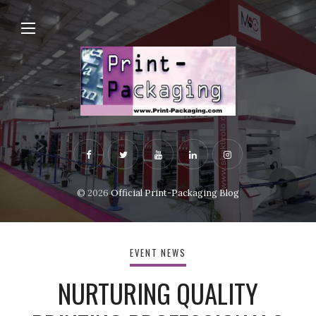
© 2026
Official Print-Packaging Blog
EVENT NEWS
NURTURING QUALITY