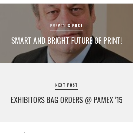
Post
navigation
PREVIOUS POST
SMART AND BRIGHT FUTURE OF PRINT!
NEXT POST
EXHIBITORS BAG ORDERS @ PAMEX ‘15