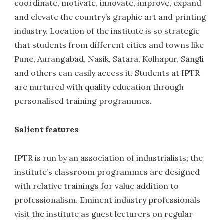
coordinate, motivate, innovate, improve, expand
and elevate the country’s graphic art and printing
industry. Location of the institute is so strategic
that students from different cities and towns like
Pune, Aurangabad, Nasik, Satara, Kolhapur, Sangli
and others can easily access it. Students at IPTR
are nurtured with quality education through
personalised training programmes.
Salient features
IPTR is run by an association of industrialists; the
institute’s classroom programmes are designed
with relative trainings for value addition to
professionalism. Eminent industry professionals
visit the institute as guest lecturers on regular