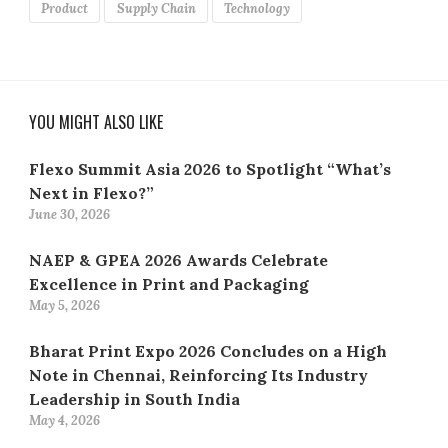
Product
Supply Chain
Technology
YOU MIGHT ALSO LIKE
Flexo Summit Asia 2026 to Spotlight “What’s
Next in Flexo?”
June 30, 2026
NAEP & GPEA 2026 Awards Celebrate
Excellence in Print and Packaging
May 5, 2026
Bharat Print Expo 2026 Concludes on a High
Note in Chennai, Reinforcing Its Industry
Leadership in South India
May 4, 2026