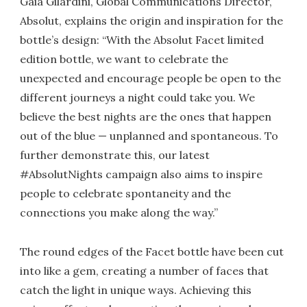
Gaia Gilardini, Global Communications Director,
Absolut, explains the origin and inspiration for the
bottle’s design: “With the Absolut Facet limited
edition bottle, we want to celebrate the
unexpected and encourage people be open to the
different journeys a night could take you. We
believe the best nights are the ones that happen
out of the blue — unplanned and spontaneous. To
further demonstrate this, our latest
#AbsolutNights campaign also aims to inspire
people to celebrate spontaneity and the
connections you make along the way.”
The round edges of the Facet bottle have been cut
into like a gem, creating a number of faces that
catch the light in unique ways. Achieving this