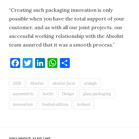
“Creating such packaging innovation is only
possible when you have the total support of your
customer, and as with all our joint projects, our
successful working relationship with the Absolut
team assured that it was a smooth process.”
Facebook
Twitter
LinkedIn
WhatsApp
Share
2016
Absolut
absolut facet
ardagh
asymmetric
bottle
Design
glass packaging
innovation
limited edition
technol