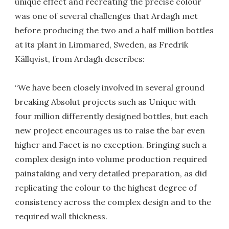
unique effect and recreating the precise colour
was one of several challenges that Ardagh met
before producing the two and a half million bottles
at its plant in Limmared, Sweden, as Fredrik
Källqvist, from Ardagh describes:
“We have been closely involved in several ground
breaking Absolut projects such as Unique with
four million differently designed bottles, but each
new project encourages us to raise the bar even
higher and Facet is no exception. Bringing such a
complex design into volume production required
painstaking and very detailed preparation, as did
replicating the colour to the highest degree of
consistency across the complex design and to the
required wall thickness.