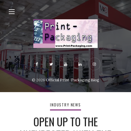
© 2026
Official Print-Packaging Blog
INDUSTRY NEWS
OPEN UP TO THE