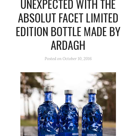
UNEXPECTED WITH THE
ABSOLUT FACET LIMITED
EDITION BOTTLE MADE BY
ARDAGH
Posted on
October 10, 2016