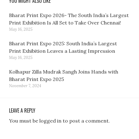
YOU MIGHT ALSO LIKE
Bharat Print Expo 2026- The South India’s Largest
Print Exhibition Is All Set to Take Over Chennai!
May 16, 2025
Bharat Print Expo 2025: South India’s Largest
Print Exhibition Leaves a Lasting Impression
May 16, 2025
Kolhapur Zilla Mudrak Sangh Joins Hands with
Bharat Print Expo 2025
November 7, 2024
LEAVE A REPLY
You must be logged in to post a comment.