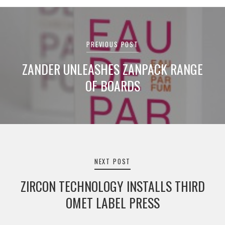
Post
navigation
PREVIOUS POST
ZANDER UNLEASHES ZANPACK RANGE
OF BOARDS
NEXT POST
ZIRCON TECHNOLOGY INSTALLS THIRD
OMET LABEL PRESS