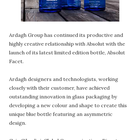
Ardagh Group has continued its productive and
highly creative relationship with Absolut with the
launch of its latest limited edition bottle, Absolut
Facet.
Ardagh designers and technologists, working
closely with their customer, have achieved
outstanding innovation in glass packaging by
developing a new colour and shape to create this
unique blue bottle featuring an asymmetric
design.