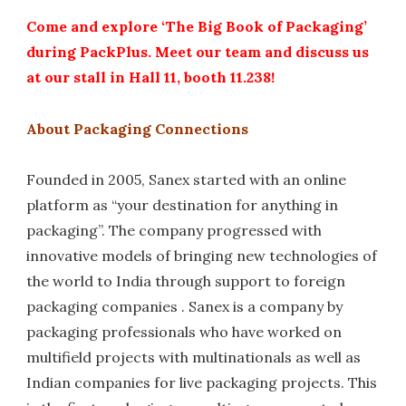
Come and explore ‘The Big Book of Packaging’
during PackPlus. Meet our team and discuss us
at our stall in Hall 11, booth 11.238!
About Packaging Connections
Founded in 2005, Sanex started with an online
platform as “your destination for anything in
packaging”. The company progressed with
innovative models of bringing new technologies of
the world to India through support to foreign
packaging companies . Sanex is a company by
packaging professionals who have worked on
multifield projects with multinationals as well as
Indian companies for live packaging projects. This