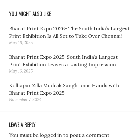
YOU MIGHT ALSO LIKE
Bharat Print Expo 2026- The South India’s Largest
Print Exhibition Is All Set to Take Over Chennai!
May 16, 2025
Bharat Print Expo 2025: South India’s Largest
Print Exhibition Leaves a Lasting Impression
May 16, 2025
Kolhapur Zilla Mudrak Sangh Joins Hands with
Bharat Print Expo 2025
November 7, 2024
LEAVE A REPLY
You must be logged in to post a comment.