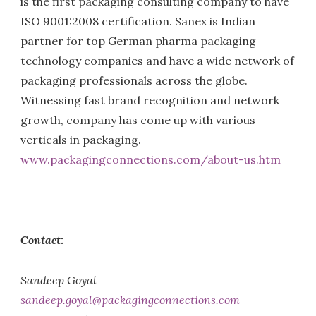
is the first packaging consulting company to have
ISO 9001:2008 certification. Sanex is Indian
partner for top German pharma packaging
technology companies and have a wide network of
packaging professionals across the globe.
Witnessing fast brand recognition and network
growth, company has come up with various
verticals in packaging.
www.packagingconnections.com/about-us.htm
Contact:
Sandeep Goyal
sandeep.goyal@packagingconnections.com