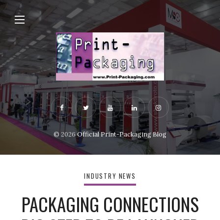
© 2026
Official Print-Packaging Blog
INDUSTRY NEWS
PACKAGING CONNECTIONS