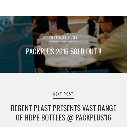
Post
navigation
PREVIOUS POST
PACKPLUS 2016 SOLD OUT !!
NEXT POST
REGENT PLAST PRESENTS VAST RANGE
OF HDPE BOTTLES @ PACKPLUS’16