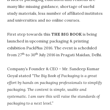
many like missing guidance, shortage of useful
study materials, less number of affiliated institutes
and universities and no online courses.
First step towards this
THE BIG BOOK
is being
launched in upcoming packaging & printing
exhibition PackPlus 2016. The event is scheduled
th
th
from 27
to 30
July 2016 in Pragati Maidan, Delhi.
Company’s Founder & CEO – Mr. Sandeep Kumar
Goyal stated
“The Big Book of Packaging is a great
effort by hands on packaging professionals to simplify
packaging. The content is simple, usable and
systematic. I am sure this will raise the standards of
packaging to a next level.”