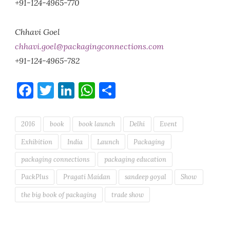
+91-124-4965-770
Chhavi Goel
chhavi.goel@packagingconnections.com
+91-124-4965-782
Facebook
Twitter
LinkedIn
WhatsApp
Share
2016
book
book launch
Delhi
Event
Exhibition
India
Launch
Packaging
packaging connections
packaging education
PackPlus
Pragati Maidan
sandeep goyal
Show
the big book of packaging
trade show