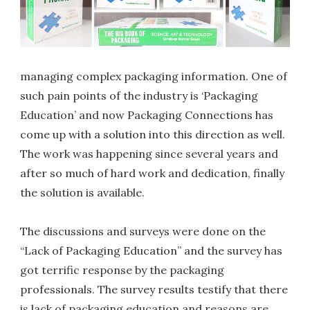
managing complex packaging information. One of
such pain points of the industry is ‘Packaging
Education’ and now Packaging Connections has
come up with a solution into this direction as well.
The work was happening since several years and
after so much of hard work and dedication, finally
the solution is available.
The discussions and surveys were done on the
“Lack of Packaging Education” and the survey has
got terrific response by the packaging
professionals. The survey results testify that there
is lack of packaging education and reasons are