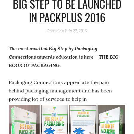
BIG STEP TO BE LAUNCHED
IN PACKPLUS 2016
Posted on
July 27, 2016
The most awaited Big Step by Packaging
Connections towards education is here – THE BIG
BOOK OF PACKAGING.
Packaging Connections appreciate the pain
behind packaging management and has been
providing lot of services to help in