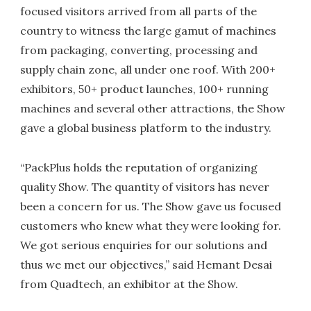
focused visitors arrived from all parts of the
country to witness the large gamut of machines
from packaging, converting, processing and
supply chain zone, all under one roof. With 200+
exhibitors, 50+ product launches, 100+ running
machines and several other attractions, the Show
gave a global business platform to the industry.
“PackPlus holds the reputation of organizing
quality Show. The quantity of visitors has never
been a concern for us. The Show gave us focused
customers who knew what they were looking for.
We got serious enquiries for our solutions and
thus we met our objectives,” said Hemant Desai
from Quadtech, an exhibitor at the Show.