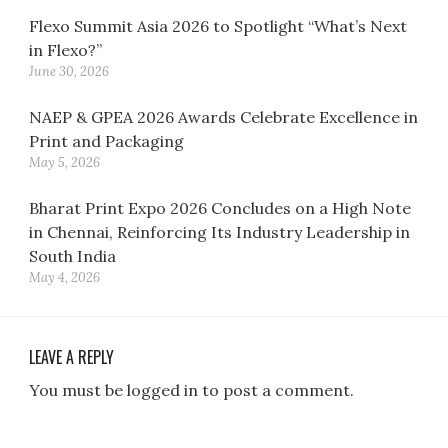
Flexo Summit Asia 2026 to Spotlight “What’s Next
in Flexo?”
June 30, 2026
NAEP & GPEA 2026 Awards Celebrate Excellence in
Print and Packaging
May 5, 2026
Bharat Print Expo 2026 Concludes on a High Note
in Chennai, Reinforcing Its Industry Leadership in
South India
May 4, 2026
LEAVE A REPLY
You must be logged in to post a comment.