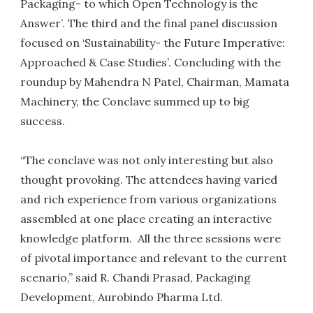
Packaging- to which Open Technology is the
Answer’. The third and the final panel discussion
focused on ‘Sustainability- the Future Imperative:
Approached & Case Studies’. Concluding with the
roundup by Mahendra N Patel, Chairman, Mamata
Machinery, the Conclave summed up to big
success.
“The conclave was not only interesting but also
thought provoking. The attendees having varied
and rich experience from various organizations
assembled at one place creating an interactive
knowledge platform. All the three sessions were
of pivotal importance and relevant to the current
scenario,” said R. Chandi Prasad, Packaging
Development, Aurobindo Pharma Ltd.