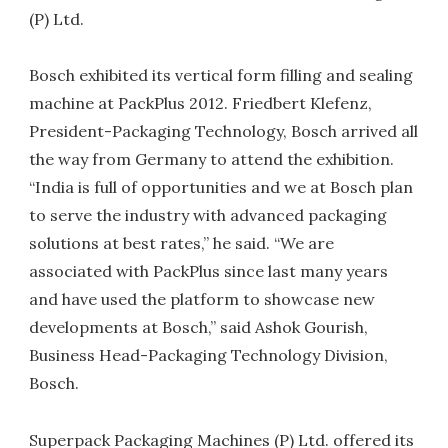
(P) Ltd.
Bosch exhibited its vertical form filling and sealing
machine at PackPlus 2012. Friedbert Klefenz,
President-Packaging Technology, Bosch arrived all
the way from Germany to attend the exhibition.
“India is full of opportunities and we at Bosch plan
to serve the industry with advanced packaging
solutions at best rates,” he said. “We are
associated with PackPlus since last many years
and have used the platform to showcase new
developments at Bosch,” said Ashok Gourish,
Business Head-Packaging Technology Division,
Bosch.
Superpack Packaging Machines (P) Ltd. offered its