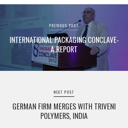
Post
navigation
PREVIOUS POST
INTERNATIONAL PACKAGING CONCLAVE-
A REPORT
NEXT POST
GERMAN FIRM MERGES WITH TRIVENI
POLYMERS, INDIA