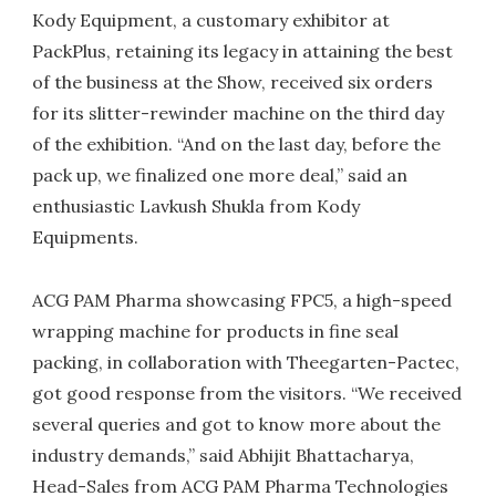
Kody Equipment, a customary exhibitor at
PackPlus, retaining its legacy in attaining the best
of the business at the Show, received six orders
for its slitter-rewinder machine on the third day
of the exhibition. “And on the last day, before the
pack up, we finalized one more deal,” said an
enthusiastic Lavkush Shukla from Kody
Equipments.
ACG PAM Pharma showcasing FPC5, a high-speed
wrapping machine for products in fine seal
packing, in collaboration with Theegarten-Pactec,
got good response from the visitors. “We received
several queries and got to know more about the
industry demands,” said Abhijit Bhattacharya,
Head-Sales from ACG PAM Pharma Technologies