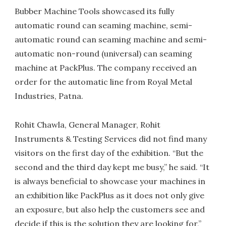
Bubber Machine Tools showcased its fully
automatic round can seaming machine, semi-
automatic round can seaming machine and semi-
automatic non-round (universal) can seaming
machine at PackPlus. The company received an
order for the automatic line from Royal Metal
Industries, Patna.
Rohit Chawla, General Manager, Rohit
Instruments & Testing Services did not find many
visitors on the first day of the exhibition. “But the
second and the third day kept me busy,” he said. “It
is always beneficial to showcase your machines in
an exhibition like PackPlus as it does not only give
an exposure, but also help the customers see and
decide if this is the solution they are looking for,”