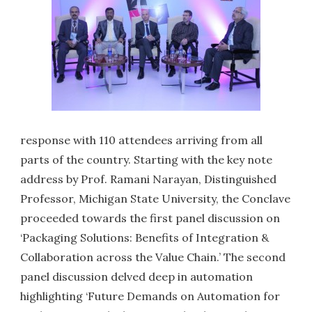
response with 110 attendees arriving from all
parts of the country. Starting with the key note
address by Prof. Ramani Narayan, Distinguished
Professor, Michigan State University, the Conclave
proceeded towards the first panel discussion on
‘Packaging Solutions: Benefits of Integration &
Collaboration across the Value Chain.’ The second
panel discussion delved deep in automation
highlighting ‘Future Demands on Automation for