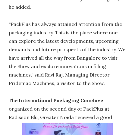
he added.
“PackPlus has always attained attention from the
packaging industry. This is the place where one
can explore the latest developments, upcoming
demands and future prospects of the industry. We
have arrived all the way from Bangalore to visit
the Show and explore innovations in filling
machines,” said Ravi Raj, Managing Director,
Pridemac Machines, a visitor to the Show.
The
International Packaging Conclave
organized on the second day of PackPlus at
Radisson Blu, Greater Noida received a good