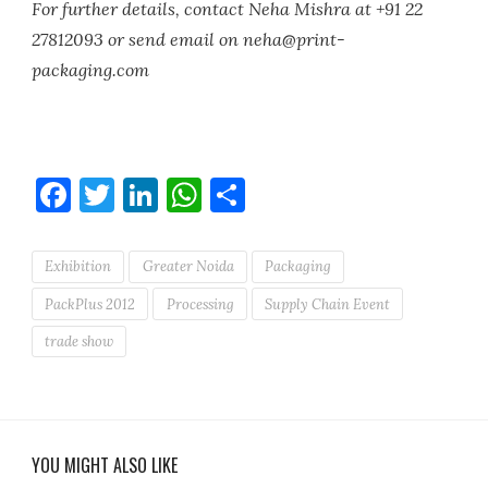
For further details, contact Neha Mishra at +91 22
27812093 or send email on neha@print-
packaging.com
Facebook
Twitter
LinkedIn
WhatsApp
Share
Exhibition
Greater Noida
Packaging
PackPlus 2012
Processing
Supply Chain Event
trade show
YOU MIGHT ALSO LIKE