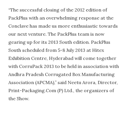
“The successful closing of the 2012 edition of
PackPlus with an overwhelming response at the
Conclave has made us more enthusiastic towards
our next venture. The PackPlus team is now
gearing up for its 2013 South edition. PackPlus
South scheduled from 5-8 July 2013 at Hitex
Exhibition Centre, Hyderabad will come together
with CorruPack 2013 to be held in association with
Andhra Pradesh Corrugated Box Manufacturing
Association (APCMA),” said Neetu Arora, Director,
Print-Packaging.Com (P) Ltd., the organizers of
the Show.