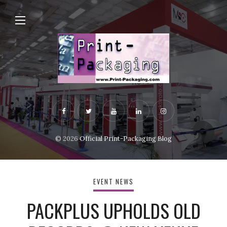
© 2026
Official Print-Packaging Blog
EVENT NEWS
PACKPLUS UPHOLDS OLD