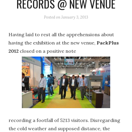
RECORDS @ NEW VENUE
Posted on
January 3, 2013
Having laid to rest all the apprehensions about
having the exhibition at the new venue,
PackPlus
2012
closed on a positive note
recording a footfall of 5213 visitors. Disregarding
the cold weather and supposed distance, the