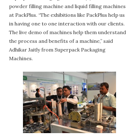
powder filling machine and liquid filling machines
at PackPlus. “The exhibitions like PackPlus help us
in having one to one interaction with our clients.
The live demo of machines help them understand
the process and benefits of a machine,” said
Adhikar Jaitly from Superpack Packaging
Machines.