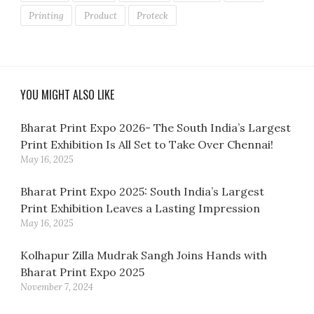
Printing
Product
Proteck
YOU MIGHT ALSO LIKE
Bharat Print Expo 2026- The South India’s Largest
Print Exhibition Is All Set to Take Over Chennai!
May 16, 2025
Bharat Print Expo 2025: South India’s Largest
Print Exhibition Leaves a Lasting Impression
May 16, 2025
Kolhapur Zilla Mudrak Sangh Joins Hands with
Bharat Print Expo 2025
November 7, 2024