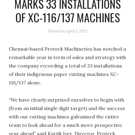
MARKS 33 INSTALLATIONS
OF XC-116/137 MACHINES
Posted on
April 1, 2013
Chennai-based Proteck Machineries has notched a
remarkable year in term of sales and strategy with
the company recording a total of 33 installations
of their indigenous paper cutting machines XC-
116/137 alone.
“We have clearly surprised ourselves to begin with
(from an initial single digit target) and the success
with our cutting machines galvanised the entire
team to look ahead for a much more prospective
year ahead” said Kartik Iyer, Director, Proteck.