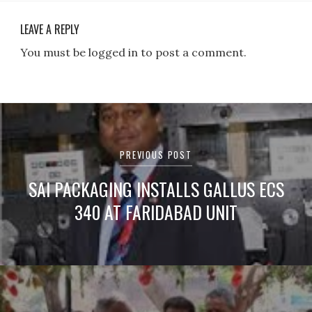
LEAVE A REPLY
You must be logged in to post a comment.
Post
navigation
PREVIOUS POST
SAI PACKAGING INSTALLS GALLUS ECS
340 AT FARIDABAD UNIT