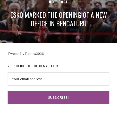
NEXT POST
ESKO MARKED THE OPENING OF A NEW
OFFICE IN BENGALURU
Tweets by Pamex2026
SUBSCRIBE TO OUR NEWSLETTER