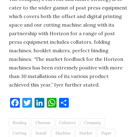
cater to the wider gamut of post press equipment
which covers both the offset and digital printing
space and our cutting machine along with its
partnership with Horizon for a range of post
press equipment includes collators, folding
machines, booklet makers, perfect binding
machines. “The market feedback for the Horizon
machines has been extremely positive with more
than 30 installations of its various product
achieved this year,” Iyer further stated.
Facebook
Twitter
LinkedIn
WhatsApp
Share
Binding
Chennai
Collators
Company
Cutting
Install
Machine
Market
Paper