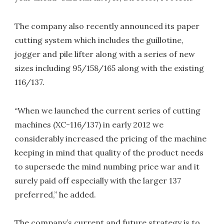
The company also recently announced its paper
cutting system which includes the guillotine,
jogger and pile lifter along with a series of new
sizes including 95/158/165 along with the existing
116/137.
“When we launched the current series of cutting
machines (XC-116/137) in early 2012 we
considerably increased the pricing of the machine
keeping in mind that quality of the product needs
to supersede the mind numbing price war and it
surely paid off especially with the larger 137
preferred,” he added.
The company’s current and future strategy is to