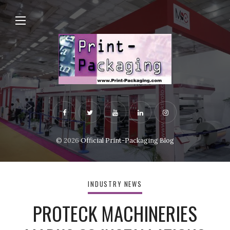
© 2026
Official Print-Packaging Blog
INDUSTRY NEWS
PROTECK MACHINERIES