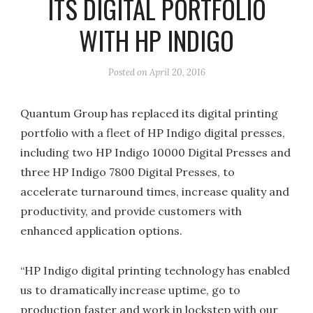
ITS DIGITAL PORTFOLIO
WITH HP INDIGO
Posted on
April 20, 2016
Quantum Group has replaced its digital printing
portfolio with a fleet of HP Indigo digital presses,
including two HP Indigo 10000 Digital Presses and
three HP Indigo 7800 Digital Presses, to
accelerate turnaround times, increase quality and
productivity, and provide customers with
enhanced application options.
“HP Indigo digital printing technology has enabled
us to dramatically increase uptime, go to
production faster and work in lockstep with our