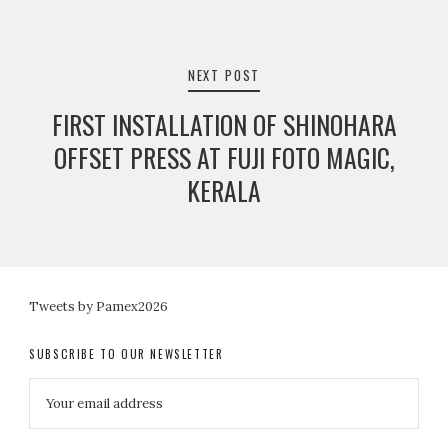
NEXT POST
FIRST INSTALLATION OF SHINOHARA
OFFSET PRESS AT FUJI FOTO MAGIC,
KERALA
Tweets by Pamex2026
SUBSCRIBE TO OUR NEWSLETTER