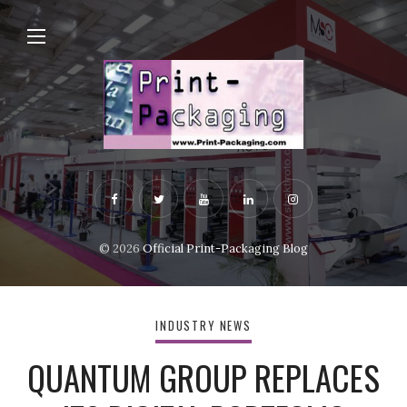
© 2026
Official Print-Packaging Blog
INDUSTRY NEWS
QUANTUM GROUP REPLACES