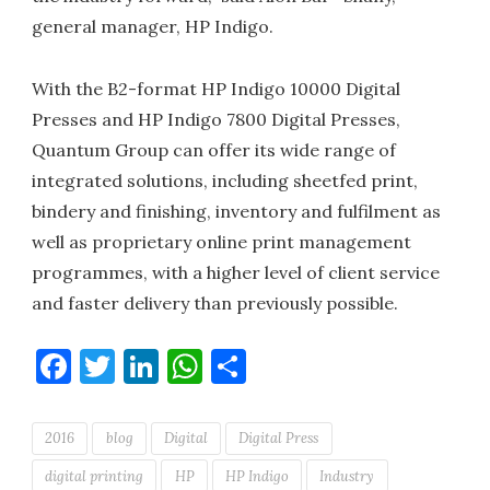
general manager, HP Indigo.
With the B2-format HP Indigo 10000 Digital
Presses and HP Indigo 7800 Digital Presses,
Quantum Group can offer its wide range of
integrated solutions, including sheetfed print,
bindery and finishing, inventory and fulfilment as
well as proprietary online print management
programmes, with a higher level of client service
and faster delivery than previously possible.
Facebook
Twitter
LinkedIn
WhatsApp
Share
2016
blog
Digital
Digital Press
digital printing
HP
HP Indigo
Industry