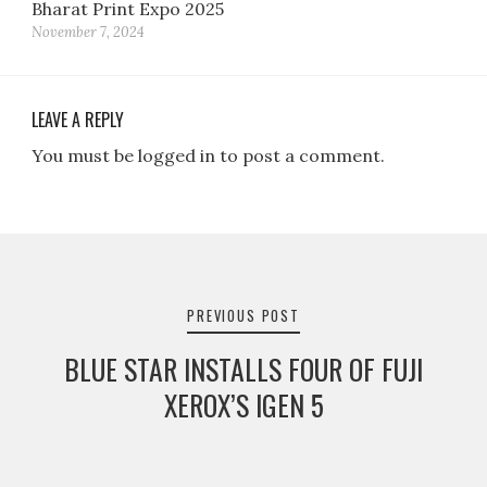
Bharat Print Expo 2025
November 7, 2024
LEAVE A REPLY
You must be logged in to post a comment.
Post
navigation
PREVIOUS POST
BLUE STAR INSTALLS FOUR OF FUJI
XEROX’S IGEN 5