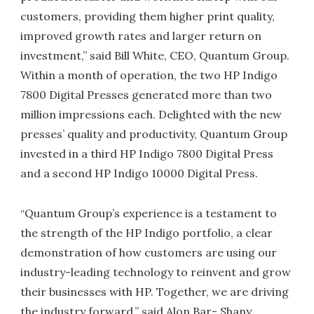
customers, providing them higher print quality,
improved growth rates and larger return on
investment,” said Bill White, CEO, Quantum Group.
Within a month of operation, the two HP Indigo
7800 Digital Presses generated more than two
million impressions each. Delighted with the new
presses’ quality and productivity, Quantum Group
invested in a third HP Indigo 7800 Digital Press
and a second HP Indigo 10000 Digital Press.
“Quantum Group’s experience is a testament to
the strength of the HP Indigo portfolio, a clear
demonstration of how customers are using our
industry-leading technology to reinvent and grow
their businesses with HP. Together, we are driving
the industry forward,” said Alon Bar- Shany,