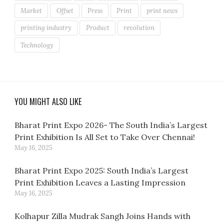
Market
Offset
Press
Print
print news
printing industry
Product
revolution
Technology
YOU MIGHT ALSO LIKE
Bharat Print Expo 2026- The South India’s Largest
Print Exhibition Is All Set to Take Over Chennai!
May 16, 2025
Bharat Print Expo 2025: South India’s Largest
Print Exhibition Leaves a Lasting Impression
May 16, 2025
Kolhapur Zilla Mudrak Sangh Joins Hands with