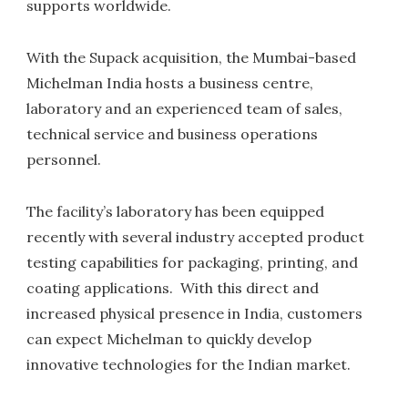
supports worldwide.
With the Supack acquisition, the Mumbai-based
Michelman India hosts a business centre,
laboratory and an experienced team of sales,
technical service and business operations
personnel.
The facility’s laboratory has been equipped
recently with several industry accepted product
testing capabilities for packaging, printing, and
coating applications. With this direct and
increased physical presence in India, customers
can expect Michelman to quickly develop
innovative technologies for the Indian market.