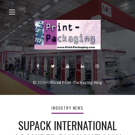
© 2026
Official Print-Packaging Blog
INDUSTRY NEWS
SUPACK INTERNATIONAL