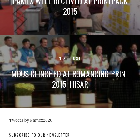
PAMEX WELL RECEIVED AT PRINTPACK
2015
NEXT POST
MOUS CLINCHED AT ROMANCING PRINT
2015, HISAR
Tweets by Pamex2026
SUBSCRIBE TO OUR NEWSLETTER