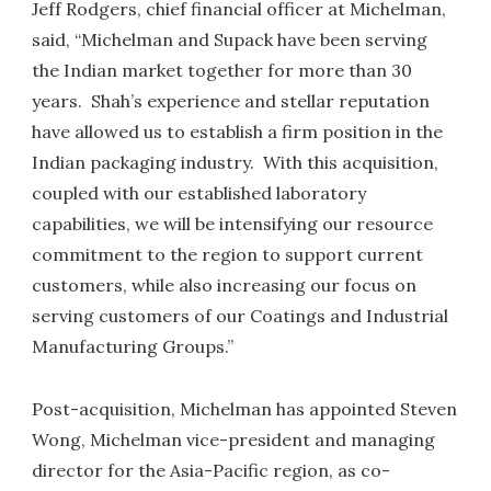
Jeff Rodgers, chief financial officer at Michelman,
said, “Michelman and Supack have been serving
the Indian market together for more than 30
years. Shah’s experience and stellar reputation
have allowed us to establish a firm position in the
Indian packaging industry. With this acquisition,
coupled with our established laboratory
capabilities, we will be intensifying our resource
commitment to the region to support current
customers, while also increasing our focus on
serving customers of our Coatings and Industrial
Manufacturing Groups.”
Post-acquisition, Michelman has appointed Steven
Wong, Michelman vice-president and managing
director for the Asia-Pacific region, as co-