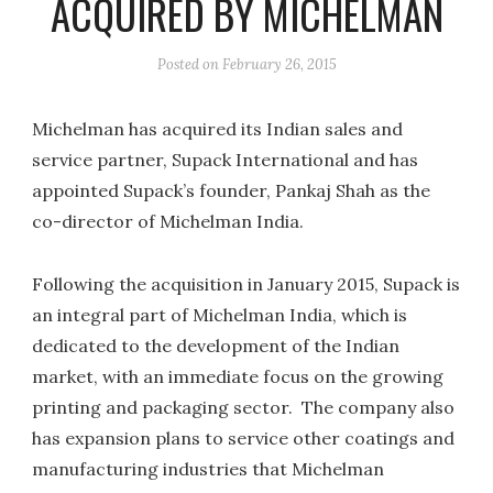
ACQUIRED BY MICHELMAN
Posted on
February 26, 2015
Michelman has acquired its Indian sales and
service partner, Supack International and has
appointed Supack’s founder, Pankaj Shah as the
co-director of Michelman India.
Following the acquisition in January 2015, Supack is
an integral part of Michelman India, which is
dedicated to the development of the Indian
market, with an immediate focus on the growing
printing and packaging sector. The company also
has expansion plans to service other coatings and
manufacturing industries that Michelman