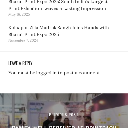
Bharat Print Expo 2025: South India’s Largest
Print Exhibition Leaves a Lasting Impression
May 16, 2025
Kolhapur Zilla Mudrak Sangh Joins Hands with
Bharat Print Expo 2025
November 7, 2024
LEAVE A REPLY
You must be logged in to post a comment.
Post
navigation
PREVIOUS POST