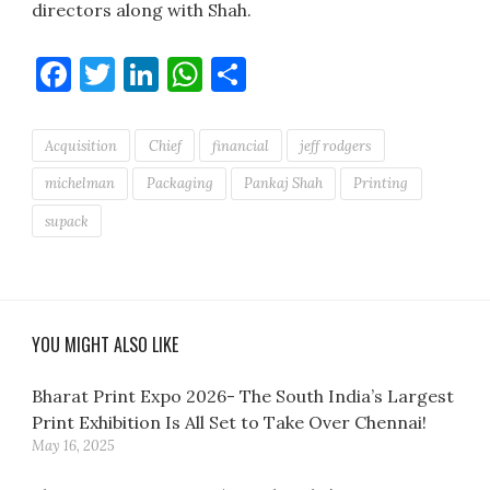
directors along with Shah.
Facebook
Twitter
LinkedIn
WhatsApp
Share
Acquisition
Chief
financial
jeff rodgers
michelman
Packaging
Pankaj Shah
Printing
supack
YOU MIGHT ALSO LIKE
Bharat Print Expo 2026- The South India’s Largest
Print Exhibition Is All Set to Take Over Chennai!
May 16, 2025