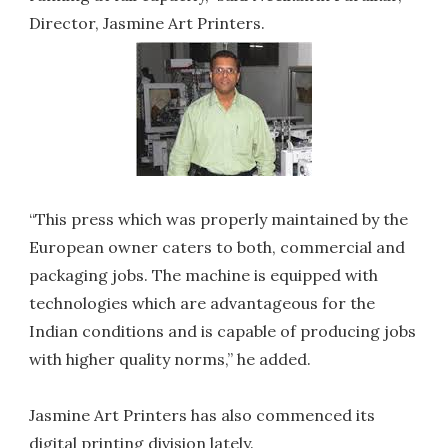
Director, Jasmine Art Printers.
“This press which was properly maintained by the
European owner caters to both, commercial and
packaging jobs. The machine is equipped with
technologies which are advantageous for the
Indian conditions and is capable of producing jobs
with higher quality norms,” he added.
Jasmine Art Printers has also commenced its
digital printing division lately.