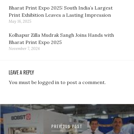
Bharat Print Expo 2025: South India’s Largest
Print Exhibition Leaves a Lasting Impression
May 16, 2025
Kolhapur Zilla Mudrak Sangh Joins Hands with
Bharat Print Expo 2025
November 7, 2024
LEAVE A REPLY
You must be logged in to post a comment.
Post
navigation
PREVIOUS POST