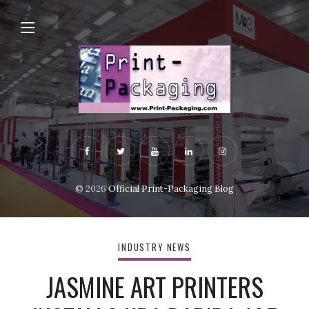
© 2026
Official Print-Packaging Blog
INDUSTRY NEWS
JASMINE ART PRINTERS