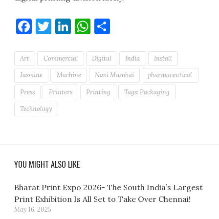
Facebook
Twitter
LinkedIn
WhatsApp
Share
Art
Commercial
Digital
India
Install
Jasmine
Machine
Navi Mumbai
pharmaceutical
Press
Printers
Printing
Tags: Packaging
Technology
YOU MIGHT ALSO LIKE
Bharat Print Expo 2026- The South India’s Largest
Print Exhibition Is All Set to Take Over Chennai!
May 16, 2025