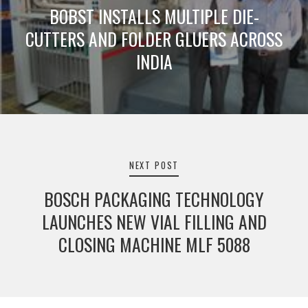
BOBST INSTALLS MULTIPLE DIE-
CUTTERS AND FOLDER GLUERS ACROSS
INDIA
NEXT POST
BOSCH PACKAGING TECHNOLOGY
LAUNCHES NEW VIAL FILLING AND
CLOSING MACHINE MLF 5088