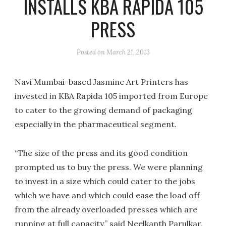
INSTALLS KBA RAPIDA 105
PRESS
Posted on
March 21, 2013
Navi Mumbai-based Jasmine Art Printers has
invested in KBA Rapida 105 imported from Europe
to cater to the growing demand of packaging
especially in the pharmaceutical segment.
“The size of the press and its good condition
prompted us to buy the press. We were planning
to invest in a size which could cater to the jobs
which we have and which could ease the load off
from the already overloaded presses which are
running at full capacity,” said Neelkanth Parulkar,