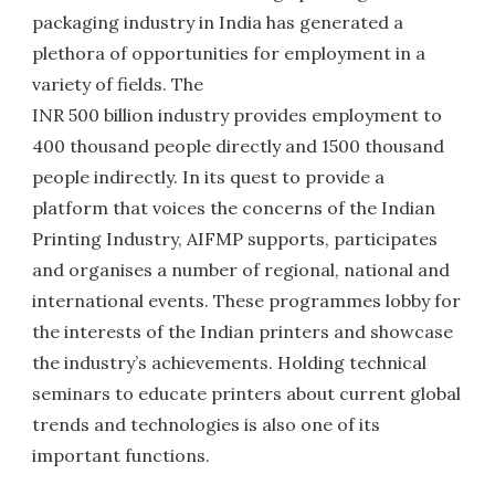
packaging industry in India has generated a
plethora of opportunities for employment in a
variety of fields. The
INR 500 billion industry provides employment to
400 thousand people directly and 1500 thousand
people indirectly. In its quest to provide a
platform that voices the concerns of the Indian
Printing Industry, AIFMP supports, participates
and organises a number of regional, national and
international events. These programmes lobby for
the interests of the Indian printers and showcase
the industry’s achievements. Holding technical
seminars to educate printers about current global
trends and technologies is also one of its
important functions.