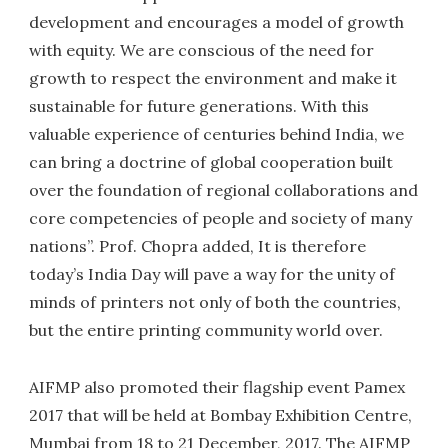
development and encourages a model of growth
with equity. We are conscious of the need for
growth to respect the environment and make it
sustainable for future generations. With this
valuable experience of centuries behind India, we
can bring a doctrine of global cooperation built
over the foundation of regional collaborations and
core competencies of people and society of many
nations”. Prof. Chopra added, It is therefore
today’s India Day will pave a way for the unity of
minds of printers not only of both the countries,
but the entire printing community world over.
AIFMP also promoted their flagship event Pamex
2017 that will be held at Bombay Exhibition Centre,
Mumbai from 18 to 21 December, 2017. The AIFMP