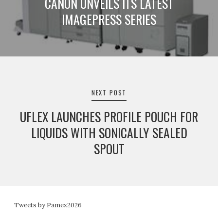
CANON UNVEILS ITS LATEST
IMAGEPRESS SERIES
NEXT POST
UFLEX LAUNCHES PROFILE POUCH FOR
LIQUIDS WITH SONICALLY SEALED
SPOUT
Tweets by Pamex2026