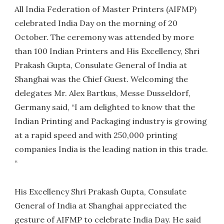
All India Federation of Master Printers (AIFMP)
celebrated India Day on the morning of 20
October. The ceremony was attended by more
than 100 Indian Printers and His Excellency, Shri
Prakash Gupta, Consulate General of India at
Shanghai was the Chief Guest. Welcoming the
delegates Mr. Alex Bartkus, Messe Dusseldorf,
Germany said, “I am delighted to know that the
Indian Printing and Packaging industry is growing
at a rapid speed and with 250,000 printing
companies India is the leading nation in this trade.
“
His Excellency Shri Prakash Gupta, Consulate
General of India at Shanghai appreciated the
gesture of AIFMP to celebrate India Day. He said