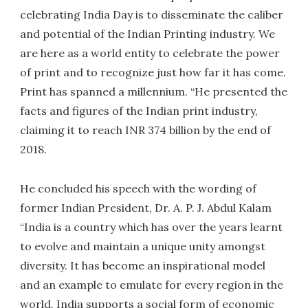
celebrating India Day is to disseminate the caliber
and potential of the Indian Printing industry. We
are here as a world entity to celebrate the power
of print and to recognize just how far it has come.
Print has spanned a millennium. “He presented the
facts and figures of the Indian print industry,
claiming it to reach INR 374 billion by the end of
2018.
He concluded his speech with the wording of
former Indian President, Dr. A. P. J. Abdul Kalam
“India is a country which has over the years learnt
to evolve and maintain a unique unity amongst
diversity. It has become an inspirational model
and an example to emulate for every region in the
world. India supports a social form of economic