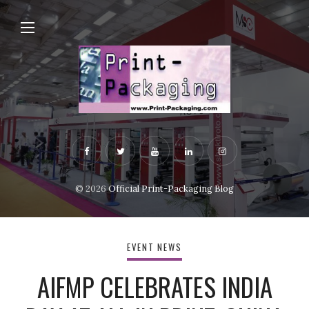
© 2026
Official Print-Packaging Blog
EVENT NEWS
AIFMP CELEBRATES INDIA