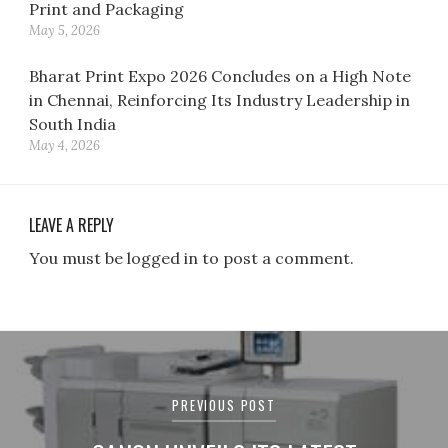
Print and Packaging
May 5, 2026
Bharat Print Expo 2026 Concludes on a High Note
in Chennai, Reinforcing Its Industry Leadership in
South India
May 4, 2026
LEAVE A REPLY
You must be logged in to post a comment.
Post
navigation
PREVIOUS POST