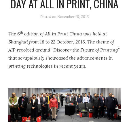
DAY AT ALL IN PRINT, CHINA
Posted on
November 10, 2016
th
The 6
edition of All in Print China was held at
Shanghai from 18 to 22 October, 2016. The theme of
AIP revolved around “Discover the Future of Printing”
that scrupulously showcased the advancements in
printing technologies in recent years.