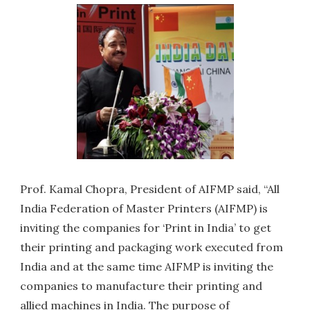
Prof. Kamal Chopra, President of AIFMP said, “All
India Federation of Master Printers (AIFMP) is
inviting the companies for ‘Print in India’ to get
their printing and packaging work executed from
India and at the same time AIFMP is inviting the
companies to manufacture their printing and
allied machines in India. The purpose of