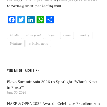
to zarna@print-packaging.com
Facebook
Twitter
LinkedIn
WhatsApp
Share
AIFMP
all in print
bejing
china
Industry
Printing
printing news
YOU MIGHT ALSO LIKE
Flexo Summit Asia 2026 to Spotlight “What’s Next
in Flexo?”
June 30, 2026
NAEP & GPEA 2026 Awards Celebrate Excellence in