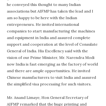
he conveyed this thought to many Indian
associations but AIFMP has taken the lead and I
am so happy to be here with the Indian
entrepreneurs. He invited international
companies to start manufacturing the machines
and equipment in India and assured complete
support and cooperation at the level of Consulate
General of India. His Excellency said with the
vision of our Prime Minister, Mr. Narendra Modi
now India is fast emerging as the factory of world
and there are ample opportunities. He invited
Chinese manufacturers to visit India and assured
the simplified visa processing for such visitors.
Mr. Anand Limaye, Hon General Secretary of
AIFMP remarked that the huge printing and