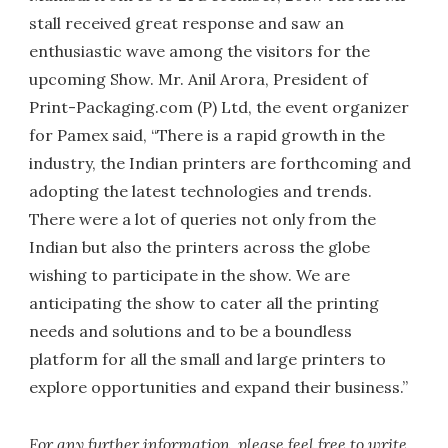
stall received great response and saw an
enthusiastic wave among the visitors for the
upcoming Show. Mr. Anil Arora, President of
Print-Packaging.com (P) Ltd, the event organizer
for Pamex said, “There is a rapid growth in the
industry, the Indian printers are forthcoming and
adopting the latest technologies and trends.
There were a lot of queries not only from the
Indian but also the printers across the globe
wishing to participate in the show. We are
anticipating the show to cater all the printing
needs and solutions and to be a boundless
platform for all the small and large printers to
explore opportunities and expand their business.”
For any further information, please feel free to write