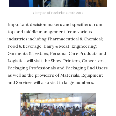
Glimpse of PackPlus South 2017
Important decision makers and specifiers from
top and middle management from various
industries including Pharmaceutical & Chemical;
Food & Beverage, Dairy & Meat; Engineering;
Garments & Textiles; Personal Care Products and
Logistics will visit the Show. Printers, Converters,
Packaging Professionals and Packaging End Users
as well as the providers of Materials, Equipment
and Services will also visit in large numbers.