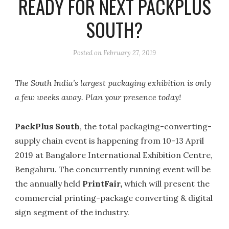
READY FOR NEXT PACKPLUS
SOUTH?
Posted on
February 27, 2019
The South India’s largest packaging exhibition is only
a few weeks away. Plan your presence today!
PackPlus South
, the total packaging-converting-
supply chain event is happening from 10-13 April
2019 at Bangalore International Exhibition Centre,
Bengaluru. The concurrently running event will be
the annually held
PrintFair,
which will present the
commercial printing-package converting & digital
sign segment of the industry.