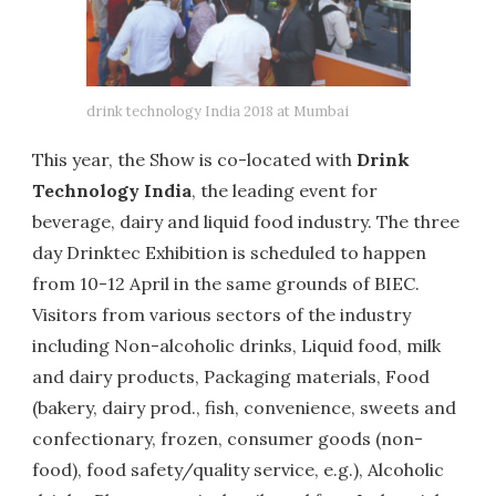
drink technology India 2018 at Mumbai
This year, the Show is co-located with
Drink
Technology India
, the leading event for
beverage, dairy and liquid food industry. The three
day Drinktec Exhibition is scheduled to happen
from 10-12 April in the same grounds of BIEC.
Visitors from various sectors of the industry
including Non-alcoholic drinks, Liquid food, milk
and dairy products, Packaging materials, Food
(bakery, dairy prod., fish, convenience, sweets and
confectionary, frozen, consumer goods (non-
food), food safety/quality service, e.g.), Alcoholic