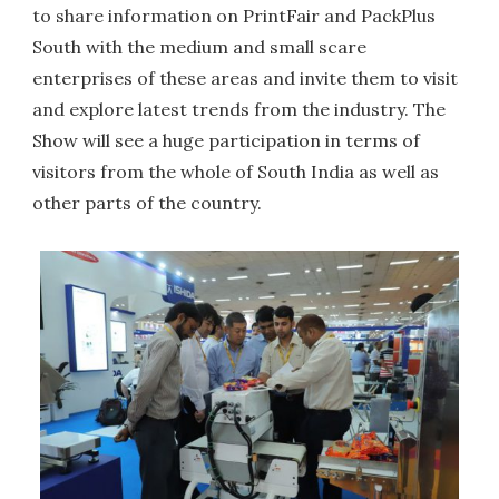
to share information on PrintFair and PackPlus
South with the medium and small scare
enterprises of these areas and invite them to visit
and explore latest trends from the industry. The
Show will see a huge participation in terms of
visitors from the whole of South India as well as
other parts of the country.