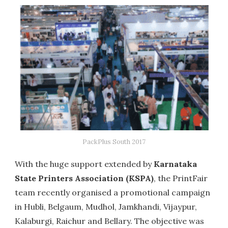
PackPlus South 2017
With the huge support extended by
Karnataka
State Printers Association (KSPA)
, the PrintFair
team recently organised a promotional campaign
in Hubli, Belgaum, Mudhol, Jamkhandi, Vijaypur,
Kalaburgi, Raichur and Bellary. The objective was