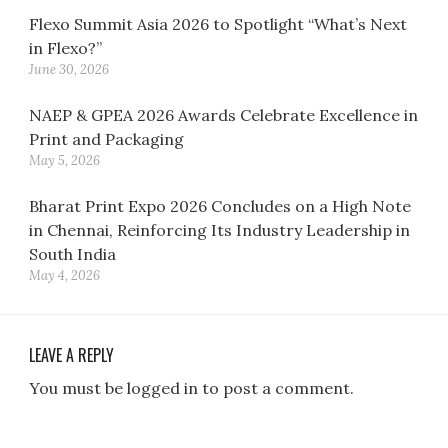
Flexo Summit Asia 2026 to Spotlight “What’s Next
in Flexo?”
June 30, 2026
NAEP & GPEA 2026 Awards Celebrate Excellence in
Print and Packaging
May 5, 2026
Bharat Print Expo 2026 Concludes on a High Note
in Chennai, Reinforcing Its Industry Leadership in
South India
May 4, 2026
LEAVE A REPLY
You must be logged in to post a comment.