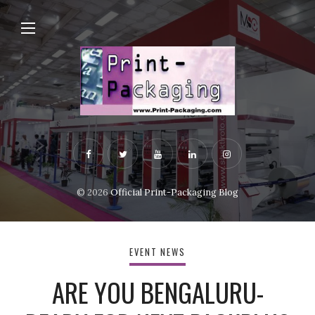
© 2026
Official Print-Packaging Blog
EVENT NEWS
ARE YOU BENGALURU-