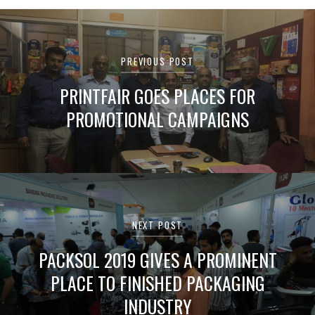
Post
navigation
PREVIOUS POST
PRINTFAIR GOES PLACES FOR
PROMOTIONAL CAMPAIGNS
NEXT POST
PACKSOL 2019 GIVES A PROMINENT
PLACE TO FINISHED PACKAGING
INDUSTRY