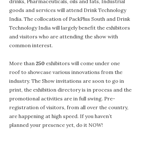
drinks, Pharmaceuticals, oils and fats, Industrial
goods and services will attend Drink Technology
India. The collocation of PackPlus South and Drink
Technology India will largely benefit the exhibitors
and visitors who are attending the show with
common interest.
More than
250
exhibitors will come under one
roof to showcase various innovations from the
industry. The Show invitations are soon to go in
print, the exhibition directory is in process and the
promotional activities are in full swing. Pre-
registration of visitors, from all over the country,
are happening at high speed. If you haven’t
planned your presence yet, do it NOW!