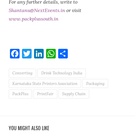
For any further details, write to
Shantanu@NextEvents.in
or visit
www.packplussouth.in
Facebook
Twitter
LinkedIn
WhatsApp
Share
Converting
Drink Technology India
Karnataka State Printers Association
Packaging
PackPlus
PrintFair
Supply Chain
YOU MIGHT ALSO LIKE