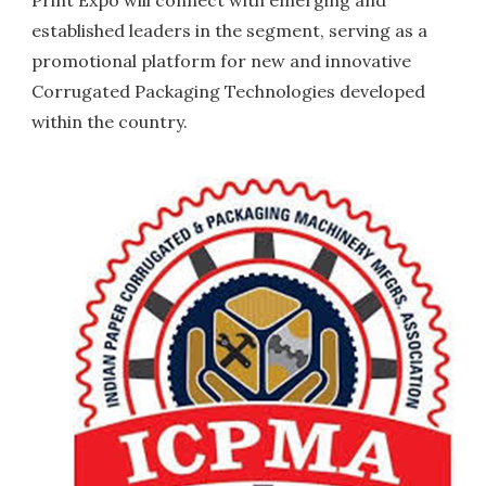
Print Expo will connect with emerging and
established leaders in the segment, serving as a
promotional platform for new and innovative
Corrugated Packaging Technologies developed
within the country.