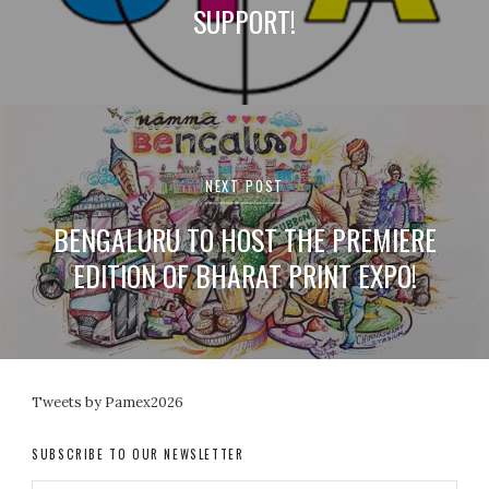
SUPPORT!
NEXT POST
BENGALURU TO HOST THE PREMIERE
EDITION OF BHARAT PRINT EXPO!
Tweets by Pamex2026
SUBSCRIBE TO OUR NEWSLETTER