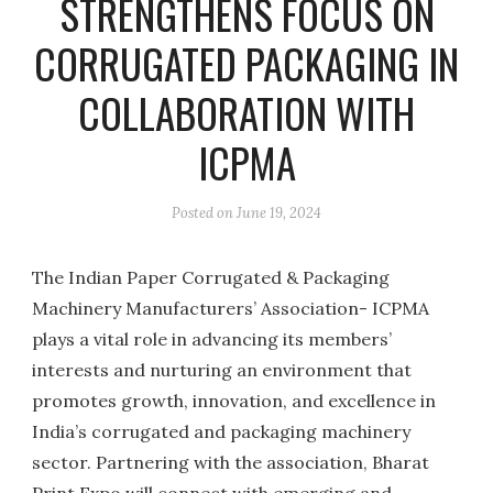
STRENGTHENS FOCUS ON
CORRUGATED PACKAGING IN
COLLABORATION WITH
ICPMA
Posted on
June 19, 2024
The Indian Paper Corrugated & Packaging
Machinery Manufacturers’ Association- ICPMA
plays a vital role in advancing its members’
interests and nurturing an environment that
promotes growth, innovation, and excellence in
India’s corrugated and packaging machinery
sector. Partnering with the association, Bharat