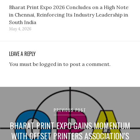
Bharat Print Expo 2026 Concludes on a High Note
in Chennai, Reinforcing Its Industry Leadership in
South India
May 4, 2026
LEAVE A REPLY
You must be logged in to post a comment.
Post
navigation
PREVIOUS POST
BHARAT PRINT EXPO GAINS MOMENTUM
WITH OFFSET PRINTERS ASSOCIATION’S