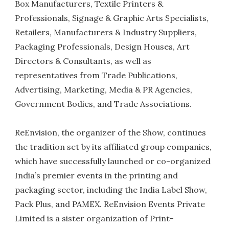
Box Manufacturers, Textile Printers &
Professionals, Signage & Graphic Arts Specialists,
Retailers, Manufacturers & Industry Suppliers,
Packaging Professionals, Design Houses, Art
Directors & Consultants, as well as
representatives from Trade Publications,
Advertising, Marketing, Media & PR Agencies,
Government Bodies, and Trade Associations.
ReEnvision, the organizer of the Show, continues
the tradition set by its affiliated group companies,
which have successfully launched or co-organized
India’s premier events in the printing and
packaging sector, including the India Label Show,
Pack Plus, and PAMEX. ReEnvision Events Private
Limited is a sister organization of Print-