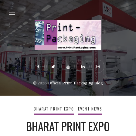
© 2026
Official Print-Packaging Blog
BHARAT PRINT EXPO
EVENT NEWS
BHARAT PRINT EXPO