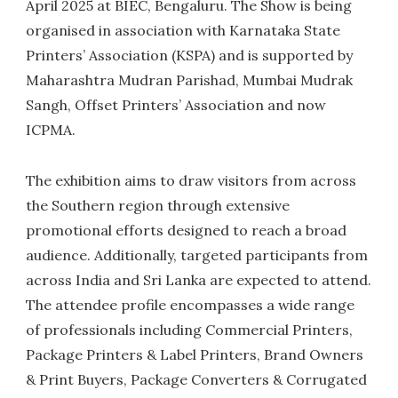
April 2025 at BIEC, Bengaluru. The Show is being
organised in association with Karnataka State
Printers’ Association (KSPA) and is supported by
Maharashtra Mudran Parishad, Mumbai Mudrak
Sangh, Offset Printers’ Association and now
ICPMA.
The exhibition aims to draw visitors from across
the Southern region through extensive
promotional efforts designed to reach a broad
audience. Additionally, targeted participants from
across India and Sri Lanka are expected to attend.
The attendee profile encompasses a wide range
of professionals including Commercial Printers,
Package Printers & Label Printers, Brand Owners
& Print Buyers, Package Converters & Corrugated