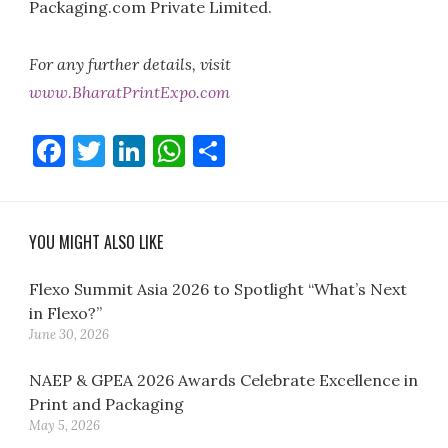
Packaging.com Private Limited.
For any further details, visit
www.BharatPrintExpo.com
Facebook
Twitter
LinkedIn
WhatsApp
Share
YOU MIGHT ALSO LIKE
Flexo Summit Asia 2026 to Spotlight “What’s Next
in Flexo?”
June 30, 2026
NAEP & GPEA 2026 Awards Celebrate Excellence in
Print and Packaging
May 5, 2026