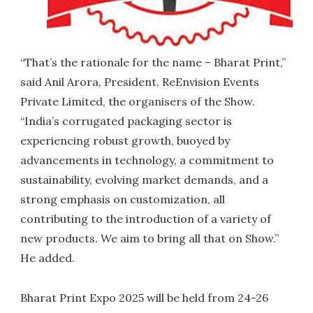
“That’s the rationale for the name – Bharat Print,”
said Anil Arora, President, ReEnvision Events
Private Limited, the organisers of the Show.
“India’s corrugated packaging sector is
experiencing robust growth, buoyed by
advancements in technology, a commitment to
sustainability, evolving market demands, and a
strong emphasis on customization, all
contributing to the introduction of a variety of
new products. We aim to bring all that on Show.”
He added.
Bharat Print Expo 2025 will be held from 24-26