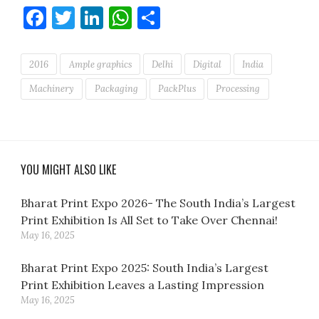
Facebook
Twitter
LinkedIn
WhatsApp
Share
2016
Ample graphics
Delhi
Digital
India
Machinery
Packaging
PackPlus
Processing
YOU MIGHT ALSO LIKE
Bharat Print Expo 2026- The South India’s Largest
Print Exhibition Is All Set to Take Over Chennai!
May 16, 2025
Bharat Print Expo 2025: South India’s Largest
Print Exhibition Leaves a Lasting Impression
May 16, 2025