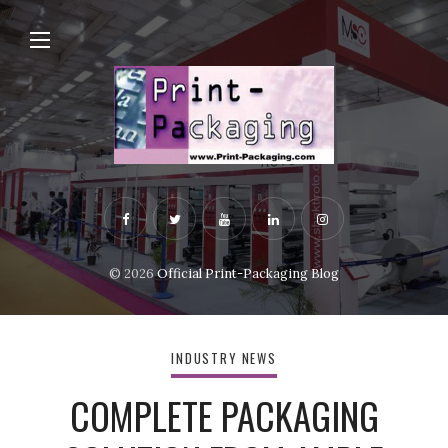
© 2026
Official Print-Packaging Blog
INDUSTRY NEWS
COMPLETE PACKAGING