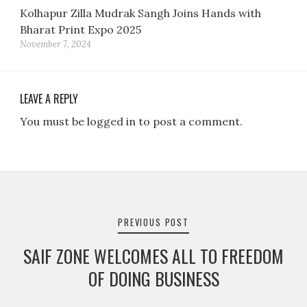
Kolhapur Zilla Mudrak Sangh Joins Hands with
Bharat Print Expo 2025
November 7, 2024
LEAVE A REPLY
You must be logged in to post a comment.
Post
navigation
PREVIOUS POST
SAIF ZONE WELCOMES ALL TO FREEDOM
OF DOING BUSINESS