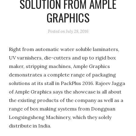
SOLUTION FROM AMPLE
GRAPHICS
Posted on
July 28, 2016
Right from automatic water soluble laminaters,
UV varnishers, die-cutters and up to rigid box
maker, stripping machines, Ample Graphics
demonstrates a complete range of packaging
solutions at its stall in PackPlus 2016. Rajeev Jagga
of Ample Graphics says the showcase is all about
the existing products of the company as well as a
range of box making systems from Dongguan
Longxingsheng Machinery, which they solely
distribute in India.