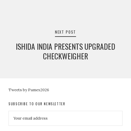
NEXT POST
ISHIDA INDIA PRESENTS UPGRADED
CHECKWEIGHER
Tweets by Pamex2026
SUBSCRIBE TO OUR NEWSLETTER