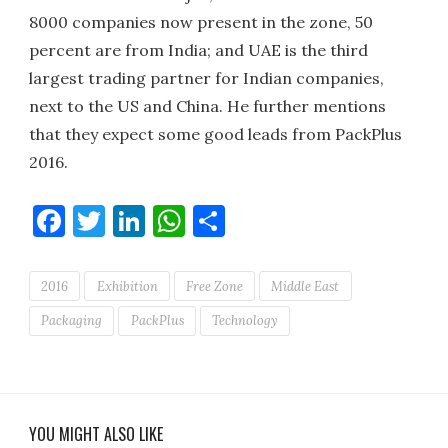
8000 companies now present in the zone, 50
percent are from India; and UAE is the third
largest trading partner for Indian companies,
next to the US and China. He further mentions
that they expect some good leads from PackPlus
2016.
Facebook
Twitter
LinkedIn
WhatsApp
Share
2016
Exhibition
Free Zone
Middle East
Packaging
PackPlus
Technology
YOU MIGHT ALSO LIKE