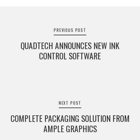
Post
navigation
PREVIOUS POST
QUADTECH ANNOUNCES NEW INK
CONTROL SOFTWARE
NEXT POST
COMPLETE PACKAGING SOLUTION FROM
AMPLE GRAPHICS