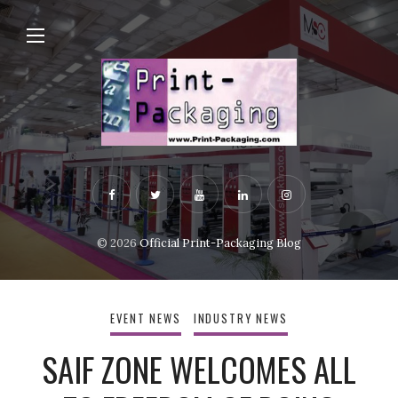
© 2026
Official Print-Packaging Blog
EVENT NEWS
INDUSTRY NEWS
SAIF ZONE WELCOMES ALL