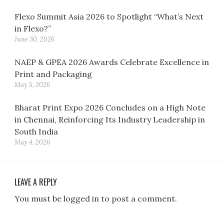
Flexo Summit Asia 2026 to Spotlight “What’s Next
in Flexo?”
June 30, 2026
NAEP & GPEA 2026 Awards Celebrate Excellence in
Print and Packaging
May 5, 2026
Bharat Print Expo 2026 Concludes on a High Note
in Chennai, Reinforcing Its Industry Leadership in
South India
May 4, 2026
LEAVE A REPLY
You must be logged in to post a comment.