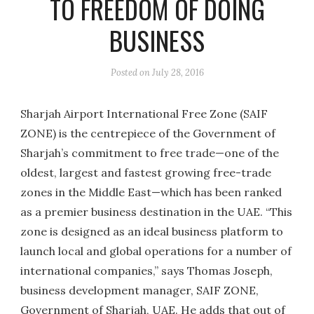
TO FREEDOM OF DOING
BUSINESS
Posted on
July 28, 2016
Sharjah Airport International Free Zone (SAIF
ZONE) is the centrepiece of the Government of
Sharjah’s commitment to free trade—one of the
oldest, largest and fastest growing free-trade
zones in the Middle East—which has been ranked
as a premier business destination in the UAE. “This
zone is designed as an ideal business platform to
launch local and global operations for a number of
international companies,” says Thomas Joseph,
business development manager, SAIF ZONE,
Government of Sharjah, UAE. He adds that out of