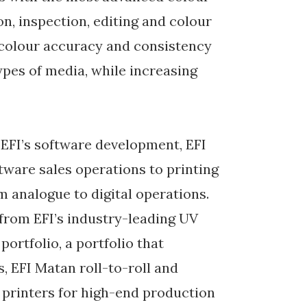
n, inspection, editing and colour
 colour accuracy and consistency
types of media, while increasing
f EFI’s software development, EFI
tware sales operations to printing
 analogue to digital operations.
 from EFI’s industry-leading UV
rtfolio, a portfolio that
, EFI Matan roll-to-roll and
 printers for high-end production