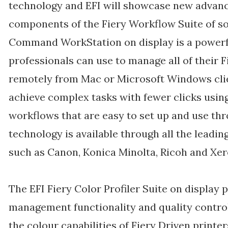
technology and EFI will showcase new advanc
components of the Fiery Workflow Suite of so
Command WorkStation on display is a powerful,
professionals can use to manage all of their F
remotely from Mac or Microsoft Windows clie
achieve complex tasks with fewer clicks usi
workflows that are easy to set up and use thro
technology is available through all the leadin
such as Canon, Konica Minolta, Ricoh and Xer
The EFI Fiery Color Profiler Suite on display 
management functionality and quality control 
the colour capabilities of Fiery Driven print