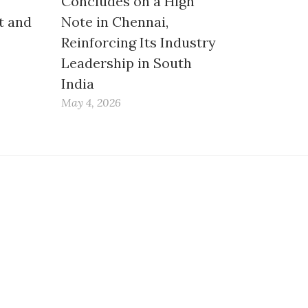
Concludes on a High
t and
Note in Chennai,
Reinforcing Its Industry
Leadership in South
India
May 4, 2026