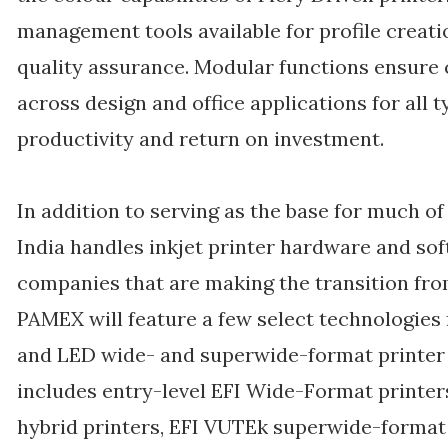
management tools available for profile creatio
quality assurance. Modular functions ensure
across design and office applications for all 
productivity and return on investment.
In addition to serving as the base for much o
India handles inkjet printer hardware and sof
companies that are making the transition from
PAMEX will feature a few select technologies
and LED wide- and superwide-format printer po
includes entry-level EFI Wide-Format printers
hybrid printers, EFI VUTEk superwide-format