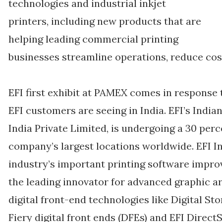
technologies and industrial inkjet
printers, including new products that are
helping leading commercial printing
businesses streamline operations, reduce cos
EFI first exhibit at PAMEX comes in respon
EFI customers are seeing in India. EFI’s Indi
India Private Limited, is undergoing a 30 per
company’s largest locations worldwide. EFI I
industry’s important printing software impr
the leading innovator for advanced graphic a
digital front-end technologies like Digital S
Fiery digital front ends (DFEs) and EFI Direct