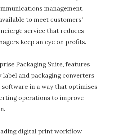
communications management.
available to meet customers’
oncierge service that reduces
agers keep an eye on profits.
rise Packaging Suite, features
y label and packaging converters
 software in a way that optimises
erting operations to improve
n.
eading digital print workflow