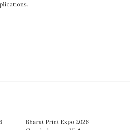
plications.
6
Bharat Print Expo 2026