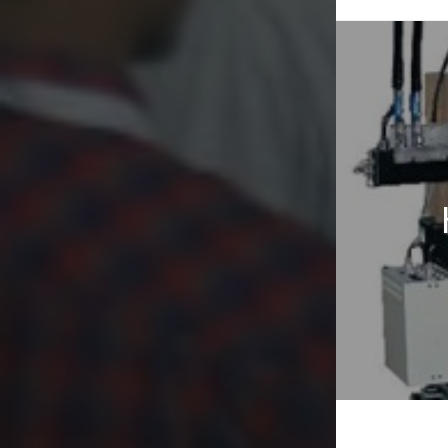
Post
naviga