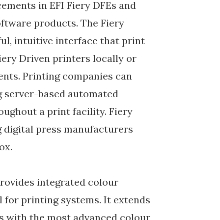
ements in EFI Fiery DFEs and
ftware products. The Fiery
 intuitive interface that print
iery Driven printers locally or
nts. Printing companies can
ng server-based automated
ughout a print facility. Fiery
g digital press manufacturers
ox.
provides integrated colour
for printing systems. It extends
ers with the most advanced colour