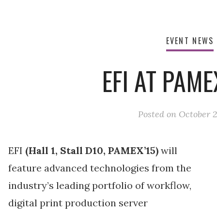
EVENT NEWS
EFI AT PAME
Posted on
October 2
EFI
(Hall 1, Stall D10, PAMEX’15)
will
feature advanced technologies from the
industry’s leading portfolio of workflow,
digital print production server