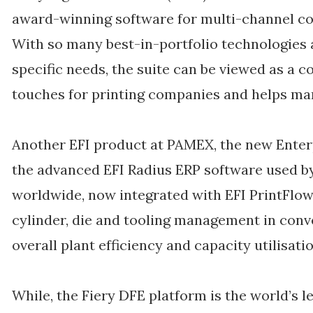
award-winning software for multi-channel 
With so many best-in-portfolio technologies 
specific needs, the suite can be viewed as a c
touches for printing companies and helps man
Another EFI product at PAMEX, the new Enterp
the advanced EFI Radius ERP software used b
worldwide, now integrated with EFI PrintFlow
cylinder, die and tooling management in conv
overall plant efficiency and capacity utilisatio
While, the Fiery DFE platform is the world’s l