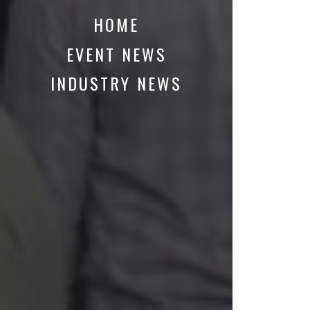
HOME
EVENT NEWS
INDUSTRY NEWS