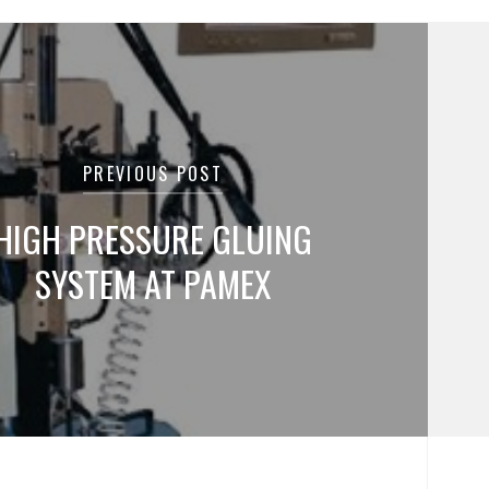
tion
PREVIOUS POST
HIGH PRESSURE GLUING
SYSTEM AT PAMEX