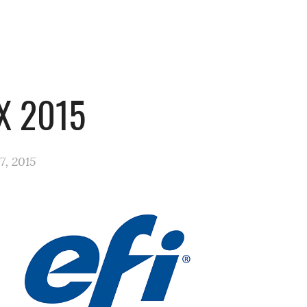
X 2015
7, 2015