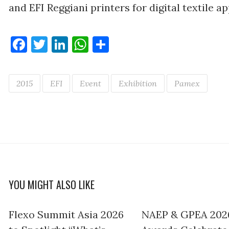
and EFI Reggiani printers for digital textile ap
Facebook
Twitter
LinkedIn
WhatsApp
Share
2015
EFI
Event
Exhibition
Pamex
YOU MIGHT ALSO LIKE
Flexo Summit Asia 2026
NAEP & GPEA 202