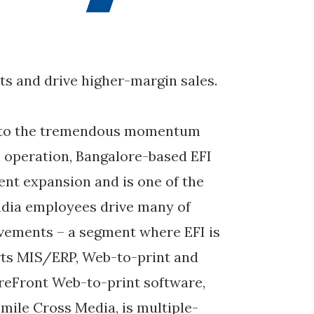
ts and drive higher-margin sales.
se to the tremendous momentum
an operation, Bangalore-based EFI
cent expansion and is one of the
ndia employees drive many of
ovements – a segment where EFI is
rts MIS/ERP, Web-to-print and
toreFront Web-to-print software,
Smile Cross Media, is multiple-