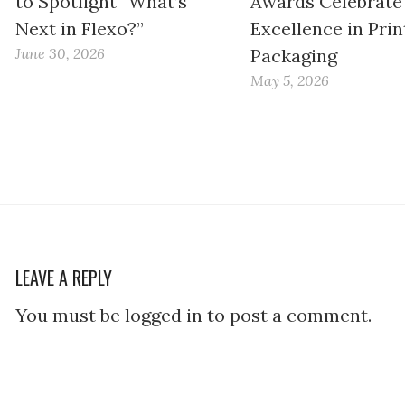
to Spotlight “What’s
Awards Celebrate
Next in Flexo?”
Excellence in Prin
June 30, 2026
Packaging
May 5, 2026
LEAVE A REPLY
You must be logged in to post a comment.