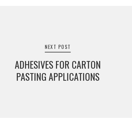
NEXT POST
ADHESIVES FOR CARTON
PASTING APPLICATIONS