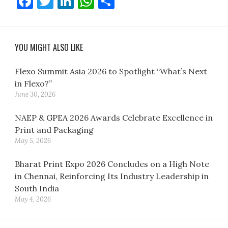
Facebook
Twitter
LinkedIn
WhatsApp
Share
YOU MIGHT ALSO LIKE
Flexo Summit Asia 2026 to Spotlight “What’s Next
in Flexo?”
June 30, 2026
NAEP & GPEA 2026 Awards Celebrate Excellence in
Print and Packaging
May 5, 2026
Bharat Print Expo 2026 Concludes on a High Note
in Chennai, Reinforcing Its Industry Leadership in
South India
May 4, 2026