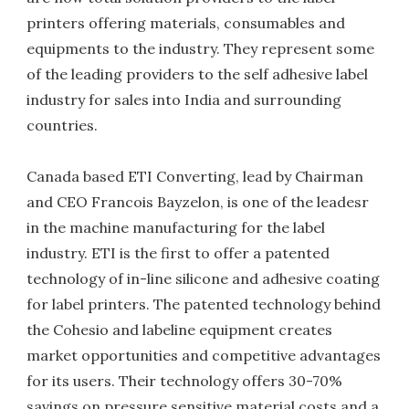
printers offering materials, consumables and
equipments to the industry. They represent some
of the leading providers to the self adhesive label
industry for sales into India and surrounding
countries.
Canada based ETI Converting, lead by Chairman
and CEO Francois Bayzelon, is one of the leadesr
in the machine manufacturing for the label
industry. ETI is the first to offer a patented
technology of in-line silicone and adhesive coating
for label printers. The patented technology behind
the Cohesio and labeline equipment creates
market opportunities and competitive advantages
for its users. Their technology offers 30-70%
savings on pressure sensitive material costs and a