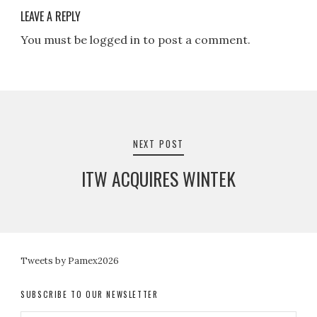
LEAVE A REPLY
You must be logged in to post a comment.
Post
navigation
NEXT POST
ITW ACQUIRES WINTEK
Tweets by Pamex2026
SUBSCRIBE TO OUR NEWSLETTER