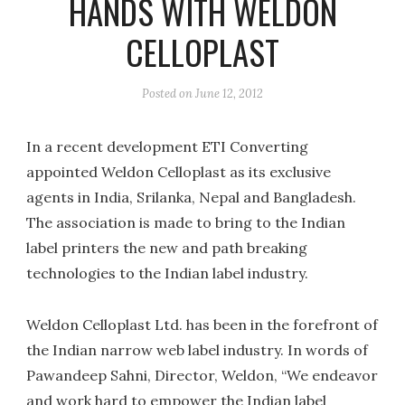
HANDS WITH WELDON
CELLOPLAST
Posted on
June 12, 2012
In a recent development ETI Converting
appointed Weldon Celloplast as its exclusive
agents in India, Srilanka, Nepal and Bangladesh.
The association is made to bring to the Indian
label printers the new and path breaking
technologies to the Indian label industry.
Weldon Celloplast Ltd. has been in the forefront of
the Indian narrow web label industry. In words of
Pawandeep Sahni, Director, Weldon, “We endeavor
and work hard to empower the Indian label