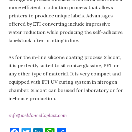
more efficient production process that allows
printers to produce unique labels. Advantages
offered by ETI converting include impressive
water reduction while producing the self-adhesive
labelstock after printing in line.
As for the in-line silicone coating process Silicoat,
it is perfectly suited to siliconize glassine, PET or
any other type of material. It is very compact and
equipped with ETI UV curing system in nitrogen
chamber. Silicoat can be used for laboratory or for
in-house production.
info@weldoncelloplast.com