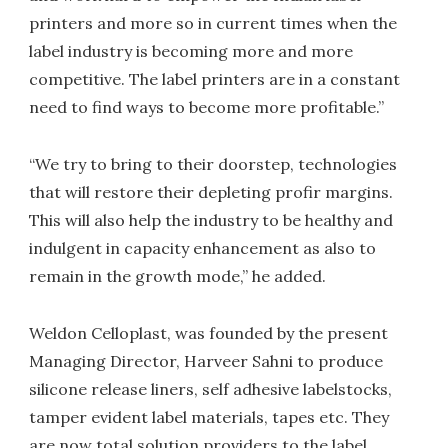
printers and more so in current times when the
label industry is becoming more and more
competitive. The label printers are in a constant
need to find ways to become more profitable.”
“We try to bring to their doorstep, technologies
that will restore their depleting profir margins.
This will also help the industry to be healthy and
indulgent in capacity enhancement as also to
remain in the growth mode,” he added.
Weldon Celloplast, was founded by the present
Managing Director, Harveer Sahni to produce
silicone release liners, self adhesive labelstocks,
tamper evident label materials, tapes etc. They
are now total solution providers to the label