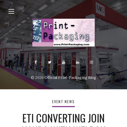
© 2026
Official Print-Packaging Blog
EVENT NEWS
ETI CONVERTING JOIN