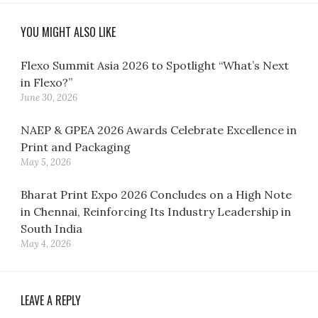
YOU MIGHT ALSO LIKE
Flexo Summit Asia 2026 to Spotlight “What’s Next
in Flexo?”
June 30, 2026
NAEP & GPEA 2026 Awards Celebrate Excellence in
Print and Packaging
May 5, 2026
Bharat Print Expo 2026 Concludes on a High Note
in Chennai, Reinforcing Its Industry Leadership in
South India
May 4, 2026
LEAVE A REPLY