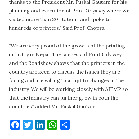
thanks to the President Mr. Puskal Gautam for his
planning and execution of Print Odyssey where we
visited more than 20 stations and spoke to
hundreds of printers.” Said Prof. Chopra.
“We are very proud of the growth of the printing
industry in Nepal. The success of Print Odyssey
and the Roadshow shows that the printers in the
country are keen to discuss the issues they are
facing and are willing to adapt to changes in the
industry. We will be working closely with AIFMP so
that the industry can further grow in both the
countries” added Mr. Puskal Gautam.
Facebook
Twitter
LinkedIn
WhatsApp
Share