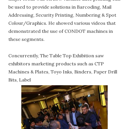
be used to provide solutions in Barcoding, Mail
Addressing, Security Printing, Numbering & Spot
Colour/Graphics. He showed various videos that
demonstrated the use of CONDOT machines in
these segments.
Concurrently, The Table Top Exhibition saw
exhibitors marketing products such as CTP
Machines & Plates, Toyo Inks, Binders, Paper Drill
Bits, Label