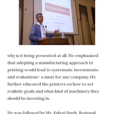
why is it being presented at all. He emphasised
that adopting a manufacturing approach to
printing would lead to systematic investments
and evaluations- a must for any company. He
further educated the printers on how to set
realistic goals and what kind of machinery they
should be investing in.
He was followed by Mr. Kulraj Singh, Regional