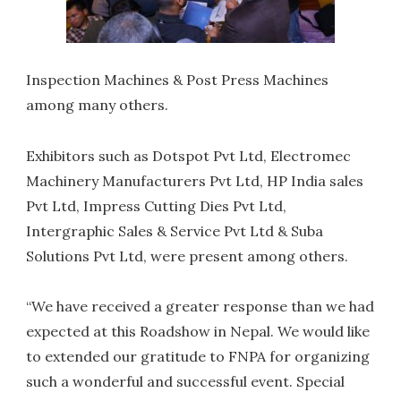
Inspection Machines & Post Press Machines
among many others.
Exhibitors such as Dotspot Pvt Ltd, Electromec
Machinery Manufacturers Pvt Ltd, HP India sales
Pvt Ltd, Impress Cutting Dies Pvt Ltd,
Intergraphic Sales & Service Pvt Ltd & Suba
Solutions Pvt Ltd, were present among others.
“We have received a greater response than we had
expected at this Roadshow in Nepal. We would like
to extended our gratitude to FNPA for organizing
such a wonderful and successful event. Special