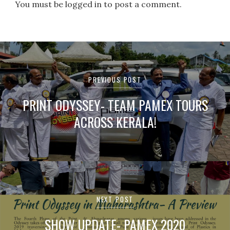
You must be logged in to post a comment.
Post
navigation
PREVIOUS POST
PRINT ODYSSEY- TEAM PAMEX TOURS
ACROSS KERALA!
NEXT POST
SHOW UPDATE- PAMEX 2020