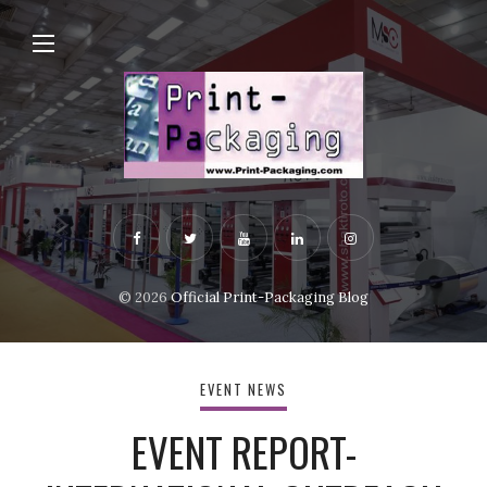
© 2026
Official Print-Packaging Blog
EVENT NEWS
EVENT REPORT-