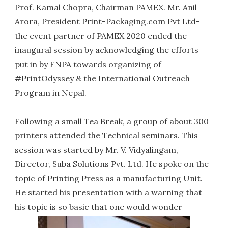
Prof. Kamal Chopra, Chairman PAMEX. Mr. Anil
Arora, President Print-Packaging.com Pvt Ltd-
the event partner of PAMEX 2020 ended the
inaugural session by acknowledging the efforts
put in by FNPA towards organizing of
#PrintOdyssey & the International Outreach
Program in Nepal.
Following a small Tea Break, a group of about 300
printers attended the Technical seminars. This
session was started by Mr. V. Vidyalingam,
Director, Suba Solutions Pvt. Ltd. He spoke on the
topic of Printing Press as a manufacturing Unit.
He started his presentation with a warning that
his topic is so basic that one would wonder