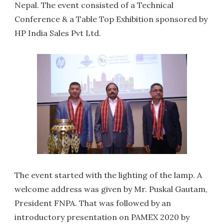
Nepal. The event consisted of a Technical
Conference & a Table Top Exhibition sponsored by
HP India Sales Pvt Ltd.
The event started with the lighting of the lamp. A
welcome address was given by Mr. Puskal Gautam,
President FNPA. That was followed by an
introductory presentation on PAMEX 2020 by