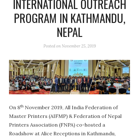
INTERNATIONAL OUTREACH
PROGRAM IN KATHMANDU,
NEPAL
Posted on
November 25, 2019
th
On 8
November 2019, All India Federation of
Master Printers (AIFMP) & Federation of Nepal
Printers Association (FNPA) co-hosted a
Roadshow at Alice Receptions in Kathmandu,