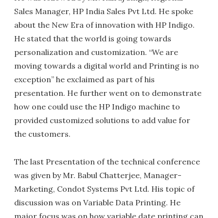
Sales Manager, HP India Sales Pvt Ltd. He spoke
about the New Era of innovation with HP Indigo.
He stated that the world is going towards
personalization and customization. “We are
moving towards a digital world and Printing is no
exception” he exclaimed as part of his
presentation. He further went on to demonstrate
how one could use the HP Indigo machine to
provided customized solutions to add value for
the customers.
The last Presentation of the technical conference
was given by Mr. Babul Chatterjee, Manager-
Marketing, Condot Systems Pvt Ltd. His topic of
discussion was on Variable Data Printing. He
major focus was on how variable date printing can