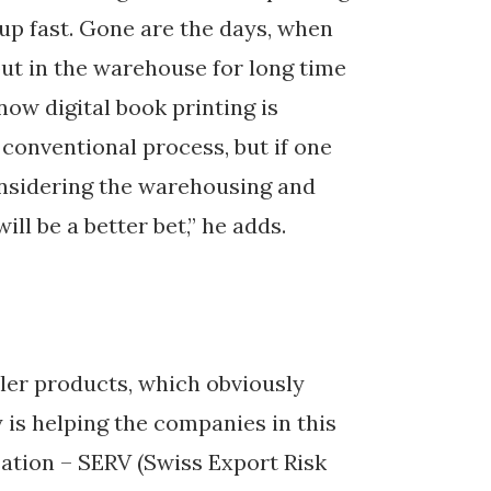
up fast. Gone are the days, when
put in the warehouse for long time
now digital book printing is
conventional process, but if one
considering the warehousing and
ill be a better bet,” he adds.
eler products, which obviously
is helping the companies in this
sation – SERV (Swiss Export Risk