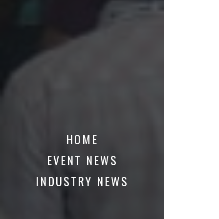
HOME
EVENT NEWS
INDUSTRY NEWS