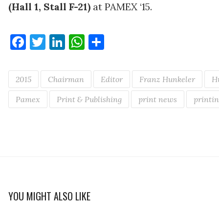
(Hall 1, Stall F-21)
at PAMEX ‘15.
Facebook
Twitter
LinkedIn
WhatsApp
Share
2015
Chairman
Editor
Franz Hunkeler
H
Pamex
Print & Publishing
print news
printin
YOU MIGHT ALSO LIKE