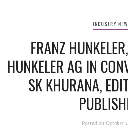
INDUSTRY NE
FRANZ HUNKELER
HUNKELER AG IN CON
SK KHURANA, EDIT
PUBLISH
Posted on
October 1