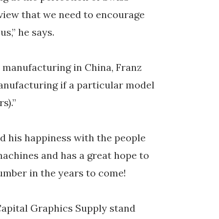
 view that we need to encourage
us,” he says.
t manufacturing in China, Franz
anufacturing if a particular model
s).”
d his happiness with the people
 machines and has a great hope to
umber in the years to come!
Capital Graphics Supply stand