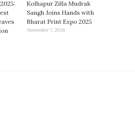
 2025:
Kolhapur Zilla Mudrak
gest
Sangh Joins Hands with
eaves
Bharat Print Expo 2025
ion
November 7, 2024