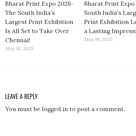
Bharat Print Expo 2026-
Bharat Print Expo
The South India’s
South India’s Lar
Largest Print Exhibition
Print Exhibition L
Is All Set to Take Over
a Lasting Impress
Chennai!
May 16, 2025
May 16, 2025
LEAVE A REPLY
You must be logged in to post a comment.