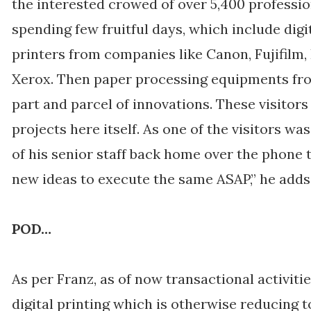
the interested crowed of over 5,400 professio
spending few fruitful days, which include digi
printers from companies like Canon, Fujifilm,
Xerox. Then paper processing equipments fro
part and parcel of innovations. These visitors
projects here itself. As one of the visitors w
of his senior staff back home over the phone t
new ideas to execute the same ASAP,” he adds
POD…
As per Franz, as of now transactional activit
digital printing which is otherwise reducing t