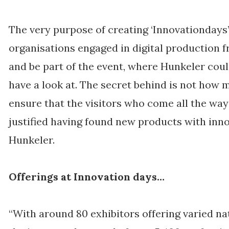
The very purpose of creating ‘Innovationdays’
organisations engaged in digital production f
and be part of the event, where Hunkeler coul
have a look at. The secret behind is not how 
ensure that the visitors who come all the way 
justified having found new products with inno
Hunkeler.
Offerings at Innovation days…
“With around 80 exhibitors offering varied na