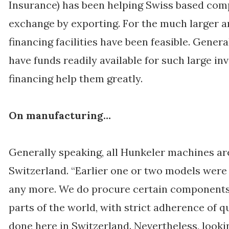
Insurance) has been helping Swiss based com
exchange by exporting. For the much larger 
financing facilities have been feasible. Gener
have funds readily available for such large in
financing help them greatly.
On manufacturing…
Generally speaking, all Hunkeler machines a
Switzerland. “Earlier one or two models were
any more. We do procure certain components
parts of the world, with strict adherence of qu
done here in Switzerland. Nevertheless, looki