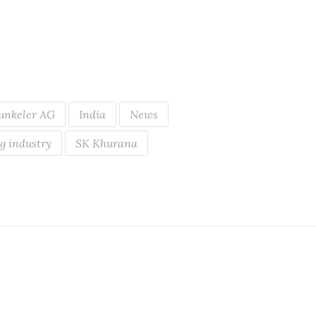
unkeler AG
India
News
g industry
SK Khurana