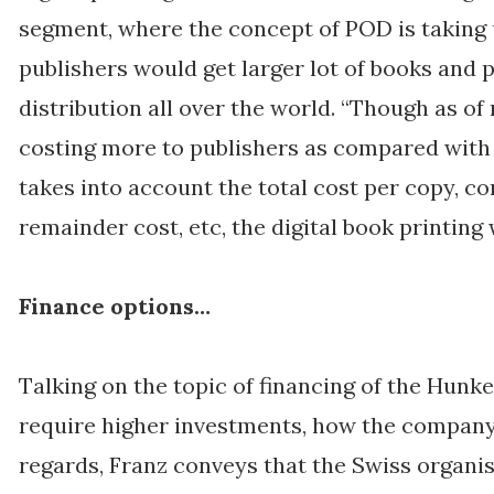
segment, where the concept of POD is taking 
publishers would get larger lot of books and 
distribution all over the world. “Though as of 
costing more to publishers as compared with 
takes into account the total cost per copy, 
remainder cost, etc, the digital book printing w
Finance options…
Talking on the topic of financing of the Hunk
require higher investments, how the company 
regards, Franz conveys that the Swiss organi