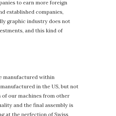
panies to earn more foreign
and established companies,
ally graphic industry does not
vestments, and this kind of
re manufactured within
 manufactured in the US, but not
 of our machines from other
ality and the final assembly is
ng at the perfection of Swiss