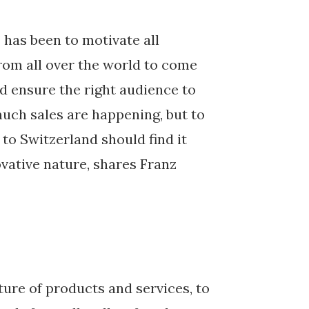
 has been to motivate all
rom all over the world to come
d ensure the right audience to
much sales are happening, but to
to Switzerland should find it
vative nature, shares Franz
ture of products and services, to