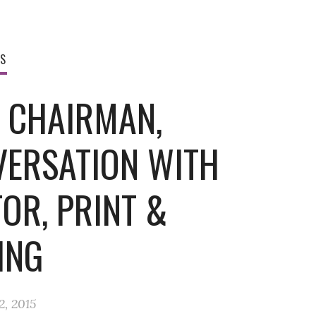
WS
, CHAIRMAN,
VERSATION WITH
OR, PRINT &
ING
2, 2015