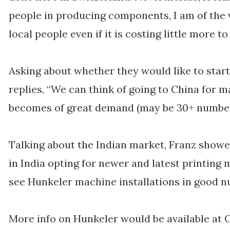
people in producing components, I am of the
local people even if it is costing little more to 
Asking about whether they would like to star
replies, “We can think of going to China for m
becomes of great demand (may be 30+ number
Talking about the Indian market, Franz showe
in India opting for newer and latest printing
see Hunkeler machine installations in good n
More info on Hunkeler would be available at 