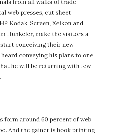
nals from all walks of trade
tal web presses, cut sheet
 HP, Kodak, Screen, Xeikon and
m Hunkeler, make the visitors a
 start conceiving their new
as heard conveying his plans to one
hat he will be returning with few
.
ies form around 60 percent of web
oo. And the gainer is book printing