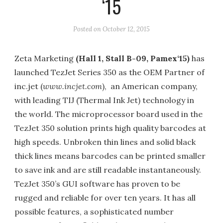
‘15
Posted on
October 12, 2015
Zeta Marketing
(Hall 1, Stall B-09, Pamex
‘15)
has
launched TezJet Series 350 as the OEM Partner of
inc.jet (
www.incjet.com
), an American company,
with leading TIJ (Thermal Ink Jet) technology in
the world. The microprocessor board used in the
TezJet 350 solution prints high quality barcodes at
high speeds. Unbroken thin lines and solid black
thick lines means barcodes can be printed smaller
to save ink and are still readable instantaneously.
TezJet 350’s GUI software has proven to be
rugged and reliable for over ten years. It has all
possible features, a sophisticated number