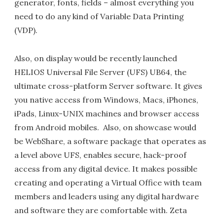
generator, fonts, fields – almost everything you
need to do any kind of Variable Data Printing
(VDP).
Also, on display would be recently launched
HELIOS Universal File Server (UFS) UB64, the
ultimate cross-platform Server software. It gives
you native access from Windows, Macs, iPhones,
iPads, Linux-UNIX machines and browser access
from Android mobiles. Also, on showcase would
be WebShare, a software package that operates as
a level above UFS, enables secure, hack-proof
access from any digital device. It makes possible
creating and operating a Virtual Office with team
members and leaders using any digital hardware
and software they are comfortable with. Zeta