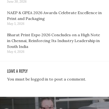
June 30, 2026
NAEP & GPEA 2026 Awards Celebrate Excellence in
Print and Packaging
May 5, 2026
Bharat Print Expo 2026 Concludes on a High Note
in Chennai, Reinforcing Its Industry Leadership in
South India
May 4, 2026
LEAVE A REPLY
You must be logged in to post a comment.
Post