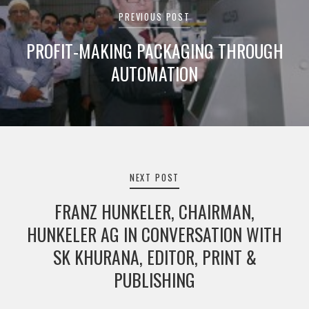
navigation
PREVIOUS POST
PROFIT-MAKING PACKAGING THROUGH
AUTOMATION
NEXT POST
FRANZ HUNKELER, CHAIRMAN,
HUNKELER AG IN CONVERSATION WITH
SK KHURANA, EDITOR, PRINT &
PUBLISHING