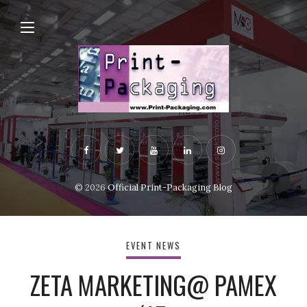
© 2026
Official Print-Packaging Blog
EVENT NEWS
ZETA MARKETING@ PAMEX