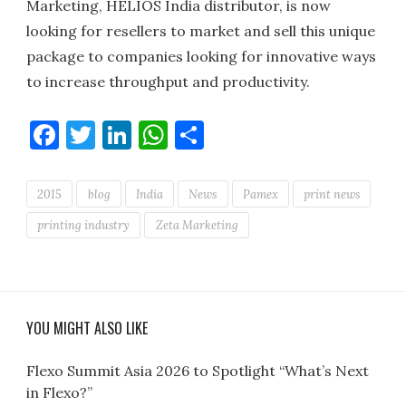
Marketing, HELIOS India distributor, is now
looking for resellers to market and sell this unique
package to companies looking for innovative ways
to increase throughput and productivity.
Facebook
Twitter
LinkedIn
WhatsApp
Share
2015
blog
India
News
Pamex
print news
printing industry
Zeta Marketing
YOU MIGHT ALSO LIKE
Flexo Summit Asia 2026 to Spotlight “What’s Next
in Flexo?”