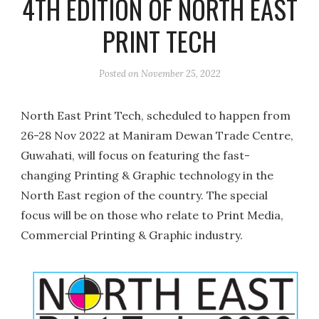
4TH EDITION OF NORTH EAST
PRINT TECH
Posted on
November 25, 2022
North East Print Tech, scheduled to happen from
26-28 Nov 2022 at Maniram Dewan Trade Centre,
Guwahati, will focus on featuring the fast-
changing Printing & Graphic technology in the
North East region of the country. The special
focus will be on those who relate to Print Media,
Commercial Printing & Graphic industry.