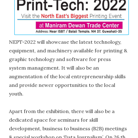
NEPT-2022 will showcase the latest technology,
equipment, and machinery available for printing &
graphic technology and software for press
system management. It will also be an
augmentation of the local entrepreneurship skills
and provide newer opportunities to the local
youth.
Apart from the exhibition, there will also be a
dedicated space for seminars for skill
development, business to business (B2B) meetings
& special workshop on ‘Data Journalism’. On 26 th