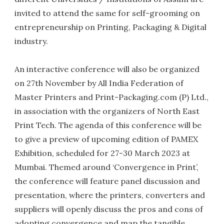
invited to attend the same for self-grooming on
entrepreneurship on Printing, Packaging & Digital
industry.
An interactive conference will also be organized
on 27th November by All India Federation of
Master Printers and Print-Packaging.com (P) Ltd.,
in association with the organizers of North East
Print Tech. The agenda of this conference will be
to give a preview of upcoming edition of PAMEX
Exhibition, scheduled for 27-30 March 2023 at
Mumbai. Themed around ‘Convergence in Print’,
the conference will feature panel discussion and
presentation, where the printers, converters and
suppliers will openly discuss the pros and cons of
adopting convergence and map the tangible