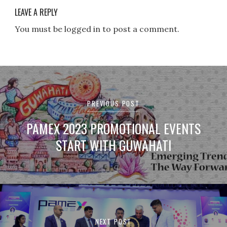
LEAVE A REPLY
You must be logged in to post a comment.
Post
navigation
PREVIOUS POST
PAMEX 2023 PROMOTIONAL EVENTS
START WITH GUWAHATI
NEXT POST