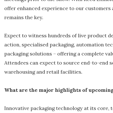
offer enhanced experience to our customers 
remains the key.
Expect to witness hundreds of live product 
action, specialised packaging, automation te
packaging solutions – offering a complete val
Attendees can expect to source end-to-end sol
warehousing and retail facilities.
What are the major highlights of upcoming
Innovative packaging technology at its core, 