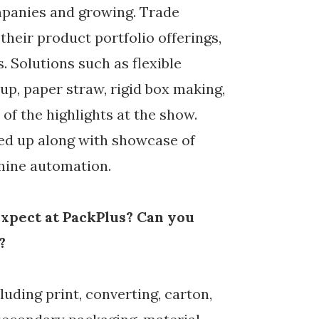
mpanies and growing. Trade
their product portfolio offerings,
 Solutions such as flexible
p, paper straw, rigid box making,
of the highlights at the show.
ned up along with showcase of
hine automation.
xpect at PackPlus? Can you
?
luding print, converting, carton,