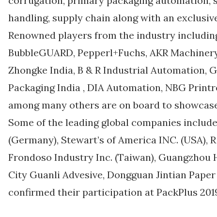
corrugation, primary packaging automation, 
handling, supply chain along with an exclusiv
Renowned players from the industry includin
BubbleGUARD, Pepperl+Fuchs, AKR Machinery, 
Zhongke India, B & R Industrial Automation,
Packaging India , DIA Automation, NBG Printr
among many others are on board to showcase 
Some of the leading global companies incl
(Germany), Stewart’s of America INC. (USA), R
Frondoso Industry Inc. (Taiwan), Guangzhou
City Guanli Advesive, Dongguan Jintian Pap
confirmed their participation at PackPlus 201