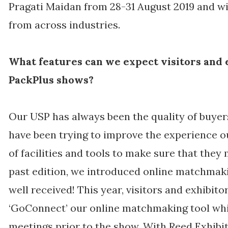
Pragati Maidan from 28-31 August 2019 and will
from across industries.
What features can we expect visitors and 
PackPlus shows?
Our USP has always been the quality of buyers
have been trying to improve the experience o
of facilities and tools to make sure that they 
past edition, we introduced online matchmak
well received! This year, visitors and exhibito
‘GoConnect’ our online matchmaking tool whic
meetings prior to the show. With Reed Exhibit