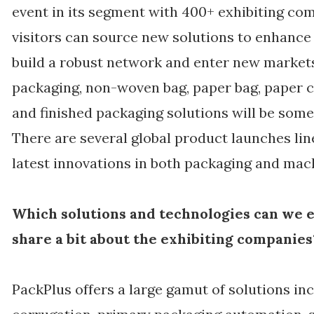
event in its segment with 400+ exhibiting co
visitors can source new solutions to enhance 
build a robust network and enter new markets.
packaging, non-woven bag, paper bag, paper cu
and finished packaging solutions will be some 
There are several global product launches li
latest innovations in both packaging and mac
Which solutions and technologies can we e
share a bit about the exhibiting companies
PackPlus offers a large gamut of solutions inc