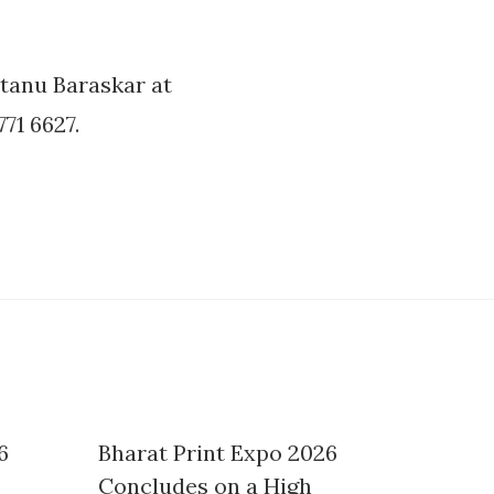
tanu Baraskar at
71 6627.
6
Bharat Print Expo 2026
Concludes on a High