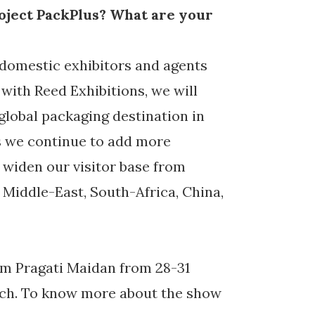
oject PackPlus? What are your
 domestic exhibitors and agents
with Reed Exhibitions, we will
 global packaging destination in
As we continue to add more
o widen our visitor base from
 Middle-East, South-Africa, China,
rom Pragati Maidan from 28-31
ech. To know more about the show