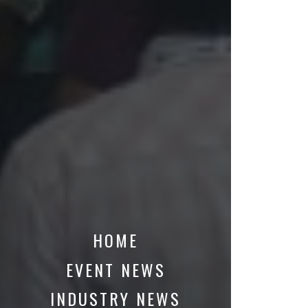
HOME
EVENT NEWS
INDUSTRY NEWS