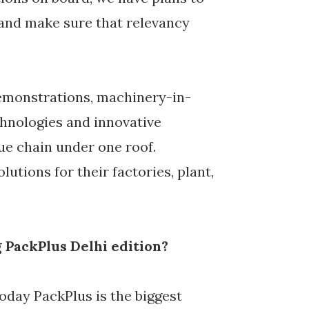
and make sure that relevancy
demonstrations, machinery-in-
chnologies and innovative
ue chain under one roof.
utions for their factories, plant,
 PackPlus Delhi edition?
today PackPlus is the biggest