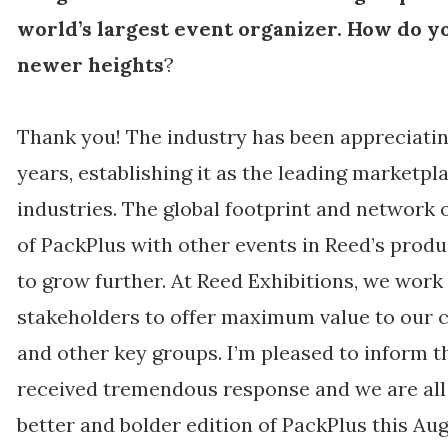
world’s largest event organizer. How do yo
newer heights
?
Thank you! The industry has been appreciatin
years, establishing it as the leading marketp
industries. The global footprint and network 
of PackPlus with other events in Reed’s produ
to grow further. At Reed Exhibitions, we work
stakeholders to offer maximum value to our c
and other key groups. I’m pleased to inform 
received tremendous response and we are all s
better and bolder edition of PackPlus this Aug