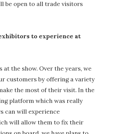
 be open to all trade visitors
exhibitors to experience at
 at the show. Over the years, we
ur customers by offering a variety
make the most of their visit. In the
ing platform which was really
rs can will experience
h will allow them to fix their
ions on board, we have plans to