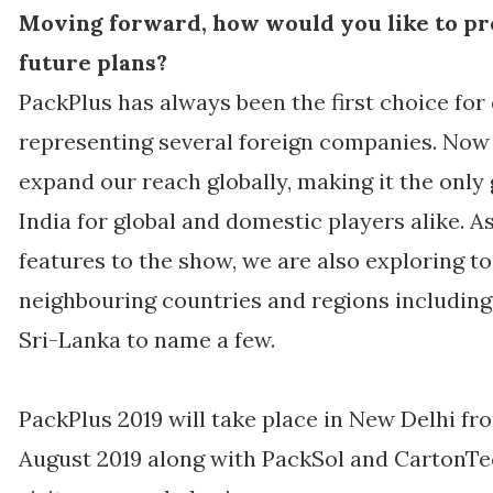
Moving forward, how would you like to pr
future plans?
PackPlus has always been the first choice for
representing several foreign companies. Now 
expand our reach globally, making it the only
India for global and domestic players alike. 
features to the show, we are also exploring t
neighbouring countries and regions including
Sri-Lanka to name a few.
PackPlus 2019 will take place in New Delhi f
August 2019 along with PackSol and CartonT