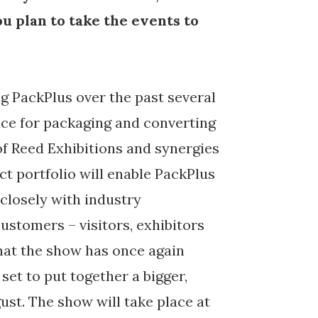
u plan to take the events to
g PackPlus over the past several
lace for packaging and converting
of Reed Exhibitions and synergies
ct portfolio will enable PackPlus
 closely with industry
ustomers – visitors, exhibitors
that the show has once again
et to put together a bigger,
ust. The show will take place at