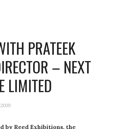
WITH PRATEEK
DIRECTOR – NEXT
E LIMITED
 2019
d by Reed Exhibitions, the