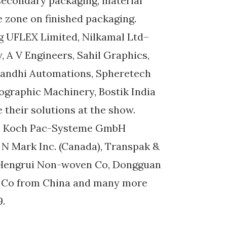
secondary packaging, material
e zone on finished packaging.
g UFLEX Limited, Nilkamal Ltd–
A V Engineers, Sahil Graphics,
 Gandhi Automations, Spheretech
ographic Machinery, Bostik India
their solutions at the show.
ude Koch Pac-Systeme GmbH
 N Mark Inc. (Canada), Transpak &
 Hengrui Non-woven Co, Dongguan
er Co from China and many more
9.