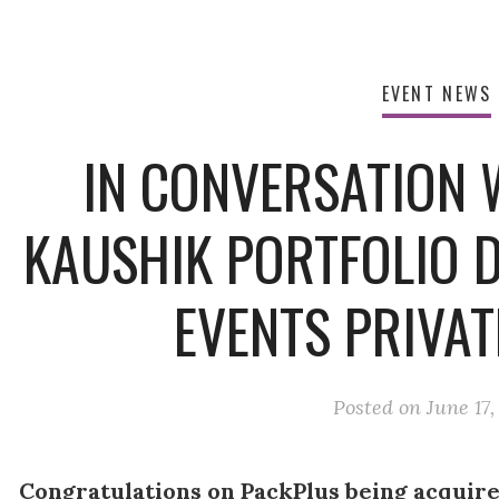
EVENT NEWS
IN CONVERSATION 
KAUSHIK PORTFOLIO 
EVENTS PRIVAT
Posted on
June 17,
Congratulations on PackPlus being acquire