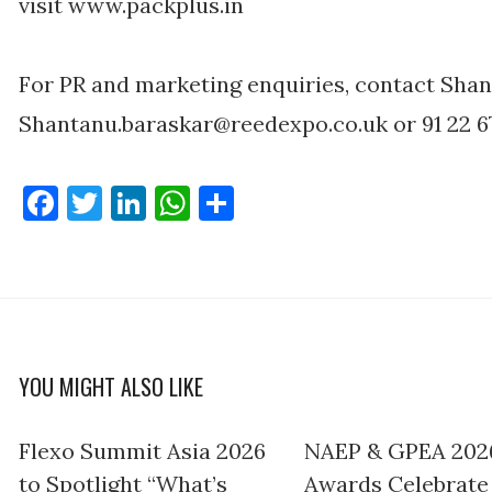
visit www.packplus.in
For PR and marketing enquiries, contact Shan
Shantanu.baraskar@reedexpo.co.uk or 91 22 67
Facebook
Twitter
LinkedIn
WhatsApp
Share
YOU MIGHT ALSO LIKE
Flexo Summit Asia 2026
NAEP & GPEA 202
to Spotlight “What’s
Awards Celebrate