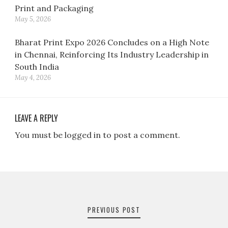
Print and Packaging
May 5, 2026
Bharat Print Expo 2026 Concludes on a High Note
in Chennai, Reinforcing Its Industry Leadership in
South India
May 4, 2026
LEAVE A REPLY
You must be logged in to post a comment.
Post
navigation
PREVIOUS POST