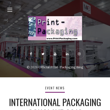
© 2026
Official Print-Packaging Blog
EVENT NEWS
INTERNATIONAL PACKAGING