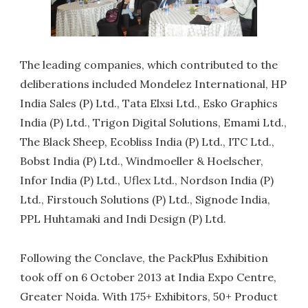
The leading companies, which contributed to the
deliberations included Mondelez International, HP
India Sales (P) Ltd., Tata Elxsi Ltd., Esko Graphics
India (P) Ltd., Trigon Digital Solutions, Emami Ltd.,
The Black Sheep, Ecobliss India (P) Ltd., ITC Ltd.,
Bobst India (P) Ltd., Windmoeller & Hoelscher,
Infor India (P) Ltd., Uflex Ltd., Nordson India (P)
Ltd., Firstouch Solutions (P) Ltd., Signode India,
PPL Huhtamaki and Indi Design (P) Ltd.
Following the Conclave, the PackPlus Exhibition
took off on 6 October 2013 at India Expo Centre,
Greater Noida. With 175+ Exhibitors, 50+ Product