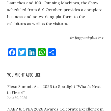
Launches and 100+ Running Machines, the Show
scheduled from 6-9 October, provides a complete
business and networking platform to the
exhibitors as well as the visitors.
<info@packplus.in>
Facebook
Twitter
LinkedIn
WhatsApp
Share
YOU MIGHT ALSO LIKE
Flexo Summit Asia 2026 to Spotlight “What’s Next
in Flexo?”
June 30, 2026
NAEP & GPEA 2026 Awards Celebrate Excellence in