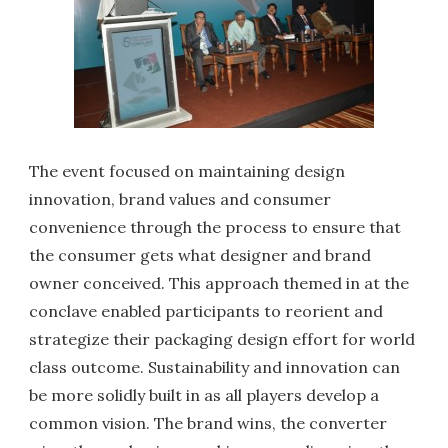
The event focused on maintaining design
innovation, brand values and consumer
convenience through the process to ensure that
the consumer gets what designer and brand
owner conceived. This approach themed in at the
conclave enabled participants to reorient and
strategize their packaging design effort for world
class outcome. Sustainability and innovation can
be more solidly built in as all players develop a
common vision. The brand wins, the converter