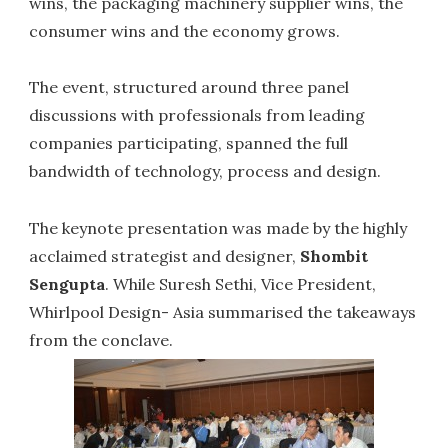
wins, the packaging machinery supplier wins, the
consumer wins and the economy grows.
The event, structured around three panel
discussions with professionals from leading
companies participating, spanned the full
bandwidth of technology, process and design.
The keynote presentation was made by the highly
acclaimed strategist and designer,
Shombit
Sengupta
. While Suresh Sethi, Vice President,
Whirlpool Design- Asia summarised the takeaways
from the conclave.