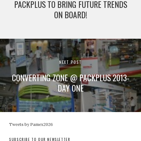
PACKPLUS TO BRING FUTURE TRENDS
ON BOARD!
NEXT POST
CONVERTING ZONE @ PACKPLUS 2013-
DAY ONE
Tweets by Pamex2026
SUBSCRIBE TO OUR NEWSLETTER