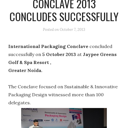
CONCLAVE 2013
CONCLUDES SUCCESSFULLY
Posted on
October 7, 2013
International Packaging Conclave
concluded
successfully on
5 October 2013
at
Jaypee Greens
Golf & Spa Resort ,
Greater Noida.
The Conclave focused on Sustainable & Innovative
Packaging Design witnessed more than 100
delegates.