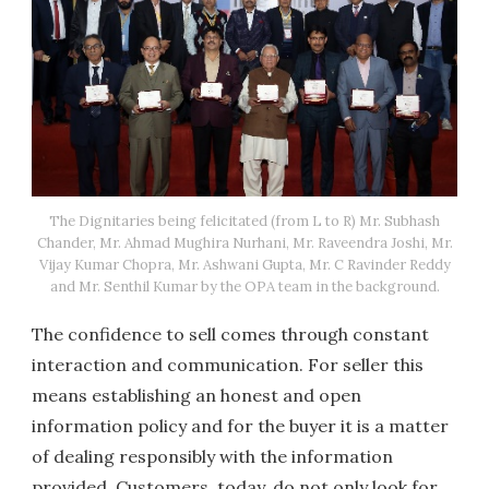
The Dignitaries being felicitated (from L to R) Mr. Subhash
Chander, Mr. Ahmad Mughira Nurhani, Mr. Raveendra Joshi, Mr.
Vijay Kumar Chopra, Mr. Ashwani Gupta, Mr. C Ravinder Reddy
and Mr. Senthil Kumar by the OPA team in the background.
The confidence to sell comes through constant
interaction and communication. For seller this
means establishing an honest and open
information policy and for the buyer it is a matter
of dealing responsibly with the information
provided. Customers, today, do not only look for