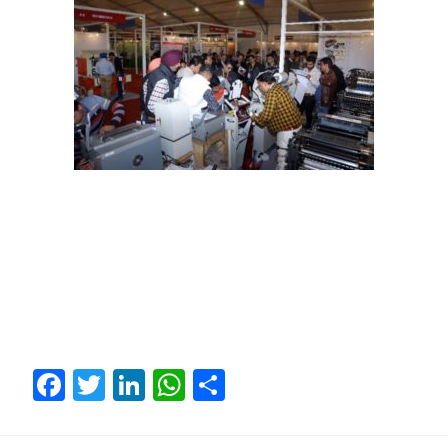
Facebook
Twitter
LinkedIn
WhatsApp
Share