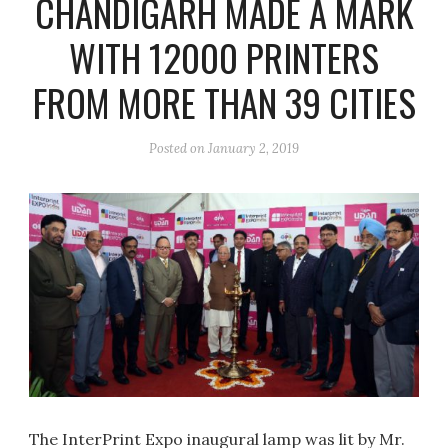
CHANDIGARH MADE A MARK
WITH 12000 PRINTERS
FROM MORE THAN 39 CITIES
Posted on
January 2, 2019
The InterPrint Expo inaugural lamp was lit by Mr.