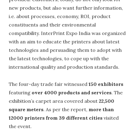
new products, but also want further information,
i.e. about processes, economy, ROI, product
constituents and their environmental
compatibility. InterPrint Expo India was organized
with an aim to educate the printers about latest
technologies and persuading them to adopt with
the latest technologies, to cope up with the
international quality and production standards.
The four-day trade fair witnessed
150 exhibitors
featuring
over 4000 products and services
. The
exhibition’s carpet area covered about
22,500
square meters
. As per the report,
more than
12000 printers from 39 different cities
visited
the event.