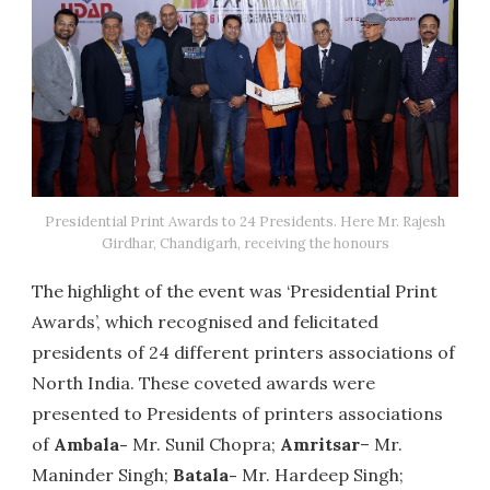
Presidential Print Awards to 24 Presidents. Here Mr. Rajesh
Girdhar, Chandigarh, receiving the honours
The highlight of the event was ‘Presidential Print
Awards’, which recognised and felicitated
presidents of 24 different printers associations of
North India. These coveted awards were
presented to Presidents of printers associations
of
Ambala-
Mr. Sunil Chopra;
Amritsar
– Mr.
Maninder Singh;
Batala-
Mr. Hardeep Singh;