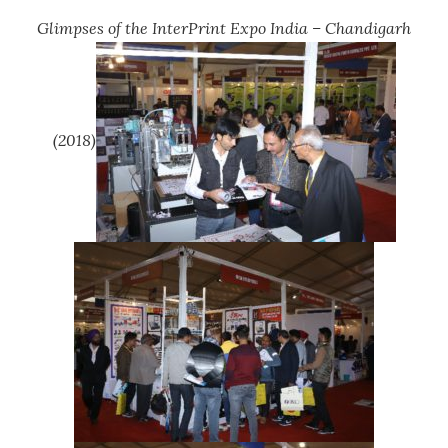
Glimpses of the InterPrint Expo India – Chandigarh
(2018)