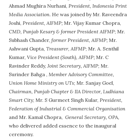
Ahmad Mughira Nurhani,
President, Indonesia Print
Media Association
. He was joined by Mr. Raveendra
Joshi,
President, AIFMP;
Mr. Vijay Kumar Chopra,
CMD, Punjab Kesary & former President AIFMP
; Mr.
Subhash Chander,
former President, AIFMP;
Mr.
Ashwani Gupta,
Treasurer, AIFMP
; Mr. A. Senthil
Kumar,
Vice President (South), AIFMP;
Mr. C
Ravinder Reddy,
Joint Secretary, AIFMP
; Mr.
Surinder Bahga ,
Member Advisory Committee,
Union Home Ministry on UTs
; Mr. Sanjay Goel,
Chairman, Punjab Chapter & IIA Director, Ludhiana
Smart City
; Mr. S Gurmeet Singh Kular,
President,
Federation of Industrial & Commercial Organisation
and Mr. Kamal Chopra,
General Secretary, OPA,
who delivered added essence to the inaugural
ceremony.