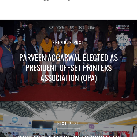
Post
navigation
PREVIOUS POST
PARVEEN AGGARWAL ELECTED AS
PRESIDENT OFFSET PRINTERS
ASSOCIATION (OPA)
NEXT POST