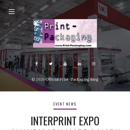
© 2026
Official Print-Packaging Blog
EVENT NEWS
INTERPRINT EXPO