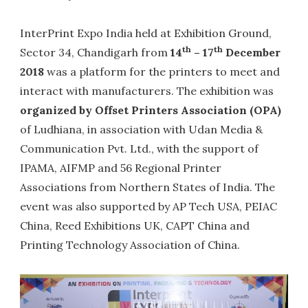
InterPrint Expo India held at Exhibition Ground,
th
th
Sector 34, Chandigarh from
14
– 17
December
2018
was a platform for the printers to meet and
interact with manufacturers. The exhibition was
organized by Offset Printers Association (OPA)
of Ludhiana, in association with Udan Media &
Communication Pvt. Ltd., with the support of
IPAMA, AIFMP and 56 Regional Printer
Associations from Northern States of India. The
event was also supported by AP Tech USA, PEIAC
China, Reed Exhibitions UK, CAPT China and
Printing Technology Association of China.