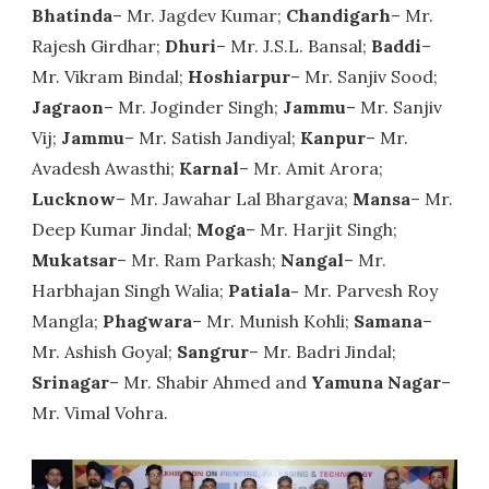
Bhatinda
– Mr. Jagdev Kumar;
Chandigarh
– Mr.
Rajesh Girdhar;
Dhuri
– Mr. J.S.L. Bansal;
Baddi
–
Mr. Vikram Bindal;
Hoshiarpur
– Mr. Sanjiv Sood;
Jagraon
– Mr. Joginder Singh;
Jammu
– Mr. Sanjiv
Vij;
Jammu
– Mr. Satish Jandiyal;
Kanpur
– Mr.
Avadesh Awasthi;
Karnal
– Mr. Amit Arora;
Lucknow
– Mr. Jawahar Lal Bhargava;
Mansa
– Mr.
Deep Kumar Jindal;
Moga
– Mr. Harjit Singh;
Mukatsar
– Mr. Ram Parkash;
Nangal
– Mr.
Harbhajan Singh Walia;
Patiala-
Mr. Parvesh Roy
Mangla;
Phagwara
– Mr. Munish Kohli;
Samana
–
Mr. Ashish Goyal;
Sangrur
– Mr. Badri Jindal;
Srinagar
– Mr. Shabir Ahmed and
Yamuna Nagar
–
Mr. Vimal Vohra.