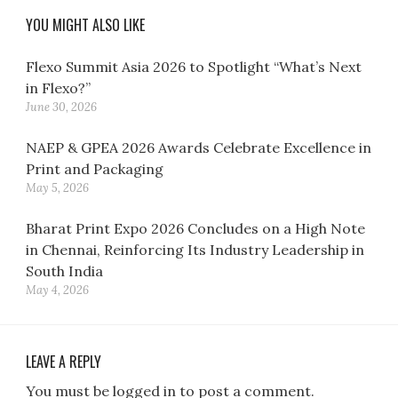
YOU MIGHT ALSO LIKE
Flexo Summit Asia 2026 to Spotlight “What’s Next
in Flexo?”
June 30, 2026
NAEP & GPEA 2026 Awards Celebrate Excellence in
Print and Packaging
May 5, 2026
Bharat Print Expo 2026 Concludes on a High Note
in Chennai, Reinforcing Its Industry Leadership in
South India
May 4, 2026
LEAVE A REPLY
You must be logged in to post a comment.