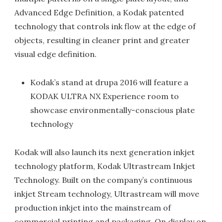
Advanced Edge Definition, a Kodak patented
technology that controls ink flow at the edge of
objects, resulting in cleaner print and greater
visual edge definition.
Kodak’s stand at drupa 2016 will feature a
KODAK ULTRA NX Experience room to
showcase environmentally-conscious plate
technology
Kodak will also launch its next generation inkjet
technology platform, Kodak Ultrastream Inkjet
Technology. Built on the company’s continuous
inkjet Stream technology, Ultrastream will move
production inkjet into the mainstream of
commercial printing and packaging. On display on