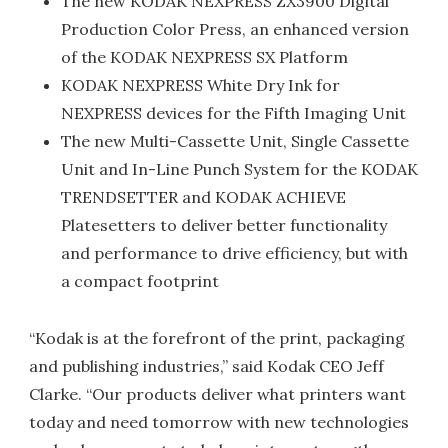
The new KODAK NEXPRESS ZX3900 Digital
Production Color Press, an enhanced version
of the KODAK NEXPRESS SX Platform
KODAK NEXPRESS White Dry Ink for
NEXPRESS devices for the Fifth Imaging Unit
The new Multi-Cassette Unit, Single Cassette
Unit and In-Line Punch System for the KODAK
TRENDSETTER and KODAK ACHIEVE
Platesetters to deliver better functionality
and performance to drive efficiency, but with
a compact footprint
“Kodak is at the forefront of the print, packaging
and publishing industries,” said Kodak CEO Jeff
Clarke. “Our products deliver what printers want
today and need tomorrow with new technologies