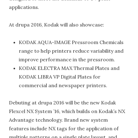
applications.
At drupa 2016, Kodak will also showcase:
KODAK AQUA-IMAGE Pressroom Chemicals
range to help printers reduce variability and
improve performance in the pressroom.
KODAK ELECTRA MAX Thermal Plates and
KODAK LIBRA VP Digital Plates for
commercial and newspaper printers.
Debuting at drupa 2016 will be the new Kodak
Flexcel NX System ’16, which builds on Kodak’s NX
Advantage technology. Brand new system
features include NX tags for the application of
multiple patterns on a single plate layout, and