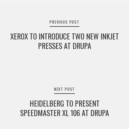
Post
navigation
PREVIOUS POST
XEROX TO INTRODUCE TWO NEW INKJET
PRESSES AT DRUPA
NEXT POST
HEIDELBERG TO PRESENT
SPEEDMASTER XL 106 AT DRUPA