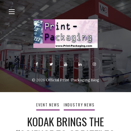
© 2026
Official Print-Packaging Blog
EVENT NEWS
INDUSTRY NEWS
KODAK BRINGS THE