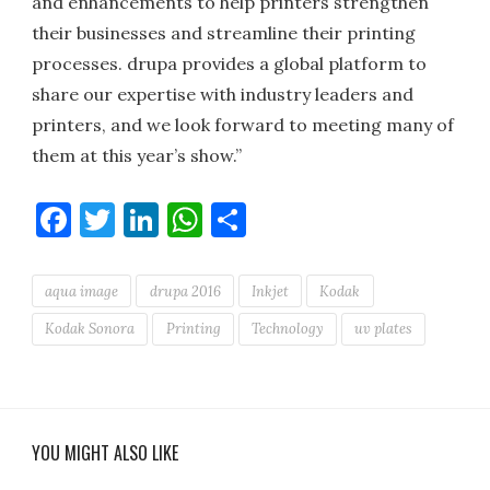
and enhancements to help printers strengthen
their businesses and streamline their printing
processes. drupa provides a global platform to
share our expertise with industry leaders and
printers, and we look forward to meeting many of
them at this year’s show.”
Facebook
Twitter
LinkedIn
WhatsApp
Share
aqua image
drupa 2016
Inkjet
Kodak
Kodak Sonora
Printing
Technology
uv plates
YOU MIGHT ALSO LIKE