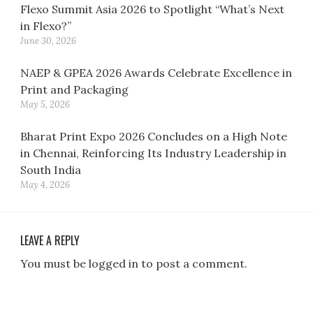
Flexo Summit Asia 2026 to Spotlight “What’s Next
in Flexo?”
June 30, 2026
NAEP & GPEA 2026 Awards Celebrate Excellence in
Print and Packaging
May 5, 2026
Bharat Print Expo 2026 Concludes on a High Note
in Chennai, Reinforcing Its Industry Leadership in
South India
May 4, 2026
LEAVE A REPLY
You must be logged in to post a comment.