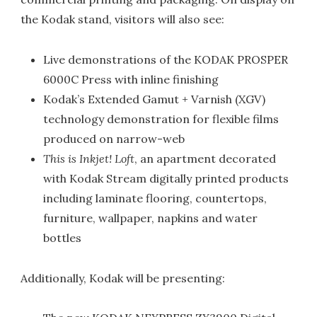
the Kodak stand, visitors will also see:
Live demonstrations of the KODAK PROSPER
6000C Press with inline finishing
Kodak’s Extended Gamut + Varnish (XGV)
technology demonstration for flexible films
produced on narrow-web
This is Inkjet! Loft
, an apartment decorated
with Kodak Stream digitally printed products
including laminate flooring, countertops,
furniture, wallpaper, napkins and water
bottles
Additionally, Kodak will be presenting: