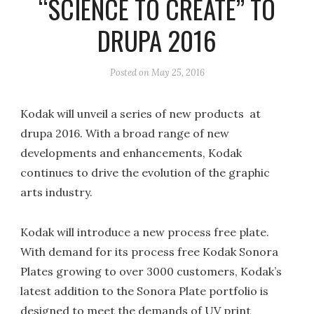
“SCIENCE TO CREATE” TO
DRUPA 2016
Posted on
May 25, 2016
Kodak will unveil a series of new products at
drupa 2016. With a broad range of new
developments and enhancements, Kodak
continues to drive the evolution of the graphic
arts industry.
Kodak will introduce a new process free plate.
With demand for its process free Kodak Sonora
Plates growing to over 3000 customers, Kodak’s
latest addition to the Sonora Plate portfolio is
designed to meet the demands of UV print