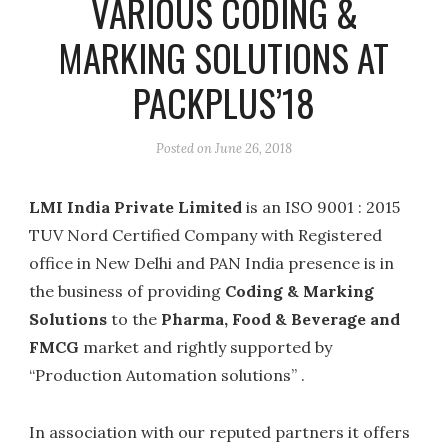
VARIOUS CODING &
MARKING SOLUTIONS AT
PACKPLUS’18
Posted on
June 26, 2018
LMI India Private Limited
is an ISO 9001 : 2015
TUV Nord Certified Company with Registered
office in New Delhi and PAN India presence is in
the business of providing
Coding & Marking
Solutions
to the
Pharma, Food & Beverage and
FMCG
market and rightly supported by
“Production Automation solutions” .
In association with our reputed partners it offers