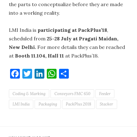
the parts to conceptualize before they are made
into a working reality.
LMI India is
participating at PackPlus’18
,
scheduled from
25-28 July at Pragati Maidan,
New Delhi.
For more details they can be reached
at
Booth 11.104, Hall 11
at PackPlus’18.
Facebook
Twitter
LinkedIn
WhatsApp
Share
Coding & Marking
Conveyors FMC 650
Feeder
LMI India
Packaging
PackPlus 2018
Stacker