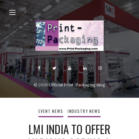
© 2026
Official Print-Packaging Blog
EVENT NEWS
INDUSTRY NEWS
LMI INDIA TO OFFER