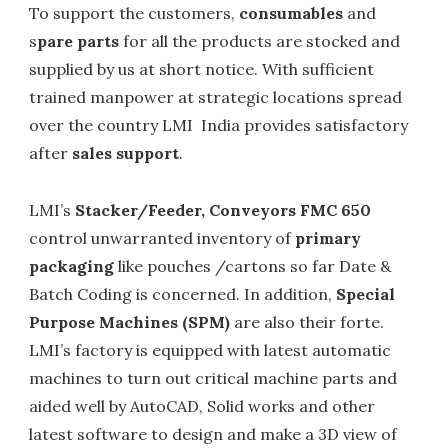
To support the customers,
consumables
and
s
pare parts
for all the products are stocked and
supplied by us at short notice. With sufficient
trained manpower at strategic locations spread
over the country LMI India provides satisfactory
after
sales support
.
LMI’s
Stacker/Feeder, Conveyors FMC 650
control unwarranted inventory of
primary
packaging
like pouches /cartons so far Date &
Batch Coding is concerned. In addition,
Special
Purpose Machines (SPM)
are also their forte.
LMI’s factory is equipped with latest automatic
machines to turn out critical machine parts and
aided well by AutoCAD, Solid works and other
latest software to design and make a 3D view of