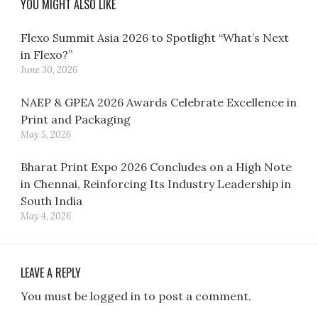
YOU MIGHT ALSO LIKE
Flexo Summit Asia 2026 to Spotlight “What’s Next
in Flexo?”
June 30, 2026
NAEP & GPEA 2026 Awards Celebrate Excellence in
Print and Packaging
May 5, 2026
Bharat Print Expo 2026 Concludes on a High Note
in Chennai, Reinforcing Its Industry Leadership in
South India
May 4, 2026
LEAVE A REPLY
You must be logged in to post a comment.