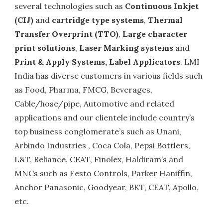
several technologies such as
Continuous Inkjet
(CIJ)
and
cartridge type systems
,
Thermal
Transfer Overprint (TTO)
,
Large character
print solutions
,
Laser Marking systems
and
Print & Apply Systems, Label Applicators
. LMI
India has diverse customers in various fields such
as Food, Pharma, FMCG, Beverages,
Cable/hose/pipe, Automotive and related
applications and our clientele include country’s
top business conglomerate’s such as Unani,
Arbindo Industries , Coca Cola, Pepsi Bottlers,
L&T, Reliance, CEAT, Finolex, Haldiram’s and
MNCs such as Festo Controls, Parker Haniffin,
Anchor Panasonic, Goodyear, BKT, CEAT, Apollo,
etc.