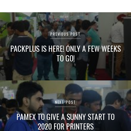
Post
navigation
PREVIOUS POST
PACKPLUS IS HERE! ONLY A FEW WEEKS
TO GO!
NEXT POST
PAMEX TO GIVE A SUNNY START TO
2020 FOR PRINTERS