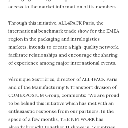
access to the market information of its members.
Through this initiative, ALL4PACK Paris, the
international benchmark trade show for the EMEA
region in the packaging and intralogistics
markets, intends to create a high-quality network,
facilitate relationships and encourage the sharing
of experience among major international events.
Véronique Sestrières, director of ALL4PACK Paris
and of the Manufacturing & Transport division of
COMEXPOSIUM Group, comments: “We are proud
to be behind this initiative which has met with an
enthusiastic response from our partners. In the
space of a few months, THE NETWORK has
already brought together 11 shows in 7 countries