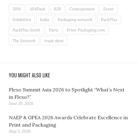
2016
All4Pack
B2B
Comexposium
Event
Exhibition
India
Packaging network
PackPlus
PackPlus South
Paris
Print-Packaging.com
The Network
trade show
YOU MIGHT ALSO LIKE
Flexo Summit Asia 2026 to Spotlight “What’s Next
in Flexo?”
June 30, 2026
NAEP & GPEA 2026 Awards Celebrate Excellence in
Print and Packaging
May 5, 2026