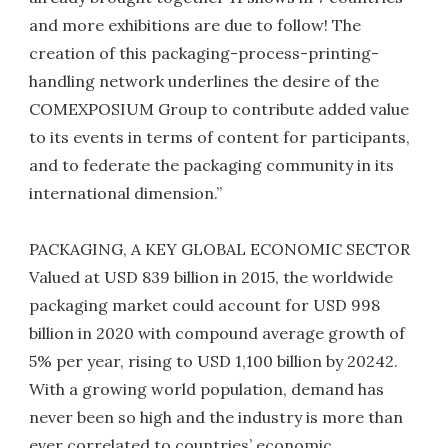
and more exhibitions are due to follow! The
creation of this packaging-process-printing-
handling network underlines the desire of the
COMEXPOSIUM Group to contribute added value
to its events in terms of content for participants,
and to federate the packaging community in its
international dimension.”
PACKAGING, A KEY GLOBAL ECONOMIC SECTOR
Valued at USD 839 billion in 2015, the worldwide
packaging market could account for USD 998
billion in 2020 with compound average growth of
5% per year, rising to USD 1,100 billion by 20242.
With a growing world population, demand has
never been so high and the industry is more than
ever correlated to countries’ economic