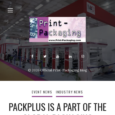
© 2026
Official Print-Packaging Blog
EVENT NEWS
INDUSTRY NEWS
PACKPLUS IS A PART OF THE