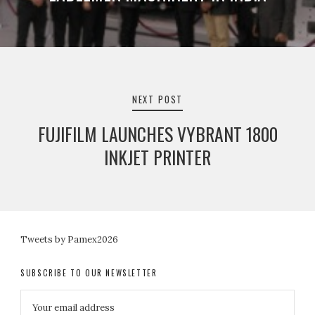
NEXT POST
FUJIFILM LAUNCHES VYBRANT 1800
INKJET PRINTER
Tweets by Pamex2026
SUBSCRIBE TO OUR NEWSLETTER