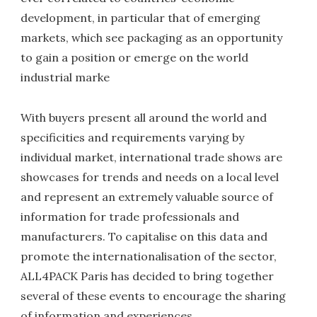
development, in particular that of emerging
markets, which see packaging as an opportunity
to gain a position or emerge on the world
industrial marke
With buyers present all around the world and
specificities and requirements varying by
individual market, international trade shows are
showcases for trends and needs on a local level
and represent an extremely valuable source of
information for trade professionals and
manufacturers. To capitalise on this data and
promote the internationalisation of the sector,
ALL4PACK Paris has decided to bring together
several of these events to encourage the sharing
of information and experiences.