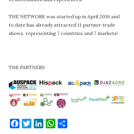
THE NETWORK was started up in April 2016 and
to date has already attracted 11 partner trade
shows, representing 7 countries and 7 markets!
THE PARTNERS:
Facebook
Twitter
LinkedIn
WhatsApp
Share