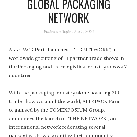
GLOBAL PACKAGING
NETWORK
Posted on
September 3, 2016
ALL4PACK Paris launches “THE NETWORK”, a
worldwide grouping of 11 partner trade shows in
the Packaging and Intralogistics industry across 7
countries.
With the packaging industry alone boasting 300
trade shows around the world, ALL4PACK Paris,
organised by the COMEXPOSIUM Group,
announces the launch of “THE NETWORK”, an
international network federating several
packaging shows, granting their community