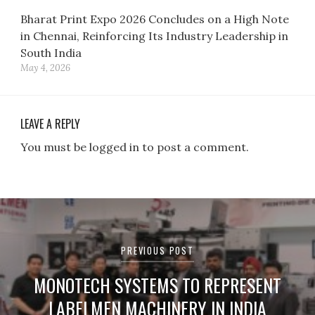
Bharat Print Expo 2026 Concludes on a High Note
in Chennai, Reinforcing Its Industry Leadership in
South India
May 4, 2026
LEAVE A REPLY
You must be logged in to post a comment.
Post
navigation
PREVIOUS POST
MONOTECH SYSTEMS TO REPRESENT
LABELMEN MACHINERY IN INDIA