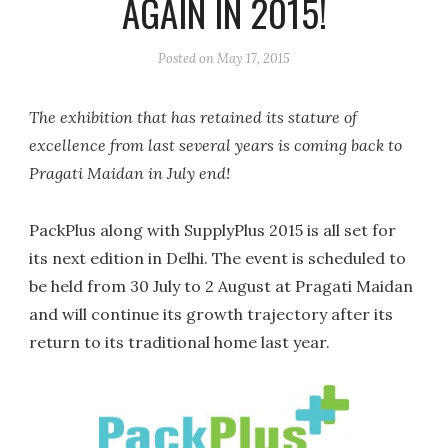
AGAIN IN 2015!
Posted on
May 17, 2015
The exhibition that has retained its stature of
excellence from last several years is coming back to
Pragati Maidan in July end!
PackPlus along with SupplyPlus 2015 is all set for
its next edition in Delhi. The event is scheduled to
be held from 30 July to 2 August at Pragati Maidan
and will continue its growth trajectory after its
return to its traditional home last year.