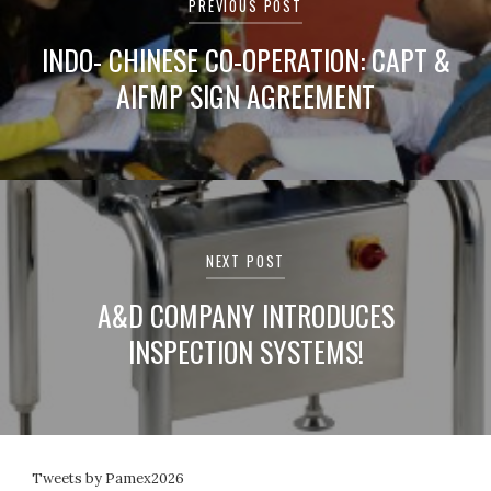
PREVIOUS POST
INDO- CHINESE CO-OPERATION: CAPT &
AIFMP SIGN AGREEMENT
NEXT POST
A&D COMPANY INTRODUCES
INSPECTION SYSTEMS!
Tweets by Pamex2026