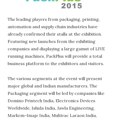
The leading players from packaging, printing,
automation and supply chain industries have
already confirmed their stalls at the exhibition.
Featuring new launches from the exhibiting
companies and displaying a large gamut of LIVE
running machines, PackPlus will provide a total
business platform to the exhibitors and visitors.
The various segments at the event will present
major global and Indian manufacturers. The
Packaging segment will be led by companies like
Domino Printech India, Electronics Devices
Worldwide, Ishida India, Jawla Engineering,
Markem-Imaje India, Multivac Laraon India,