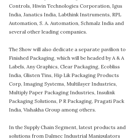
Controls, Hiwin Technologies Corporation, Igus
India, Janatics India, Labthink Instruments, RPL
Automation, S. A. Automation, Schmalz India and
several other leading companies.
The Show will also dedicate a separate pavilion to
Finished Packaging, which will be headed by A & A
Labels, Any Graphics, Clear Packaging, Ecobliss
India, Glisten Tins, Hip Lik Packaging Products
Corp, Imaging Systems, Multilayer Industries,
Multiply Paper Packaging Industries, Insulink
Packaging Solutions, P R Packaging, Pragati Pack
India, Vishakha Group among others.
In the Supply Chain Segment, latest products and
solutions from Dalmec Industrial Manipulators