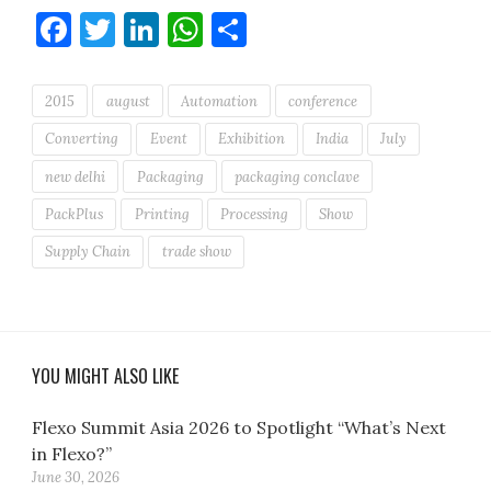
Facebook
Twitter
LinkedIn
WhatsApp
Share
2015
august
Automation
conference
Converting
Event
Exhibition
India
July
new delhi
Packaging
packaging conclave
PackPlus
Printing
Processing
Show
Supply Chain
trade show
YOU MIGHT ALSO LIKE
Flexo Summit Asia 2026 to Spotlight “What’s Next
in Flexo?”
June 30, 2026