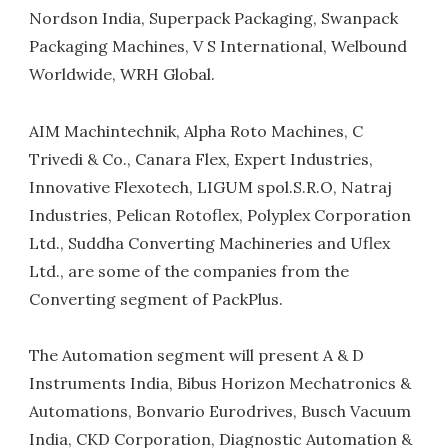
Nordson India, Superpack Packaging, Swanpack
Packaging Machines, V S International, Welbound
Worldwide, WRH Global.
AIM Machintechnik, Alpha Roto Machines, C
Trivedi & Co., Canara Flex, Expert Industries,
Innovative Flexotech, LIGUM spol.S.R.O, Natraj
Industries, Pelican Rotoflex, Polyplex Corporation
Ltd., Suddha Converting Machineries and Uflex
Ltd., are some of the companies from the
Converting segment of PackPlus.
The Automation segment will present A & D
Instruments India, Bibus Horizon Mechatronics &
Automations, Bonvario Eurodrives, Busch Vacuum
India, CKD Corporation, Diagnostic Automation &