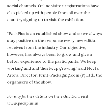
social channels. Online visitor registrations have
also picked up with people from all over the
country signing up to visit the exhibition.
“PackPlus is an established show and so we always
stay positive on the response every new edition
receives from the industry. Our objective,
however, has always been to grow and give a
better experience to the participants. We keep
working and and thus keep growing,” said Neeta
Arora, Director, Print-Packaging.com (P) Ltd., the
organisers of the show.
For any further details on the exhibition, visit
www.packplus.in