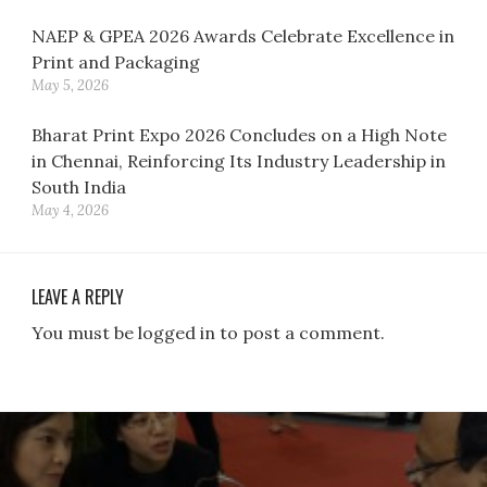
NAEP & GPEA 2026 Awards Celebrate Excellence in
Print and Packaging
May 5, 2026
Bharat Print Expo 2026 Concludes on a High Note
in Chennai, Reinforcing Its Industry Leadership in
South India
May 4, 2026
LEAVE A REPLY
You must be logged in to post a comment.
Post
navigation