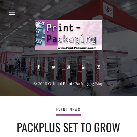
© 2026
Official Print-Packaging Blog
EVENT NEWS
PACKPLUS SET TO GROW