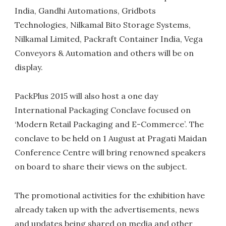
India, Gandhi Automations, Gridbots
Technologies, Nilkamal Bito Storage Systems,
Nilkamal Limited, Packraft Container India, Vega
Conveyors & Automation and others will be on
display.
PackPlus 2015 will also host a one day
International Packaging Conclave focused on
‘Modern Retail Packaging and E-Commerce’. The
conclave to be held on 1 August at Pragati Maidan
Conference Centre will bring renowned speakers
on board to share their views on the subject.
The promotional activities for the exhibition have
already taken up with the advertisements, news
and updates being shared on media and other