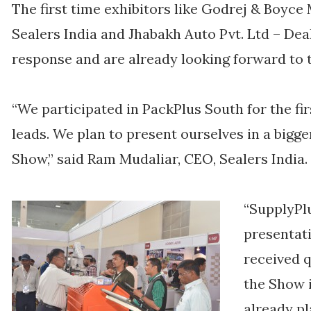
The first time exhibitors like Godrej & Boyce 
Sealers India and Jhabakh Auto Pvt. Ltd – De
response and are already looking forward to t
“We participated in PackPlus South for the fi
leads. We plan to present ourselves in a bigge
Show,” said Ram Mudaliar, CEO, Sealers India.
“SupplyPlu
presentat
received q
the Show 
already p