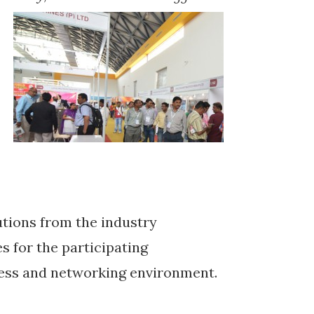
tions from the industry
s for the participating
ness and networking environment.