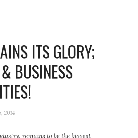
INS ITS GLORY;
 & BUSINESS
TIES!
, 2014
dustry, remains to be the biggest