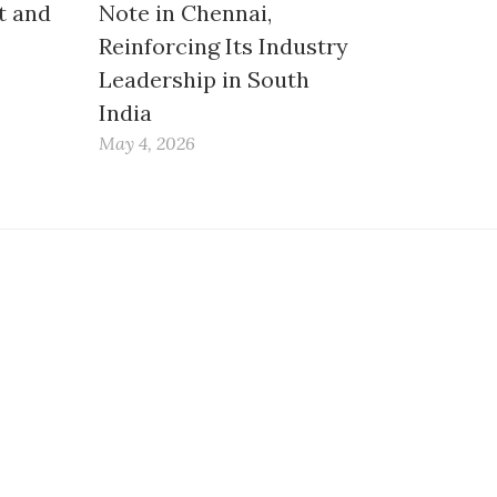
t and
Note in Chennai,
Reinforcing Its Industry
Leadership in South
India
May 4, 2026