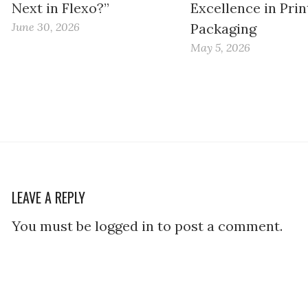
Next in Flexo?”
Excellence in Prin
June 30, 2026
Packaging
May 5, 2026
LEAVE A REPLY
You must be logged in to post a comment.