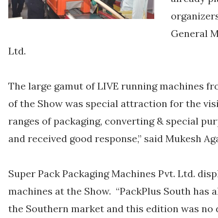
organizers
General M
Ltd.
The large gamut of LIVE running machines fr
of the Show was special attraction for the vi
ranges of packaging, converting & special pu
and received good response,” said Mukesh Aga
Super Pack Packaging Machines Pvt. Ltd. displ
machines at the Show. “PackPlus South has a
the Southern market and this edition was no d