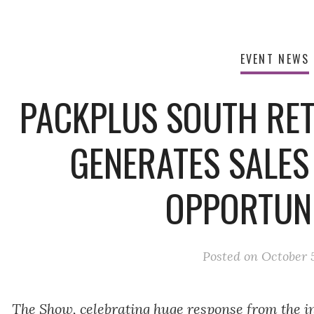
EVENT NEWS
PACKPLUS SOUTH RETA
GENERATES SALES
OPPORTUNI
Posted on
October 5
The Show, celebrating huge response from the in