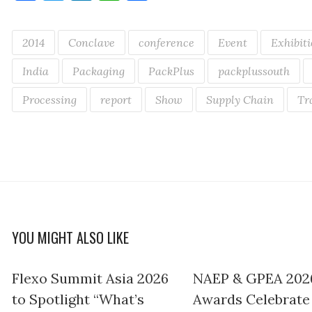
2014
Conclave
conference
Event
Exhibit
India
Packaging
PackPlus
packplussouth
Processing
report
Show
Supply Chain
Tr
YOU MIGHT ALSO LIKE
Flexo Summit Asia 2026
NAEP & GPEA 202
to Spotlight “What’s
Awards Celebrate