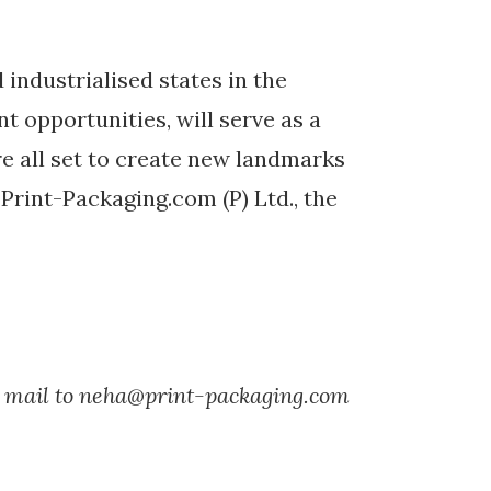
industrialised states in the
t opportunities, will serve as a
e all set to create new landmarks
 Print-Packaging.com (P) Ltd., the
nd mail to neha@print-packaging.com