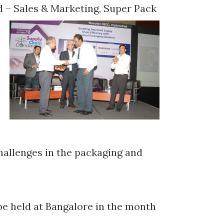
ead – Sales & Marketing, Super Pack
hallenges in the packaging and
be held at Bangalore in the month