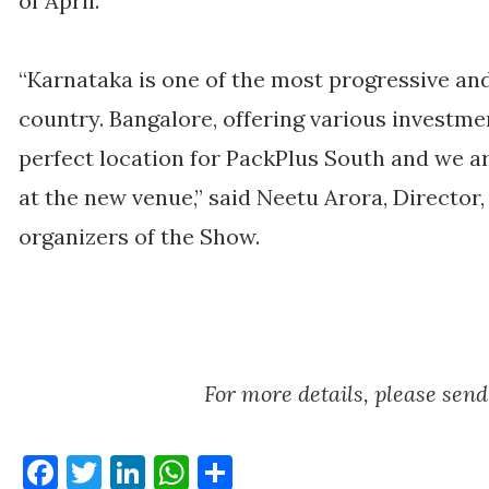
of April.
“Karnataka is one of the most progressive and 
country. Bangalore, offering various investmen
perfect location for PackPlus South and we ar
at the new venue,” said Neetu Arora, Director,
organizers of the Show.
For more details, please se
Facebook
Twitter
LinkedIn
WhatsApp
Share