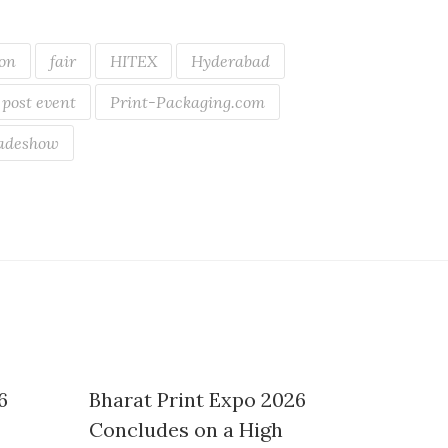
ion
fair
HITEX
Hyderabad
post event
Print-Packaging.com
adeshow
6
Bharat Print Expo 2026
Concludes on a High