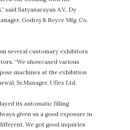
,” said Satyanarayan A.V., Dy
anager, Godrej & Boyce Mfg. Co.
om several customary exhibitors
sitors. “We showcased various
rpose machines at the exhibition
rwal, Sr.Manager, Uflex Ltd.
ayed its automatic filling
lways given us a good exposure in
ifferent. We got good inquiries