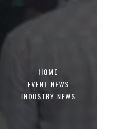
HOME
EVENT NEWS
INDUSTRY NEWS