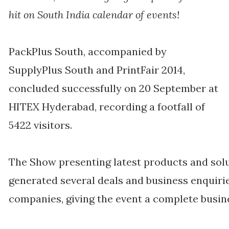
hit on South India calendar of events!
PackPlus South, accompanied by
SupplyPlus South and PrintFair 2014,
concluded successfully on 20 September at
HITEX Hyderabad, recording a footfall of
5422 visitors.
The Show presenting latest products and solu
generated several deals and business enquirie
companies, giving the event a complete busi