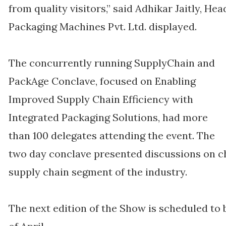
from quality visitors,” said Adhikar Jaitly, H
Packaging Machines Pvt. Ltd. displayed.
The concurrently running SupplyChain and
PackAge Conclave, focused on Enabling
Improved Supply Chain Efficiency with
Integrated Packaging Solutions, had more
than 100 delegates attending the event. The
two day conclave presented discussions on c
supply chain segment of the industry.
The next edition of the Show is scheduled to 