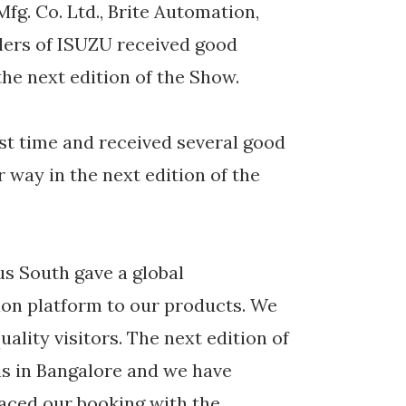
Mfg. Co. Ltd., Brite Automation,
alers of ISUZU received good
he next edition of the Show.
rst time and received several good
r way in the next edition of the
s South gave a global
ion platform to our products. We
uality visitors. The next edition of
is in Bangalore and we have
laced our booking with the