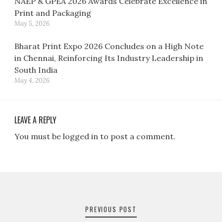
NAEP & GPEA 2026 Awards Celebrate Excellence in
Print and Packaging
May 5, 2026
Bharat Print Expo 2026 Concludes on a High Note
in Chennai, Reinforcing Its Industry Leadership in
South India
May 4, 2026
LEAVE A REPLY
You must be logged in to post a comment.
Post
navigation
PREVIOUS POST