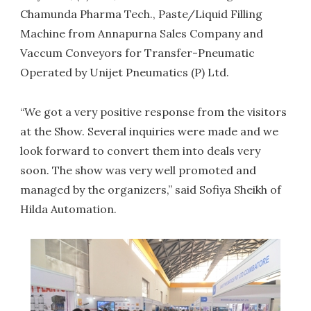
Chamunda Pharma Tech., Paste/Liquid Filling
Machine from Annapurna Sales Company and
Vaccum Conveyors for Transfer-Pneumatic
Operated by Unijet Pneumatics (P) Ltd.
“We got a very positive response from the visitors
at the Show. Several inquiries were made and we
look forward to convert them into deals very
soon. The show was very well promoted and
managed by the organizers,” said Sofiya Sheikh of
Hilda Automation.