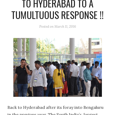
TO HYDERABAD TO A
TUMULTUOUS RESPONSE !!
Posted on
March 11, 2016
Back to Hyderabad after its foray into Bengaluru
in the previous year, The South India’s largest