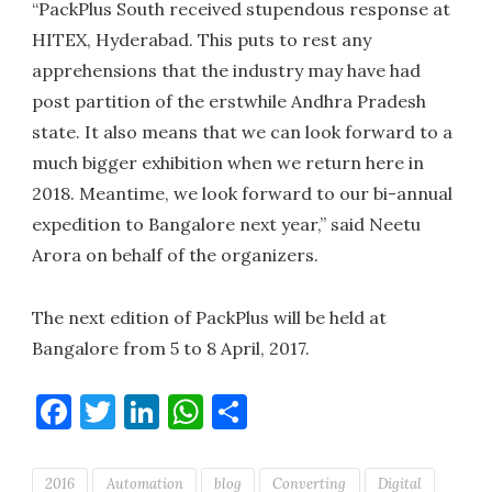
“PackPlus South received stupendous response at
HITEX, Hyderabad. This puts to rest any
apprehensions that the industry may have had
post partition of the erstwhile Andhra Pradesh
state. It also means that we can look forward to a
much bigger exhibition when we return here in
2018. Meantime, we look forward to our bi-annual
expedition to Bangalore next year,” said Neetu
Arora on behalf of the organizers.
The next edition of PackPlus will be held at
Bangalore from 5 to 8 April, 2017.
Facebook
Twitter
LinkedIn
WhatsApp
Share
2016
Automation
blog
Converting
Digital