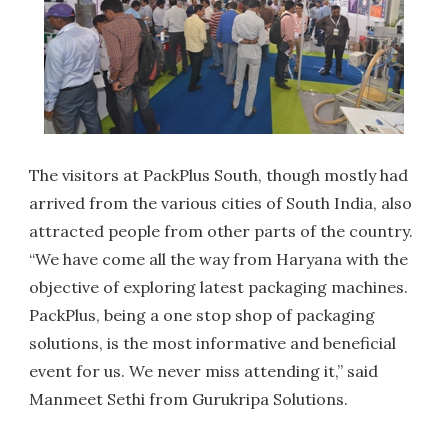
The visitors at PackPlus South, though mostly had
arrived from the various cities of South India, also
attracted people from other parts of the country.
“We have come all the way from Haryana with the
objective of exploring latest packaging machines.
PackPlus, being a one stop shop of packaging
solutions, is the most informative and beneficial
event for us. We never miss attending it,” said
Manmeet Sethi from Gurukripa Solutions.