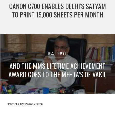
CANON C700 ENABLES DELHI’S SATYAM
TO PRINT 15,000 SHEETS PER MONTH
NEXT POST
AND THE MMS LIFETIME ACHIEVEMENT
AWARD GOES TO THE MEHTA’S OF VAKIL
Tweets by Pamex2026