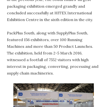
packaging exhibition emerged grandly and
concluded successfully at HITEX International
Exhibition Centre in the sixth edition in the city.
PackPlus South, along with SupplyPlus South,
featured 156 exhibitors, over 100 Running
Machines and more than 50 Product Launches.
The exhibition, held from 2-5 March 2016,
witnessed a footfall of 7552 visitors with high
interest in packaging, converting, processing and
supply chain machineries.