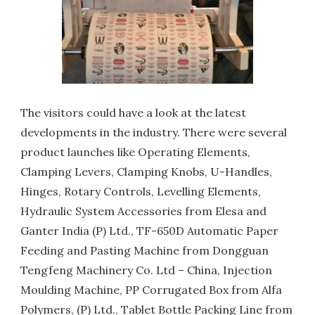
The visitors could have a look at the latest
developments in the industry. There were several
product launches like Operating Elements,
Clamping Levers, Clamping Knobs, U-Handles,
Hinges, Rotary Controls, Levelling Elements,
Hydraulic System Accessories from Elesa and
Ganter India (P) Ltd., TF-650D Automatic Paper
Feeding and Pasting Machine from Dongguan
Tengfeng Machinery Co. Ltd – China, Injection
Moulding Machine, PP Corrugated Box from Alfa
Polymers, (P) Ltd., Tablet Bottle Packing Line from