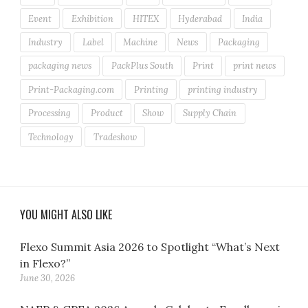
Event
Exhibition
HITEX
Hyderabad
India
Industry
Label
Machine
News
Packaging
packaging news
PackPlus South
Print
print news
Print-Packaging.com
Printing
printing industry
Processing
Product
Show
Supply Chain
Technology
Tradeshow
YOU MIGHT ALSO LIKE
Flexo Summit Asia 2026 to Spotlight “What’s Next
in Flexo?”
June 30, 2026