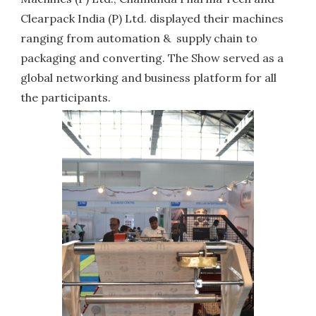
Clearpack India (P) Ltd. displayed their machines
ranging from automation & supply chain to
packaging and converting. The Show served as a
global networking and business platform for all
the participants.