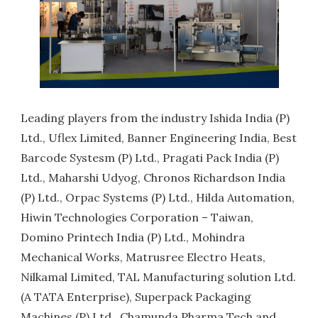
Leading players from the industry Ishida India (P)
Ltd., Uflex Limited, Banner Engineering India, Best
Barcode Systesm (P) Ltd., Pragati Pack India (P)
Ltd., Maharshi Udyog, Chronos Richardson India
(P) Ltd., Orpac Systems (P) Ltd., Hilda Automation,
Hiwin Technologies Corporation – Taiwan,
Domino Printech India (P) Ltd., Mohindra
Mechanical Works, Matrusree Electro Heats,
Nilkamal Limited, TAL Manufacturing solution Ltd.
(A TATA Enterprise), Superpack Packaging
Machines (P) Ltd., Chamunda Pharma Tech and