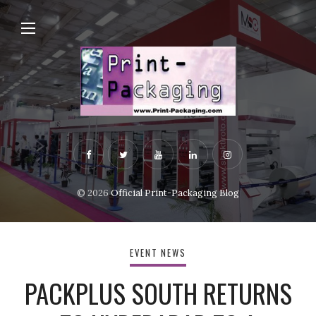
© 2026
Official Print-Packaging Blog
EVENT NEWS
PACKPLUS SOUTH RETURNS